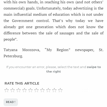
with his own hands, in reaching his own (and not others’
commercial) goals. Unfortunately, today advertizing is the
main influential medium of education which is not under
the Government control. That’s why today we have
already got one generation which does not know the
difference between the sale of sausages and the sale of
people”.
Tatyana Morozova, “My Region” newspaper, St.
Petersburg.
If you encounter an error, please, select the text and
swipe to
the right
RATE THIS ARTICLE
READ !