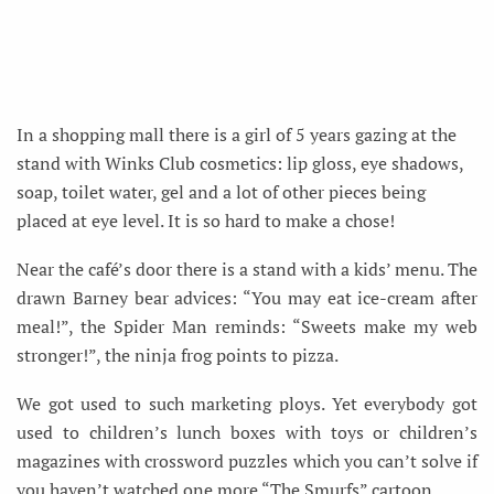
In a shopping mall there is a girl of 5 years gazing at the
stand with Winks Club cosmetics: lip gloss, eye shadows,
soap, toilet water, gel and a lot of other pieces being
placed at eye level. It is so hard to make a chose!
Near the café’s door there is a stand with a kids’ menu. The
drawn Barney bear advices: “You may eat ice-cream after
meal!”, the Spider Man reminds: “Sweets make my web
stronger!”, the ninja frog points to pizza.
We got used to such marketing ploys. Yet everybody got
used to children’s lunch boxes with toys or children’s
magazines with crossword puzzles which you can’t solve if
you haven’t watched one more “The Smurfs” cartoon.