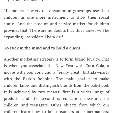
“In modern society of consumption grownups use their
children as one more instrument to show their social
status. And the product and service market for children
provides that. There are no doubts that this market will be
expanding”, considers Elvira Arif.
To stick in the mind and to hold a client.
Another marketing strategy is to form brand loyalty. That
is when you associate the New Year with Coca Cola, a
movie with pop corn and a “really great” birthday-party
with the Baskin Robbins. The main goal is to make
children know and distinguish brands from the babyhood.
It is achieved by two means: first is a wider range of
products and the second is education measures for
children and teenagers. Other objects from which our
children learn how to be consumers are supermarkets: