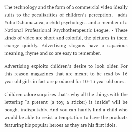
The technology and the form of a commercial video ideally
suits to the peculiarities of children’s perception, - adds
Yulia Dzhumazova, a child psychologist and a member of a
National Professional Psychotherapeutic League, - These
kinds of video are short and colorful, the pictures in them
change quickly. Advertising slogans have a capacious
meaning, rhyme and so are easy to remember.
Advertising exploits children’s desire to look older. For
this reason magazines that are meant to be read by 16
year old girls in fact are produced for 10-13 year old ones.
Children adore surprises that’s why all the things with the
lettering “a present (a toy, a sticker) is inside” will be
bought indisputably. And you can hardly find a child who
would be able to resist a temptation to have the products
featuring his popular heroes as they are his first idols.