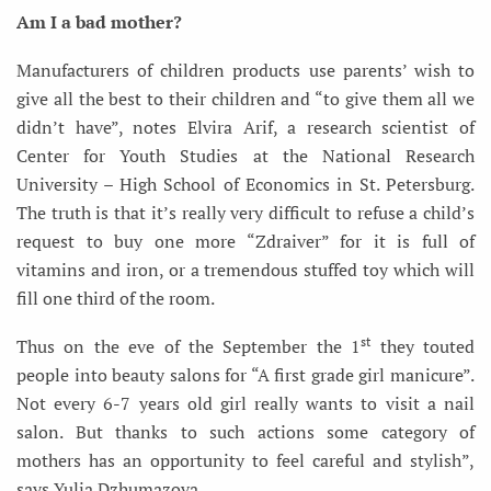
Am I a bad mother?
Manufacturers of children products use parents’ wish to
give all the best to their children and “to give them all we
didn’t have”, notes Elvira Arif, a research scientist of
Center for Youth Studies at the National Research
University – High School of Economics in St. Petersburg.
The truth is that it’s really very difficult to refuse a child’s
request to buy one more “Zdraiver” for it is full of
vitamins and iron, or a tremendous stuffed toy which will
fill one third of the room.
st
Thus on the eve of the September the 1
they touted
people into beauty salons for “A first grade girl manicure”.
Not every 6-7 years old girl really wants to visit a nail
salon. But thanks to such actions some category of
mothers has an opportunity to feel careful and stylish”,
says Yulia Dzhumazova.