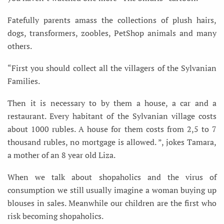
Fatefully parents amass the collections of plush hairs,
dogs, transformers, zoobles, PetShop animals and many
others.
“First you should collect all the villagers of the Sylvanian
Families.
Then it is necessary to by them a house, a car and a
restaurant. Every habitant of the Sylvanian village costs
about 1000 rubles. A house for them costs from 2,5 to 7
thousand rubles, no mortgage is allowed. ”, jokes Tamara,
a mother of an 8 year old Liza.
When we talk about shopaholics and the virus of
consumption we still usually imagine a woman buying up
blouses in sales. Meanwhile our children are the first who
risk becoming shopaholics.