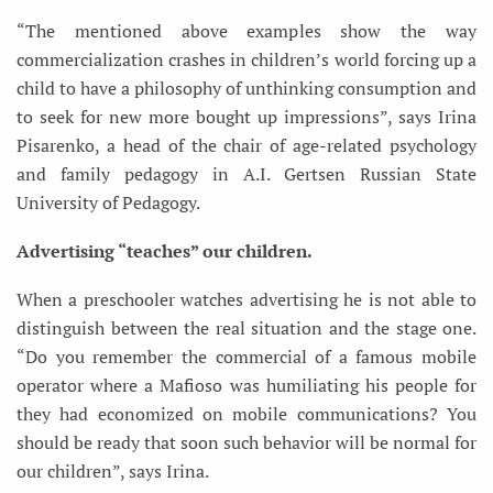
“The mentioned above examples show the way
commercialization crashes in children’s world forcing up a
child to have a philosophy of unthinking consumption and
to seek for new more bought up impressions”, says Irina
Pisarenko, a head of the chair of age-related psychology
and family pedagogy in A.I. Gertsen Russian State
University of Pedagogy.
Advertising “teaches” our children.
When a preschooler watches advertising he is not able to
distinguish between the real situation and the stage one.
“Do you remember the commercial of a famous mobile
operator where a Mafioso was humiliating his people for
they had economized on mobile communications? You
should be ready that soon such behavior will be normal for
our children”, says Irina.