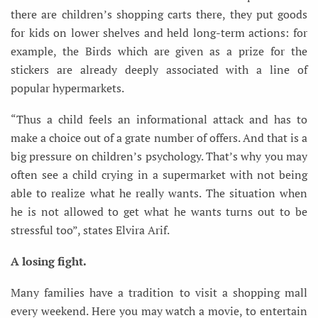
there are children’s shopping carts there, they put goods
for kids on lower shelves and held long-term actions: for
example, the Birds which are given as a prize for the
stickers are already deeply associated with a line of
popular hypermarkets.
“Thus a child feels an informational attack and has to
make a choice out of a grate number of offers. And that is a
big pressure on children’s psychology. That’s why you may
often see a child crying in a supermarket with not being
able to realize what he really wants. The situation when
he is not allowed to get what he wants turns out to be
stressful too”, states Elvira Arif.
A losing fight.
Many families have a tradition to visit a shopping mall
every weekend. Here you may watch a movie, to entertain