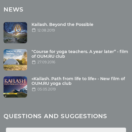
Tours with club OUM.RU
NEWS
Tour reviews
Tour photo
Kailash. Beyond the Possible
12.08.2019
Articles
"Course for yoga teachers. A year later” - film
Wholesome food
of OUM.RU club
27.09.2016
Reincarnation
Health
Buddhism
«Kailash. Path from life to life» - New film of
OUM.RU yoga club
Miscellaneous
05.05.2019
Yoga
About children
Mantra
QUESTIONS AND SUGGESTIONS
Quotes