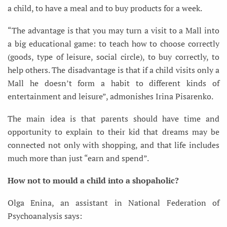
a child, to have a meal and to buy products for a week.
“The advantage is that you may turn a visit to a Mall into
a big educational game: to teach how to choose correctly
(goods, type of leisure, social circle), to buy correctly, to
help others. The disadvantage is that if a child visits only a
Mall he doesn’t form a habit to different kinds of
entertainment and leisure”, admonishes Irina Pisarenko.
The main idea is that parents should have time and
opportunity to explain to their kid that dreams may be
connected not only with shopping, and that life includes
much more than just “earn and spend”.
How not to mould a child into a shopaholic?
Olga Enina, an assistant in National Federation of
Psychoanalysis says: