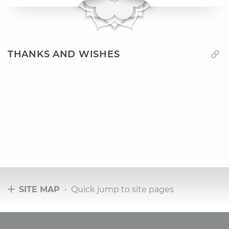
THANKS AND WISHES
SITE MAP
- Quick jump to site pages
Tours