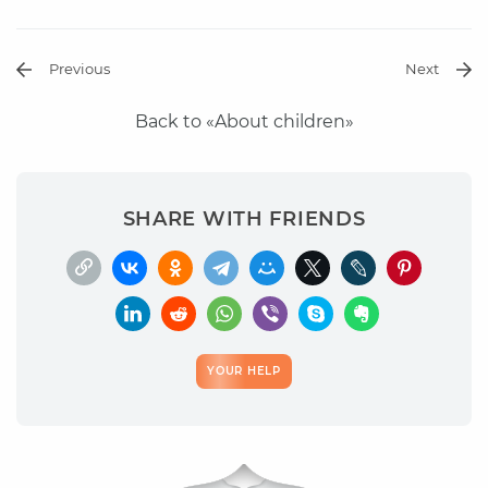
Previous
Next
Back to «About children»
SHARE WITH FRIENDS
YOUR HELP