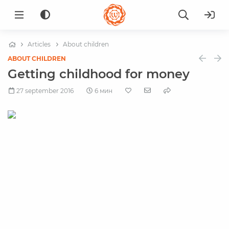
Articles
About children
ABOUT CHILDREN
Getting childhood for money
27 september 2016
6 мин