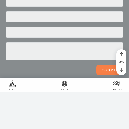
Media
Photo
Video
0
%
SUBMIT
YOGA
TOURS
ABOUT US
©
2011
-
2026
OUM.RU
The wholesome lifestyle
On the site
423
articles
,
878
quotes
and
51924
photos
Your help