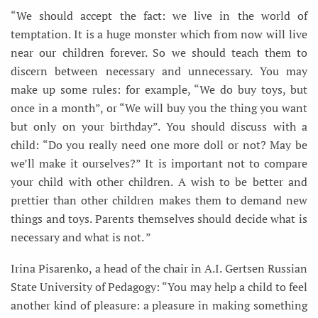
“We should accept the fact: we live in the world of
temptation. It is a huge monster which from now will live
near our children forever. So we should teach them to
discern between necessary and unnecessary. You may
make up some rules: for example, “We do buy toys, but
once in a month”, or “We will buy you the thing you want
but only on your birthday”. You should discuss with a
child: “Do you really need one more doll or not? May be
we’ll make it ourselves?” It is important not to compare
your child with other children. A wish to be better and
prettier than other children makes them to demand new
things and toys. Parents themselves should decide what is
necessary and what is not. ”
Irina Pisarenko, a head of the chair in A.I. Gertsen Russian
State University of Pedagogy: “You may help a child to feel
another kind of pleasure: a pleasure in making something