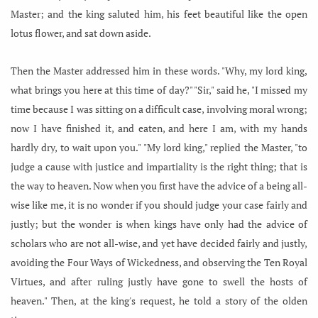
Master; and the king saluted him, his feet beautiful like the open
lotus flower, and sat down aside.
Then the Master addressed him in these words. "Why, my lord king,
what brings you here at this time of day?" "Sir," said he, "I missed my
time because I was sitting on a difficult case, involving moral wrong;
now I have finished it, and eaten, and here I am, with my hands
hardly dry, to wait upon you." "My lord king," replied the Master, "to
judge a cause with justice and impartiality is the right thing; that is
the way to heaven. Now when you first have the advice of a being all-
wise like me, it is no wonder if you should judge your case fairly and
justly; but the wonder is when kings have only had the advice of
scholars who are not all-wise, and yet have decided fairly and justly,
avoiding the Four Ways of Wickedness, and observing the Ten Royal
Virtues, and after ruling justly have gone to swell the hosts of
heaven." Then, at the king's request, he told a story of the olden