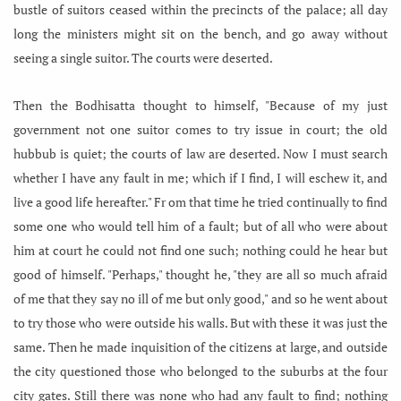
bustle of suitors ceased within the precincts of the palace; all day
long the ministers might sit on the bench, and go away without
seeing a single suitor. The courts were deserted.
Then the Bodhisatta thought to himself, "Because of my just
government not one suitor comes to try issue in court; the old
hubbub is quiet; the courts of law are deserted. Now I must search
whether I have any fault in me; which if I find, I will eschew it, and
live a good life hereafter." Fr om that time he tried continually to find
some one who would tell him of a fault; but of all who were about
him at court he could not find one such; nothing could he hear but
good of himself. "Perhaps," thought he, "they are all so much afraid
of me that they say no ill of me but only good," and so he went about
to try those who were outside his walls. But with these it was just the
same. Then he made inquisition of the citizens at large, and outside
the city questioned those who belonged to the suburbs at the four
city gates. Still there was none who had any fault to find; nothing