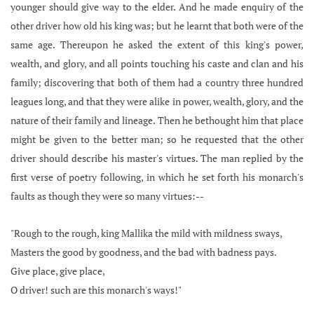
younger should give way to the elder. And he made enquiry of the
other driver how old his king was; but he learnt that both were of the
same age. Thereupon he asked the extent of this king's power,
wealth, and glory, and all points touching his caste and clan and his
family; discovering that both of them had a country three hundred
leagues long, and that they were alike in power, wealth, glory, and the
nature of their family and lineage. Then he bethought him that place
might be given to the better man; so he requested that the other
driver should describe his master's virtues. The man replied by the
first verse of poetry following, in which he set forth his monarch's
faults as though they were so many virtues:--
"Rough to the rough, king Mallika the mild with mildness sways,
Masters the good by goodness, and the bad with badness pays.
Give place, give place,
O driver! such are this monarch's ways!"