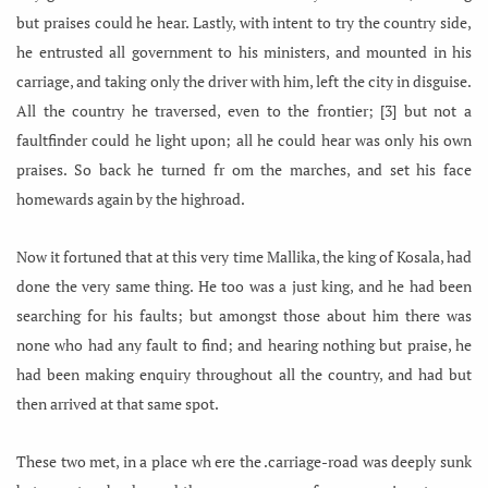
but praises could he hear. Lastly, with intent to try the country side,
he entrusted all government to his ministers, and mounted in his
carriage, and taking only the driver with him, left the city in disguise.
All the country he traversed, even to the frontier; [3] but not a
faultfinder could he light upon; all he could hear was only his own
praises. So back he turned fr om the marches, and set his face
homewards again by the highroad.
Now it fortuned that at this very time Mallika, the king of Kosala, had
done the very same thing. He too was a just king, and he had been
searching for his faults; but amongst those about him there was
none who had any fault to find; and hearing nothing but praise, he
had been making enquiry throughout all the country, and had but
then arrived at that same spot.
These two met, in a place wh ere the .carriage-road was deeply sunk