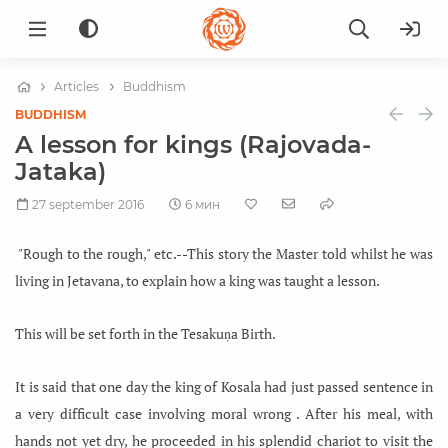
Articles
Buddhism
BUDDHISM
A lesson for kings (Rajovada-
Jataka)
27 september 2016
6 мин
"Rough to the rough," etc.--This story the Master told whilst he was
living in Jetavana, to explain how a king was taught a lesson.
This will be set forth in the Tesakuṇa Birth.
It is said that one day the king of Kosala had just passed sentence in
a very difficult case involving moral wrong . After his meal, with
hands not yet dry, he proceeded in his splendid chariot to visit the