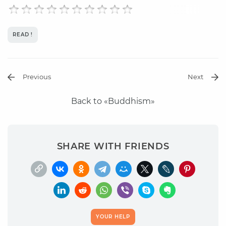
READ !
Previous
Next
Back to «Buddhism»
SHARE WITH FRIENDS
YOUR HELP