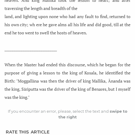
heaven. And king Mallika took the lesson to heart; and after
traversing the length and breadth of the
land, and lighting upon none who had any fault to find, returned to
his own city; wh ere he gave alms all his life and did good, till at the
end he too went to swell the hosts of heaven.
_____________________________
When the Master had ended this discourse, which he began for the
purpose of giving a lesson to the king of Kosala, he identified the
Birth: "Moggallāna was then the driver of king Mallika, Ānanda was
the king, Sāriputta was the driver of the king of Benares, but I myself
was the king."
If you encounter an error, please, select the text and
swipe to
the right
RATE THIS ARTICLE