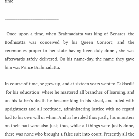
time.
_____________________________
Once upon a time, when Brahmadatta was king of Benares, the
Bodhisatta was conceived by his Queen Consort; and the
ceremonies proper to her state having been duly done , she was
afterwards safely
delivered. On his name-day, the name they gave
him was Prince Brahmadatta.
In course of time, he grew up, and at sixteen years went to Takkasilā
for his education; where he mastered all branches of learning, and
on his father's death he became king in his stead, and ruled with
uprightness and all rectitude, administering justice with no regard
had to his own will or whim. And as he ruled thus justly, his ministers
on their part were also just; thus, while all things were justly done,
there was none who brought a false suit into court. Presently all the