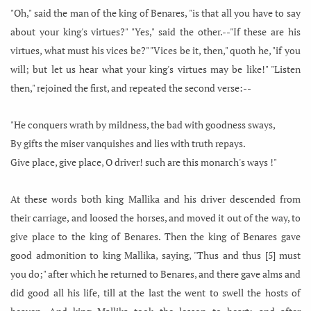
"Oh," said the man of the king of Benares, "is that all you have to say
about your king's virtues?" "Yes," said the other.--"If these are his
virtues, what must his vices be?" "Vices be it, then," quoth he, "if you
will; but let us hear what your king's virtues may be like!" "Listen
then," rejoined the first, and repeated the second verse:--
"He conquers wrath by mildness, the bad with goodness sways,
By gifts the miser vanquishes and lies with truth repays.
Give place, give place, O driver! such are this monarch's ways !"
At these words both king Mallika and his driver descended from
their carriage, and loosed the horses, and moved it out of the way, to
give place to the king of Benares. Then the king of Benares gave
good admonition to king Mallika, saying, "Thus and thus [5] must
you do;" after which he returned to Benares, and there gave alms and
did good all his life, till at the last the went to swell the hosts of