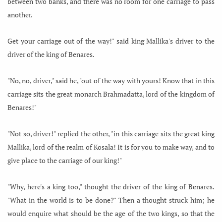
between two banks, and there was no room for one carriage to pass
another.
Get your carriage out of the way!" said king Mallika's driver to the
driver of the king of Benares.
"No, no, driver," said he, "out of the way with yours! Know that in this
carriage sits the great monarch Brahmadatta, lord of the kingdom of
Benares!"
"Not so, driver!" replied the other, "in this carriage sits the great king
Mallika, lord of the realm of Kosala! It is for you to make way, and to
give place to the carriage of our king!"
"Why, here's a king too," thought the driver of the king of Benares.
"What in the world is to be done?" Then a thought struck him; he
would enquire what should be the age of the two kings, so that the