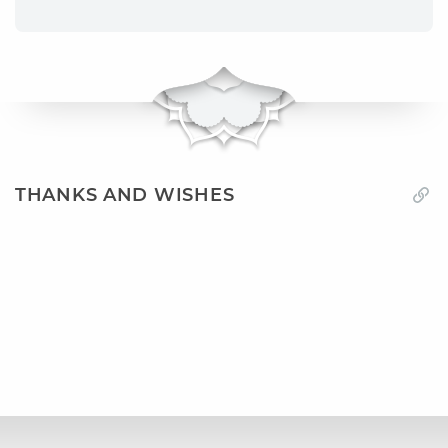
THANKS AND WISHES