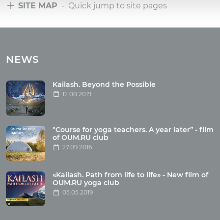
SITE MAP
- Quick jump to site pages
Tours
Tours with club OUM.RU
NEWS
Tour reviews
Tour photo
Kailash. Beyond the Possible
12.08.2019
Articles
"Course for yoga teachers. A year later” - film
Wholesome food
of OUM.RU club
27.09.2016
Reincarnation
Health
Buddhism
«Kailash. Path from life to life» - New film of
OUM.RU yoga club
Miscellaneous
05.05.2019
Yoga
About children