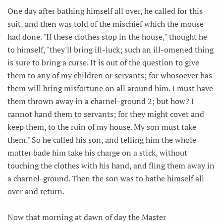
One day after bathing himself all over, he called for this
suit, and then was told of the mischief which the mouse
had done. "If these clothes stop in the house," thought he
to himself, "they'll bring ill-luck; such an ill-omened thing
is sure to bring a curse. It is out of the question to give
them to any of my children or servants; for whosoever has
them will bring misfortune on all around him. I must have
them thrown away in a charnel-ground 2; but how? I
cannot hand them to servants; for they might covet and
keep them, to the ruin of my house. My son must take
them." So he called his son, and telling him the whole
matter bade him take his charge on a stick, without
touching the clothes with his hand, and fling them away in
a charnel-ground. Then the son was to bathe himself all
over and return.
Now that morning at dawn of day the Master