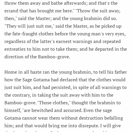
throw them away and bathe afterwards; and that's the
errand that has brought me here." "Throw the suit away,
then," said the Master; and the young brahmin did so.
"They will just suit me," said the Master, as he picked up
the fate-fraught clothes before the young man's very eyes,
regardless of the latter's earnest warnings and repeated
entreaties to him not to take them; and he departed in the
direction of the Bamboo-grove.
Home in all haste ran the young brahmin, to tell his father
how the Sage Gotama had declared that the clothes would
just suit him, and had persisted, in spite of all warnings to
the contrary, in taking the suit away with him to the
Bamboo-grove. "Those clothes," thought the brahmin to
himself, "are bewitched and accursed. Even the sage
Gotama cannot wear them without destruction befalling
him; and that would bring me into disrepute. I will give