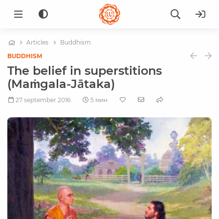
Articles
Buddhism
BUDDHISM
The belief in superstitions
(Maṁgala-Jātaka)
27 september 2016
5 мин