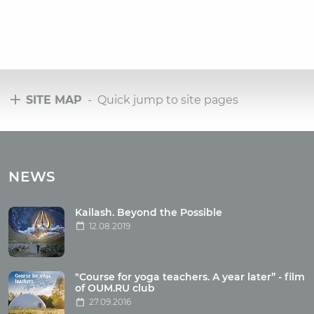
SITE MAP
- Quick jump to site pages
Tours
Tours with club OUM.RU
NEWS
Tour reviews
Tour photo
Kailash. Beyond the Possible
12.08.2019
Articles
"Course for yoga teachers. A year later” - film
Wholesome food
of OUM.RU club
27.09.2016
Reincarnation