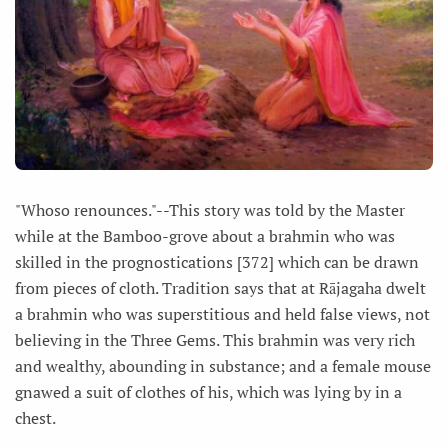
"Whoso renounces."--This story was told by the Master
while at the Bamboo-grove about a brahmin who was
skilled in the prognostications [372] which can be drawn
from pieces of cloth. Tradition says that at Rājagaha dwelt
a brahmin who was superstitious and held false views, not
believing in the Three Gems. This brahmin was very rich
and wealthy, abounding in substance; and a female mouse
gnawed a suit of clothes of his, which was lying by in a
chest.