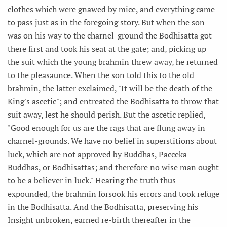
clothes which were gnawed by mice, and everything came
to pass just as in the foregoing story. But when the son
was on his way to the charnel-ground the Bodhisatta got
there first and took his seat at the gate; and, picking up
the suit which the young brahmin threw away, he returned
to the pleasaunce. When the son told this to the old
brahmin, the latter exclaimed, "It will be the death of the
King's ascetic"; and entreated the Bodhisatta to throw that
suit away, lest he should perish. But the ascetic replied,
"Good enough for us are the rags that are flung away in
charnel-grounds. We have no belief in superstitions about
luck, which are not approved by Buddhas, Pacceka
Buddhas, or Bodhisattas; and therefore no wise man ought
to be a believer in luck." Hearing the truth thus
expounded, the brahmin forsook his errors and took refuge
in the Bodhisatta. And the Bodhisatta, preserving his
Insight unbroken, earned re-birth thereafter in the