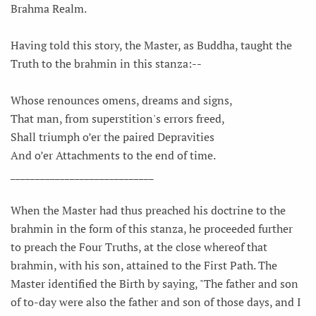
Brahma Realm.
Having told this story, the Master, as Buddha, taught the
Truth to the brahmin in this stanza:--
Whose renounces omens, dreams and signs,
That man, from superstition's errors freed,
Shall triumph o’er the paired Depravities
And o’er Attachments to the end of time.
_____________________________
When the Master had thus preached his doctrine to the
brahmin in the form of this stanza, he proceeded further
to preach the Four Truths, at the close whereof that
brahmin, with his son, attained to the First Path. The
Master identified the Birth by saying, "The father and son
of to-day were also the father and son of those days, and I