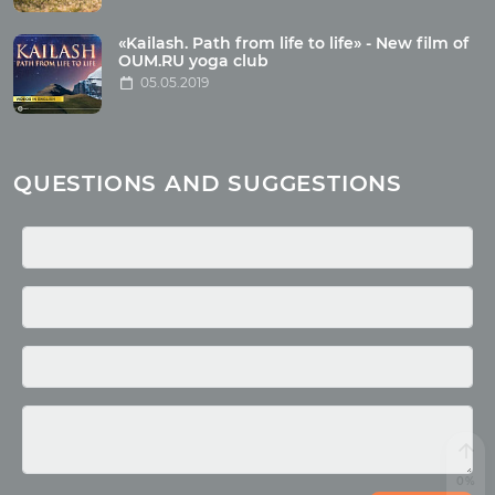
Health
Buddhism
«Kailash. Path from life to life» - New film of
OUM.RU yoga club
Miscellaneous
05.05.2019
Yoga
About children
Mantra
QUESTIONS AND SUGGESTIONS
Quotes
Media
Photo
Video