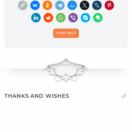
YOUR HELP
THANKS AND WISHES