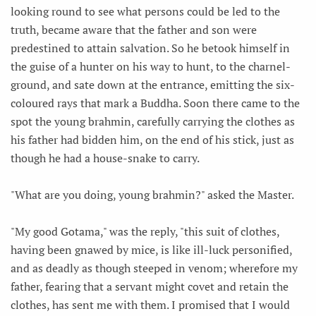
looking round to see what persons could be led to the
truth, became aware that the father and son were
predestined to attain salvation. So he betook himself in
the guise of a hunter on his way to hunt, to the charnel-
ground, and sate down at the entrance, emitting the six-
coloured rays that mark a Buddha. Soon there came to the
spot the young brahmin, carefully carrying the clothes as
his father had bidden him, on the end of his stick, just as
though he had a house-snake to carry.
"What are you doing, young brahmin?" asked the Master.
"My good Gotama," was the reply, "this suit of clothes,
having been gnawed by mice, is like ill-luck personified,
and as deadly as though steeped in venom; wherefore my
father, fearing that a servant might covet and retain the
clothes, has sent me with them. I promised that I would