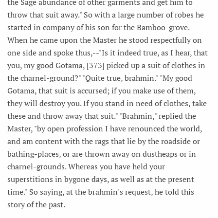
the Sage abundance of other garments and get him to
throw that suit away." So with a large number of robes he
started in company of his son for the Bamboo-grove.
When he came upon the Master he stood respectfully on
one side and spoke thus,--"Is it indeed true, as I hear, that
you, my good Gotama, [373] picked up a suit of clothes in
the charnel-ground?" "Quite true, brahmin." "My good
Gotama, that suit is accursed; if you make use of them,
they will destroy you. If you stand in need of clothes, take
these and throw away that suit." "Brahmin," replied the
Master, "by open profession I have renounced the world,
and am content with the rags that lie by the roadside or
bathing-places, or are thrown away on dustheaps or in
charnel-grounds. Whereas you have held your
superstitions in bygone days, as well as at the present
time." So saying, at the brahmin's request, he told this
story of the past.