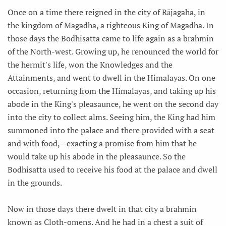
Once on a time there reigned in the city of Rājagaha, in
the kingdom of Magadha, a righteous King of Magadha. In
those days the Bodhisatta came to life again as a brahmin
of the North-west. Growing up, he renounced the world for
the hermit's life, won the Knowledges and the
Attainments, and went to dwell in the Himalayas. On one
occasion, returning from the Himalayas, and taking up his
abode in the King's pleasaunce, he went on the second day
into the city to collect alms. Seeing him, the King had him
summoned into the palace and there provided with a seat
and with food,--exacting a promise from him that he
would take up his abode in the pleasaunce. So the
Bodhisatta used to receive his food at the palace and dwell
in the grounds.
Now in those days there dwelt in that city a brahmin
known as Cloth-omens. And he had in a chest a suit of