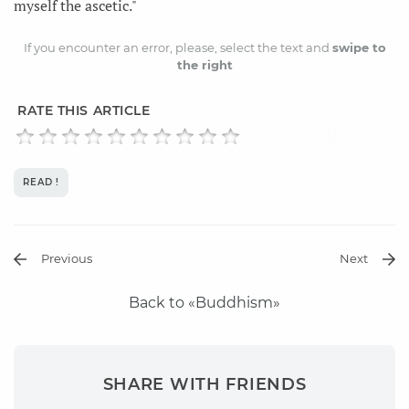
myself the ascetic."
If you encounter an error, please, select the text and
swipe to
the right
RATE THIS ARTICLE
READ !
Previous
Next
Back to «Buddhism»
SHARE WITH FRIENDS