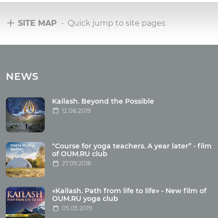
SITE MAP
- Quick jump to site pages
Tours
Tours with club OUM.RU
NEWS
Tour reviews
Tour photo
Kailash. Beyond the Possible
12.08.2019
Articles
"Course for yoga teachers. A year later” - film
Wholesome food
of OUM.RU club
27.09.2016
Reincarnation
Health
Buddhism
«Kailash. Path from life to life» - New film of
OUM.RU yoga club
Miscellaneous
05.05.2019
Yoga