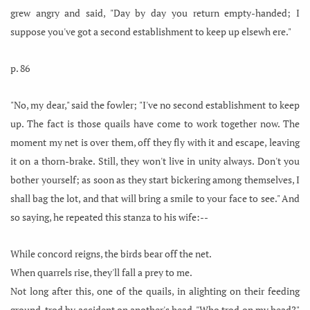
grew angry and said, "Day by day you return empty-handed; I
suppose you've got a second establishment to keep up elsewh ere."
p. 86
"No, my dear," said the fowler; "I've no second establishment to keep
up. The fact is those quails have come to work together now. The
moment my net is over them, off they fly with it and escape, leaving
it on a thorn-brake. Still, they won't live in unity always. Don't you
bother yourself; as soon as they start bickering among themselves, I
shall bag the lot, and that will bring a smile to your face to see." And
so saying, he repeated this stanza to his wife:--
While concord reigns, the birds bear off the net.
When quarrels rise, they'll fall a prey to me.
Not long after this, one of the quails, in alighting on their feeding
ground, trod by accident on another's head. "Who trod on my head?"