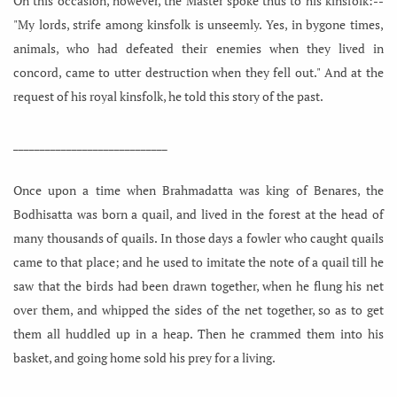
On this occasion, however, the Master spoke thus to his kinsfolk:--
"My lords, strife among kinsfolk is unseemly. Yes, in bygone times,
animals, who had defeated their enemies when they lived in
concord, came to utter destruction when they fell out." And at the
request of his royal kinsfolk, he told this story of the past.
_____________________________
Once upon a time when Brahmadatta was king of Benares, the
Bodhisatta was born a quail, and lived in the forest at the head of
many thousands of quails. In those days a fowler who caught quails
came to that place; and he used to imitate the note of a quail till he
saw that the birds had been drawn together, when he flung his net
over them, and whipped the sides of the net together, so as to get
them all huddled up in a heap. Then he crammed them into his
basket, and going home sold his prey for a living.