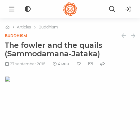
Articles
Buddhism
BUDDHISM
The fowler and the quails
(Sammodamana-Jataka)
27 september 2016
4 мин