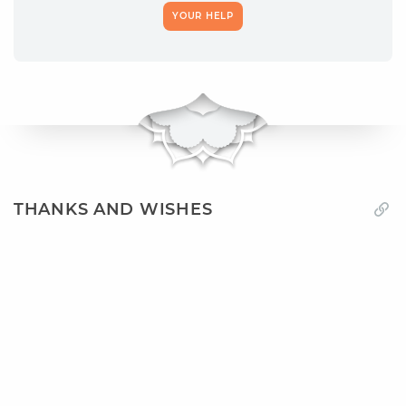
YOUR HELP
THANKS AND WISHES