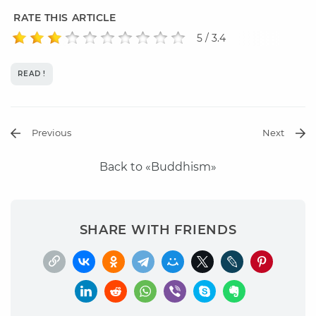
RATE THIS ARTICLE
5 / 3.4
READ !
Previous
Next
Back to «Buddhism»
SHARE WITH FRIENDS