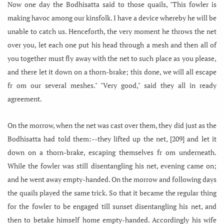
Now one day the Bodhisatta said to those quails, "This fowler is
making havoc among our kinsfolk. I have a device whereby he will be
unable to catch us. Henceforth, the very moment he throws the net
over you, let each one put his head through a mesh and then all of
you together must fly away with the net to such place as you please,
and there let it down on a thorn-brake; this done, we will all escape
fr om our several meshes." "Very good," said they all in ready
agreement.
On the morrow, when the net was cast over them, they did just as the
Bodhisatta had told them:--they lifted up the net, [209] and let it
down on a thorn-brake, escaping themselves fr om underneath.
While the fowler was still disentangling his net, evening came on;
and he went away empty-handed. On the morrow and following days
the quails played the same trick. So that it became the regular thing
for the fowler to be engaged till sunset disentangling his net, and
then to betake himself home empty-handed. Accordingly his wife