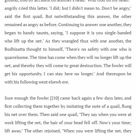
angrily cried this latter. "I did; but I didn't mean to. Don't be angry,"
said the first quail. But notwithstanding this answer, the other
remained as angry as before. Continuing to answer one another, they
began to bandy taunts, saying, "I suppose it is you single-handed
who lift up the net." As they wrangled thus with one another, the
Bodhisatta thought to himself, "There's no safety with one who is
quarrelsome. The time has come when they will no longer lift up the
net, and thereby they will come to great destruction. The fowler will
get his opportunity. I can stay here no longer." And thereupon he
with his following went elsewh ere.
Sure enough the fowler [210] came back again a few days later, and
first collecting them together by imitating the note of a quail, flung
his net over them. Then said one quail, "They say when you were at
work lifting the net, the hair of your head fell off. Now's your time;
lift away." The other rejoined, "When you were lifting the net, they