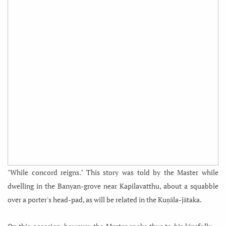
"While concord reigns." This story was told by the Master while
dwelling in the Banyan-grove near Kapilavatthu, about a squabble
over a porter's head-pad, as will be related in the Kuṇāla-jātaka.