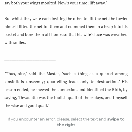
say both your wings moulted. Now's your time; lift away."
But whilst they were each inviting the other to lift the net, the fowler
himself lifted the net for them and crammed them in a heap into his
basket and bore them off home, so that his wife's face was wreathed
with smiles.
_____________________________
"Thus, sire," said the Master, "such a thing as a quarrel among
kinsfolk is unseemly; quarrelling leads only to destruction." His
lesson ended, he shewed the connexion, and identified the Birth, by
saying, "Devadatta was the foolish quail of those days, and I myself
the wise and good quail."
If you encounter an error, please, select the text and
swipe to
the right