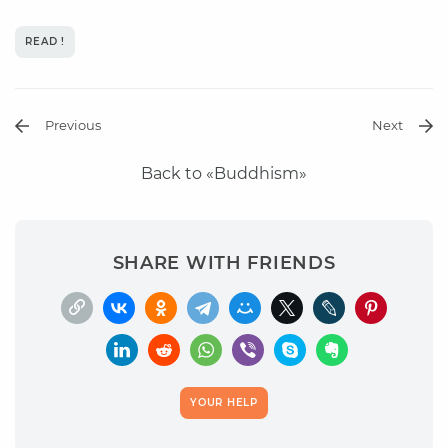
READ !
Previous
Next
Back to «Buddhism»
SHARE WITH FRIENDS
YOUR HELP