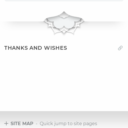
THANKS AND WISHES
SITE MAP
- Quick jump to site pages