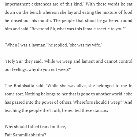
impermanent existences are of this kind." With these words he sat
down on the bench whereon she lay and eating the mixture of food
he rinsed out his mouth. The people that stood by gathered round
him and said, "Reverend Sir, what was this female ascetic to you?"
"When I was a layman," he replied, "she was my wife."
"Holy Sir," they said, "while we weep and lament and cannot control
our feelings, why do you not weep?"
The Bodhisatta said, "While she was alive, she belonged to me in
some sort. Nothing belongs to her that is gone to another world.: she
has passed into the power of others. Wherefore should I weep?" And
teaching the people the Truth, he recited these stanzas:
Why should I shed tears for thee,
Fair Sammillabhāsinī?