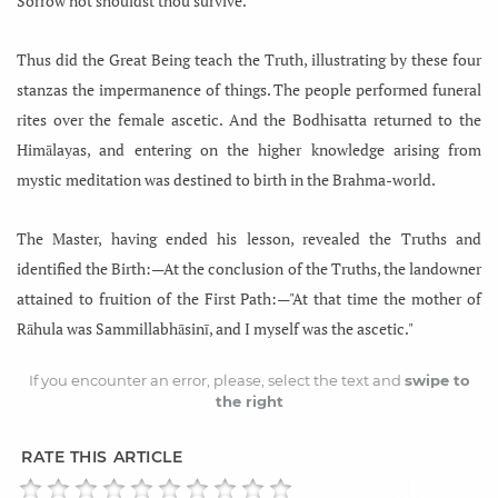
Sorrow not shouldst thou survive.
Thus did the Great Being teach the Truth, illustrating by these four
stanzas the impermanence of things. The people performed funeral
rites over the female ascetic. And the Bodhisatta returned to the
Himālayas, and entering on the higher knowledge arising from
mystic meditation was destined to birth in the Brahma-world.
The Master, having ended his lesson, revealed the Truths and
identified the Birth:—At the conclusion of the Truths, the landowner
attained to fruition of the First Path:—"At that time the mother of
Rāhula was Sammillabhāsinī, and I myself was the ascetic."
If you encounter an error, please, select the text and
swipe to
the right
RATE THIS ARTICLE