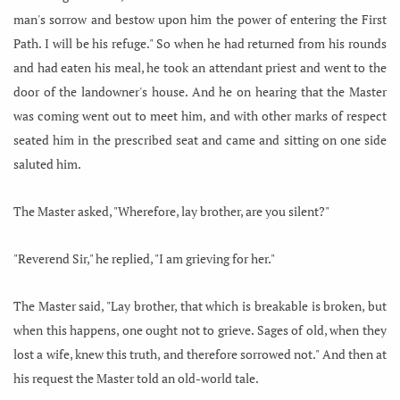
man's sorrow and bestow upon him the power of entering the First
Path. I will be his refuge." So when he had returned from his rounds
and had eaten his meal, he took an attendant priest and went to the
door of the landowner's house. And he on hearing that the Master
was coming went out to meet him, and with other marks of respect
seated him in the prescribed seat and came and sitting on one side
saluted him.
The Master asked, "Wherefore, lay brother, are you silent?"
"Reverend Sir," he replied, "I am grieving for her."
The Master said, "Lay brother, that which is breakable is broken, but
when this happens, one ought not to grieve. Sages of old, when they
lost a wife, knew this truth, and therefore sorrowed not." And then at
his request the Master told an old-world tale.