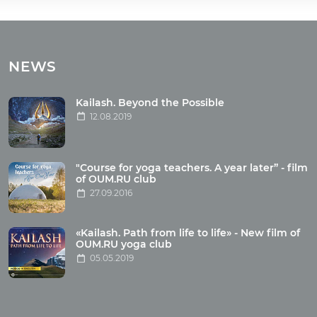
Tours
Tours with club OUM.RU
NEWS
Tour reviews
Tour photo
Kailash. Beyond the Possible
12.08.2019
Articles
"Course for yoga teachers. A year later” - film
Wholesome food
of OUM.RU club
27.09.2016
Reincarnation
Health
Buddhism
«Kailash. Path from life to life» - New film of
OUM.RU yoga club
Miscellaneous
05.05.2019
Yoga
About children
Mantra