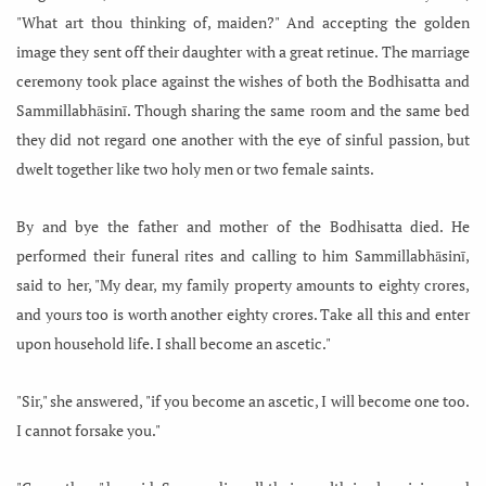
"What art thou thinking of, maiden?" And accepting the golden
image they sent off their daughter with a great retinue. The marriage
ceremony took place against the wishes of both the Bodhisatta and
Sammillabhāsinī. Though sharing the same room and the same bed
they did not regard one another with the eye of sinful passion, but
dwelt together like two holy men or two female saints.
By and bye the father and mother of the Bodhisatta died. He
performed their funeral rites and calling to him Sammillabhāsinī,
said to her, "My dear, my family property amounts to eighty crores,
and yours too is worth another eighty crores. Take all this and enter
upon household life. I shall become an ascetic."
"Sir," she answered, "if you become an ascetic, I will become one too.
I cannot forsake you."