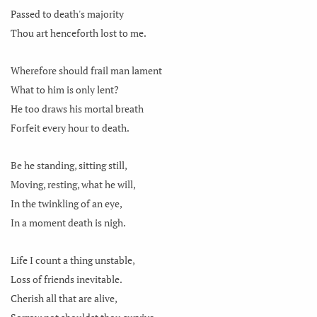
Passed to death's majority
Thou art henceforth lost to me.
Wherefore should frail man lament
What to him is only lent?
He too draws his mortal breath
Forfeit every hour to death.
Be he standing, sitting still,
Moving, resting, what he will,
In the twinkling of an eye,
In a moment death is nigh.
Life I count a thing unstable,
Loss of friends inevitable.
Cherish all that are alive,