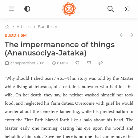
Articles
Buddhism
BUDDHISM
The impermanence of things
(Ananusociya-Jataka)
27 september 2016
6 мин
"Why should I shed tears," etc.—This story was told by the Master
while living at Jetavana, of a certain landowner who had lost his
wife. On her death, they say, he neither washed himself nor took
food, and neglected his farm duties. Overcome with grief he would
wander about the cemetery lamenting, while his predestination to
enter the First Path blazed forth like a halo about his head. The
Master, early one morning, casting his eye upon the world and
beholding him said, "Save me there is no one that can remove this