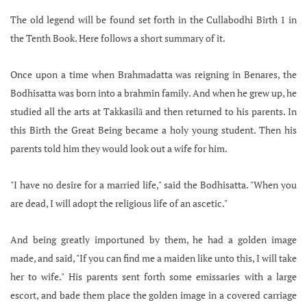
The old legend will be found set forth in the Cullabodhi Birth 1 in
the Tenth Book. Here follows a short summary of it.
Once upon a time when Brahmadatta was reigning in Benares, the
Bodhisatta was born into a brahmin family. And when he grew up, he
studied all the arts at Takkasilā and then returned to his parents. In
this Birth the Great Being became a holy young student. Then his
parents told him they would look out a wife for him.
"I have no desire for a married life," said the Bodhisatta. "When you
are dead, I will adopt the religious life of an ascetic."
And being greatly importuned by them, he had a golden image
made,
and said, "If you can find me a maiden like unto this, I will take
her to wife." His parents sent forth some emissaries with a large
escort, and bade them place the golden image in a covered carriage