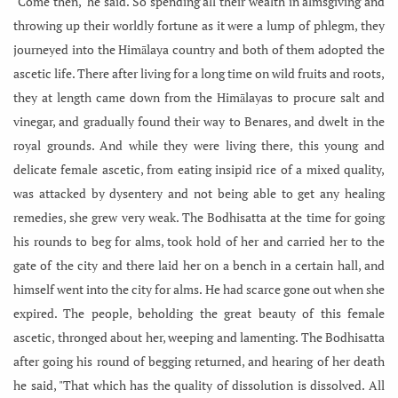
"Come then," he said. So spending all their wealth in almsgiving and
throwing up their worldly fortune as it were a lump of phlegm, they
journeyed into the Himālaya country and both of them adopted the
ascetic life. There after living for a long time on wild fruits and roots,
they at length came down from the Himālayas to procure salt and
vinegar, and gradually found their way to Benares, and dwelt in the
royal grounds. And while they were living there, this young and
delicate female ascetic, from eating insipid rice of a mixed quality,
was attacked by dysentery and not being able to get any healing
remedies, she grew very weak. The Bodhisatta at the time for going
his rounds to beg for alms, took hold of her and carried her to the
gate of the city and there laid her on a bench in a certain hall, and
himself went into the city for alms. He had scarce
gone out when she
expired. The people, beholding the great beauty of this female
ascetic, thronged about her, weeping and lamenting. The Bodhisatta
after going his round of begging returned, and hearing of her death
he said, "That which has the quality of dissolution is dissolved. All