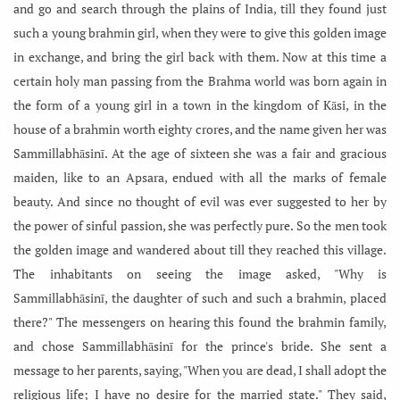
and go and search through the plains of India, till they found just
such a young brahmin girl, when they were to give this golden image
in exchange, and bring the girl back with them. Now at this time a
certain holy man passing from the Brahma world was born again in
the form of a young girl in a town in the kingdom of Kāsi, in the
house of a brahmin worth eighty crores, and the name given her was
Sammillabhāsinī. At the age of sixteen she was a fair and gracious
maiden, like to an Apsara, endued with all the marks of female
beauty. And since no thought of evil was ever suggested to her by
the power of sinful passion, she was perfectly pure. So the men took
the golden image and wandered about till they reached this village.
The inhabitants on seeing the image asked, "Why is
Sammillabhāsinī, the daughter of such and such a brahmin, placed
there?" The messengers on hearing this found the brahmin family,
and chose Sammillabhāsinī for the prince's bride. She sent a
message to her parents, saying, "When you are dead, I shall adopt the
religious life; I have no desire for the married state." They said,