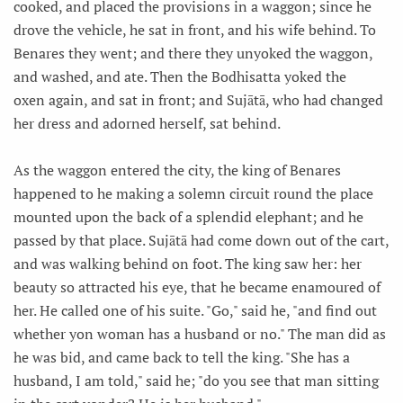
cooked, and placed the provisions in a waggon; since he
drove the vehicle, he sat in front, and his wife behind. To
Benares they went; and there they unyoked the waggon,
and washed, and ate. Then the Bodhisatta yoked the
oxen again, and sat in front; and Sujātā, who had changed
her dress and adorned herself, sat behind.
As the waggon entered the city, the king of Benares
happened to he making a solemn circuit round the place
mounted upon the back of a splendid elephant; and he
passed by that place. Sujātā had come down out of the cart,
and was walking behind on foot. The king saw her: her
beauty so attracted his eye, that he became enamoured of
her. He called one of his suite. "Go," said he, "and find out
whether yon woman has a husband or no." The man did as
he was bid, and came back to tell the king. "She has a
husband, I am told," said he; "do you see that man sitting