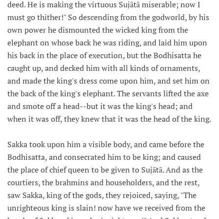
deed. He is making the virtuous Sujātā miserable; now I
must go thither!" So descending from the godworld, by his
own power he dismounted the wicked king from the
elephant on whose back he was riding, and laid him upon
his back in the place of execution, but the Bodhisatta he
caught up, and decked him with all kinds of ornaments,
and made the king's dress come upon him, and set him on
the back of the king's elephant. The servants lifted the axe
and smote off a head--but it was the king's head; and
when it was off, they knew that it was the head of the king.
Sakka took upon him a visible body, and came before the
Bodhisatta, and consecrated him to be king; and caused
the place of chief queen to be given to Sujātā. And as the
courtiers, the brahmins and householders, and the rest,
saw Sakka, king of the gods, they rejoiced, saying, "The
unrighteous king is slain! now have we received from the