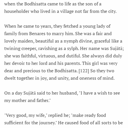
when the Bodhisatta came to life as the son of a
householder who lived in a village not far from the city.
When he came to years, they fetched a young lady of
family from Benares to marry him. She was a fair and
lovely maiden, beautiful as a nymph divine, graceful like a
twining creeper, ravishing as a sylph. Her name was Sujātā;
she was faithful, virtuous, and dutiful. She always did duly
her devoir to her lord and his parents. This girl was very
dear and precious to the Bodhisatta. [122] So they two
dwelt together in joy, and unity, and oneness of mind.
On a day Sujātā said to her husband, "I have a wish to see
my mother and father."
"Very good, my wife," replied he; "make ready food
sufficient for the journey." He caused food of all sorts to be