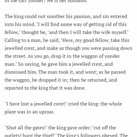
in the cart yonder? He is her husband."
The king could not smother his passion, and sin entered
into his mind. "I will find some way of getting rid of this
fellow," thought he, "and then I will take the wife myself."
Calling to a man, he said, "Here, my good fellow, take this
jewelled crest, and make as though you were passing down
the street. As you go, drop it in the waggon of yonder
man." So saying, he gave him a jewelled crest, and
dismissed him. The man took it, and went; as he passed
the waggon, he dropped it in; then he returned, and
reported to the king that it was done.
"I have lost a jewelled crest!" cried the king: the whole
place was in an uproar.
"Shut all the gates!" the king gave order: "cut off the
outlets! hunt the thief!" The king's followers obeyed. The