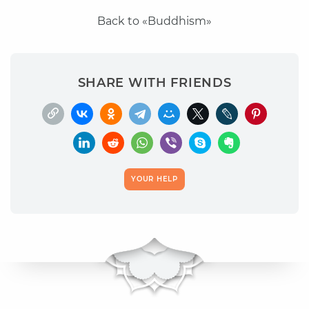
Back to «Buddhism»
SHARE WITH FRIENDS
YOUR HELP