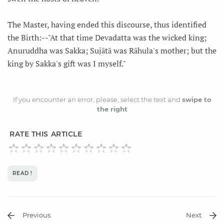
The Master, having ended this discourse, thus identified
the Birth:--"At that time Devadatta was the wicked king;
Anuruddha was Sakka; Sujātā was Rāhula's mother; but the
king by Sakka's gift was I myself."
If you encounter an error, please, select the text and
swipe to
the right
RATE THIS ARTICLE
READ !
Previous
Next