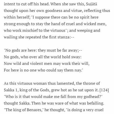
intent to cut off his head. When she saw this, Sujātā
thought upon her own goodness and virtue, reflecting thus
within herself; "I suppose there can be no spirit here
strong enough to stay the hand of cruel and wicked men,
who work mischief to the virtuous"; and weeping and
wailing she repeated the first stanza:--
"No gods are here: they must be far away;--
No gods, who over all the world hold sway:
Now wild and violent men may work their will,
For here is no one who could say them nay."
As this virtuous woman thus lamented, the throne of
Sakka 1, king of the Gods, grew hot as he sat upon it. [124]
"Who is it that would make me fall from my godhead?"
thought Sakka. Then he was ware of what was befalling.
"The king of Benares," he thought, "is doing a very cruel