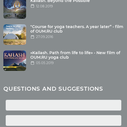
Kailash. Beyond the Possible
12.08.2019
Articles
"Course for yoga teachers. A year later” - film
Wholesome food
of OUM.RU club
27.09.2016
Reincarnation
Health
Buddhism
«Kailash. Path from life to life» - New film of
OUM.RU yoga club
Miscellaneous
05.05.2019
Yoga
About children
Mantra
QUESTIONS AND SUGGESTIONS
Quotes
Media
Photo