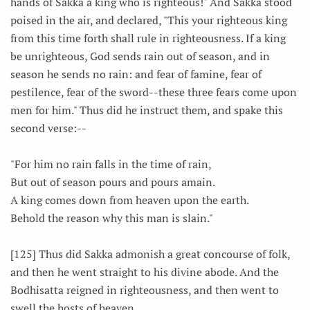
hands of Sakka a king who is righteous!" And Sakka stood
poised in the air, and declared, "This your righteous king
from this time forth shall rule in righteousness. If a king
be unrighteous, God sends rain out of season, and in
season he sends no rain: and fear of famine, fear of
pestilence, fear of the sword--these three fears come upon
men for him." Thus did he instruct them, and spake this
second verse:--
"For him no rain falls in the time of rain,
But out of season pours and pours amain.
A king comes down from heaven upon the earth.
Behold the reason why this man is slain."
[125] Thus did Sakka admonish a great concourse of folk,
and then he went straight to his divine abode. And the
Bodhisatta reigned in righteousness, and then went to
swell the hosts of heaven.