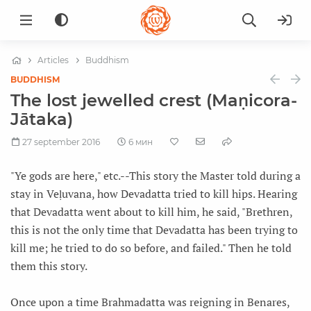
Articles
Buddhism
BUDDHISM
The lost jewelled crest (Maṇicora-
Jātaka)
27 september 2016
6 мин
"Ye gods are here," etc.--This story the Master told during a
stay in Veḷuvana, how Devadatta tried to kill hips. Hearing
that Devadatta went about to kill him, he said, "Brethren,
this is not the only time that Devadatta has been trying to
kill me; he tried to do so before, and failed." Then he told
them this story.
Once upon a time Brahmadatta was reigning in Benares,