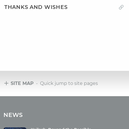
THANKS AND WISHES
SITE MAP
- Quick jump to site pages
Tours
Tours with club OUM.RU
NEWS
Tour reviews
Tour photo