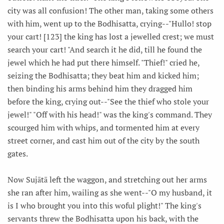
city was all confusion! The other man, taking some others
with him, went up to the Bodhisatta, crying--"Hullo! stop
your cart! [123] the king has lost a jewelled crest; we must
search your cart! "And search it he did, till he found the
jewel which he had put there himself. "Thief!" cried he,
seizing the Bodhisatta; they beat him and kicked him;
then binding his arms behind him they dragged him
before the king, crying out--"See the thief who stole your
jewel!" "Off with his head!" was the king's command. They
scourged him with whips, and tormented him at every
street corner, and cast him out of the city by the south
gates.
Now Sujātā left the waggon, and stretching out her arms
she ran after him, wailing as she went--"O my husband, it
is I who brought you into this woful plight!" The king's
servants threw the Bodhisatta upon his back, with the