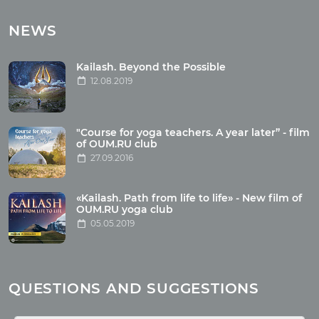
Tours with club OUM.RU
NEWS
Tour reviews
Tour photo
Kailash. Beyond the Possible
12.08.2019
Articles
"Course for yoga teachers. A year later” - film
Wholesome food
of OUM.RU club
27.09.2016
Reincarnation
Health
Buddhism
«Kailash. Path from life to life» - New film of
OUM.RU yoga club
Miscellaneous
05.05.2019
Yoga
About children
Mantra
QUESTIONS AND SUGGESTIONS
Quotes