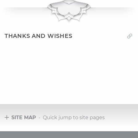
THANKS AND WISHES
SITE MAP
- Quick jump to site pages
Tours