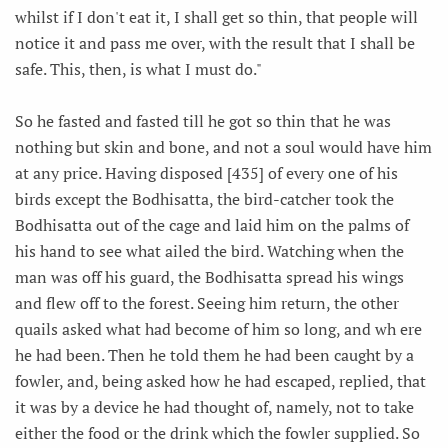
whilst if I don't eat it, I shall get so thin, that people will
notice it and pass me over, with the result that I shall be
safe. This, then, is what I must do."
So he fasted and fasted till he got so thin that he was
nothing but skin and bone, and not a soul would have him
at any price. Having disposed [435] of every one of his
birds except the Bodhisatta, the bird-catcher took the
Bodhisatta out of the cage and laid him on the palms of
his hand to see what ailed the bird. Watching when the
man was off his guard, the Bodhisatta spread his wings
and flew off to the forest. Seeing him return, the other
quails asked what had become of him so long, and wh ere
he had been. Then he told them he had been caught by a
fowler, and, being asked how he had escaped, replied, that
it was by a device he had thought of, namely, not to take
either the food or the drink which the fowler supplied. So