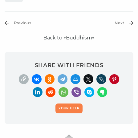
Previous
Next
Back to «Buddhism»
SHARE WITH FRIENDS
YOUR HELP