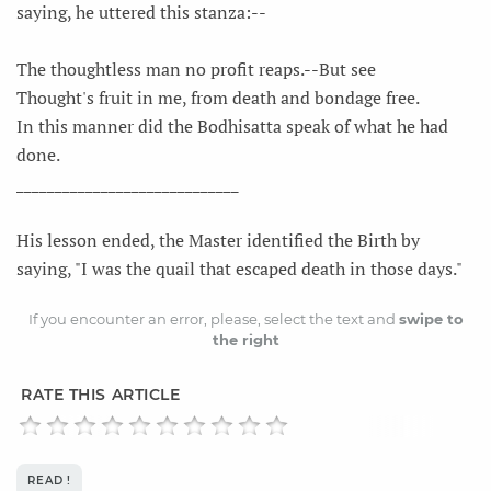
saying, he uttered this stanza:--
The thoughtless man no profit reaps.--But see
Thought's fruit in me, from death and bondage free.
In this manner did the Bodhisatta speak of what he had
done.
_____________________________
His lesson ended, the Master identified the Birth by
saying, "I was the quail that escaped death in those days."
If you encounter an error, please, select the text and
swipe to
the right
RATE THIS ARTICLE
READ !