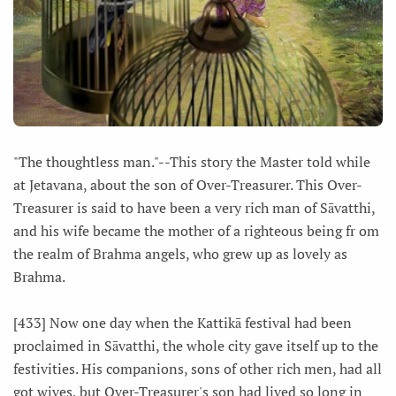
"The thoughtless man."--This story the Master told while
at Jetavana, about the son of Over-Treasurer. This Over-
Treasurer is said to have been a very rich man of Sāvatthi,
and his wife became the mother of a righteous being fr om
the realm of Brahma angels, who grew up as lovely as
Brahma.
[433] Now one day when the Kattikā festival had been
proclaimed in Sāvatthi, the whole city gave itself up to the
festivities. His companions, sons of other rich men, had all
got wives, but Over-Treasurer's son had lived so long in