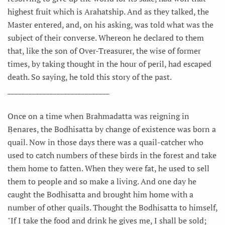
highest fruit which is Arahatship. And as they talked, the
Master entered, and, on his asking, was told what was the
subject of their converse. Whereon he declared to them
that, like the son of Over-Treasurer, the wise of former
times, by taking thought in the hour of peril, had escaped
death. So saying, he told this story of the past.
_____________________________
Once on a time when Brahmadatta was reigning in
Ḅenares, the Bodhisatta by change of existence was born a
quail. Now in those days there was a quail-catcher who
used to catch numbers of these birds in the forest and take
them home to fatten. When they were fat, he used to sell
them to people and so make a living. And one day he
caught the Bodhisatta and brought him home with a
number of other quails. Thought the Bodhisatta to himself,
"If I take the food and drink he gives me, I shall be sold;