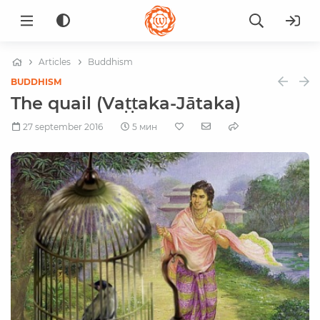
Articles
Buddhism
BUDDHISM
The quail (Vaṭṭaka-Jātaka)
27 september 2016
5 мин