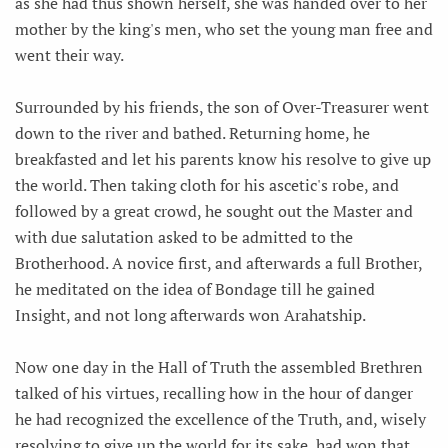
as she had thus shown herself, she was handed over to her
mother by the king's men, who set the young man free and
went their way.
Surrounded by his friends, the son of Over-Treasurer went
down to the river and bathed. Returning home, he
breakfasted and let his parents know his resolve to give up
the world. Then taking cloth for his ascetic's robe, and
followed by a great crowd, he sought out the Master and
with due salutation asked to be admitted to the
Brotherhood. A novice first, and afterwards a full Brother,
he meditated on the idea of Bondage till he gained
Insight, and not long afterwards won Arahatship.
Now one day in the Hall of Truth the assembled Brethren
talked of his virtues, recalling how in the hour of danger
he had recognized the excellence of the Truth, and, wisely
resolving to give up the world for its sake, had won that