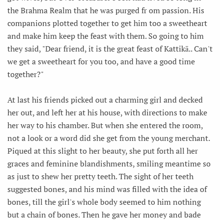
the Brahma Realm that he was purged fr om passion. His
companions plotted together to get him too a sweetheart
and make him keep the feast with them. So going to him
they said, "Dear friend, it is the great feast of Kattikā.. Can't
we get a sweetheart for you too, and have a good time
together?"
At last his friends picked out a charming girl and decked
her out, and left her at his house, with directions to make
her way to his chamber. But when she entered the room,
not a look or a word did she get from the young merchant.
Piqued at this slight to her beauty, she put forth all her
graces and feminine blandishments, smiling meantime so
as just to shew her pretty teeth. The sight of her teeth
suggested bones, and his mind was filled with the idea of
bones, till the girl's whole body seemed to him nothing
but a chain of bones. Then he gave her money and bade