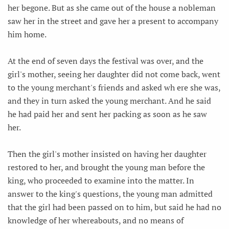
her begone. But as she came out of the house a nobleman
saw her in the street and gave her a present to accompany
him home.
At the end of seven days the festival was over, and the
girl's mother, seeing her daughter did not come back, went
to the young merchant's friends and asked wh ere she was,
and they in turn asked the young merchant. And he said
he had paid her and sent her packing as soon as he saw
her.
Then the girl's mother insisted on having her daughter
restored to her, and brought the young man before the
king, who proceeded to examine into the matter. In
answer to the king's questions, the young man admitted
that the girl had been passed on to him, but said he had no
knowledge of her whereabouts, and no means of