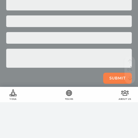
Media
Photo
Video
SUBMIT
YOGA
TOURS
ABOUT US
©
2011
-
2026
OUM.RU
The wholesome lifestyle
On the site
423
articles
,
878
quotes
and
51957
photos
Your help