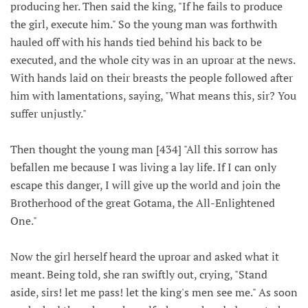
producing her. Then said the king, "If he fails to produce
the girl, execute him." So the young man was forthwith
hauled off with his hands tied behind his back to be
executed, and the whole city was in an uproar at the news.
With hands laid on their breasts the people followed after
him with lamentations, saying, "What means this, sir? You
suffer unjustly."
Then thought the young man [434] "All this sorrow has
befallen me because I was living a lay life. If I can only
escape this danger, I will give up the world and join the
Brotherhood of the great Gotama, the All-Enlightened
One."
Now the girl herself heard the uproar and asked what it
meant. Being told, she ran swiftly out, crying, "Stand
aside, sirs! let me pass! let the king's men see me." As soon