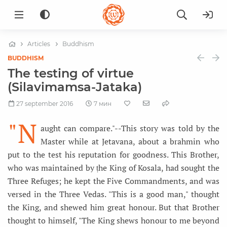
Articles
Buddhism
BUDDHISM
The testing of virtue
(Silavimamsa-Jataka)
27 september 2016
7 мин
"N
aught can compare."--This story was told by the
Master while at Jetavana, about a brahmin who
put to the test his reputation for goodness. This Brother,
who was maintained by ṭhe King of Kosala, had sought the
Three Refuges; he kept the Five Commandments, and was
versed in the Three Vedas. "This is a good man," thought
the King, and shewed him great honour. But that Brother
thought to himself, "The King shews honour to me beyond