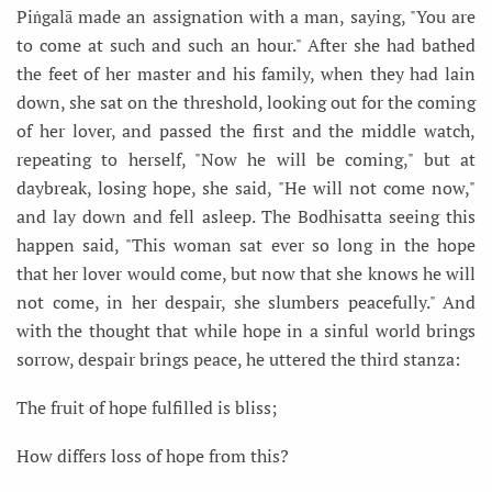
Piṅgalā made an assignation with a man, saying, "You are
to come at such and such an hour." After she had bathed
the feet of her master and his family, when they had lain
down, she sat on the threshold, looking out for the coming
of her lover, and passed the first and the middle watch,
repeating to herself, "Now he will be coming," but at
daybreak, losing hope, she said, "He will not come now,"
and lay down and fell asleep. The Bodhisatta seeing this
happen said, "This woman sat ever so long in the hope
that her lover would come, but now that she knows he will
not come, in her despair, she slumbers peacefully." And
with the thought that while hope in a sinful world brings
sorrow, despair brings peace, he uttered the third stanza:
The fruit of hope fulfilled is bliss;
How differs loss of hope from this?