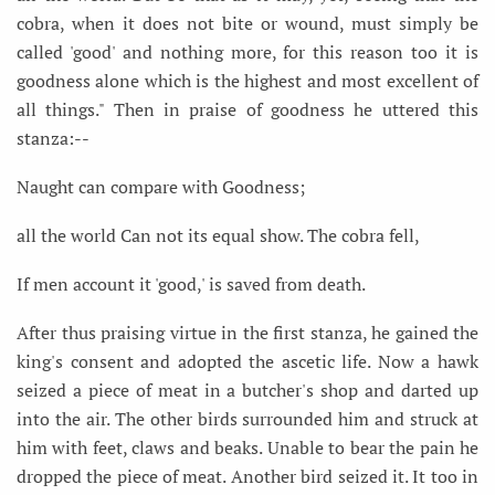
cobra, when it does not bite or wound, must simply be
called 'good' and nothing more, for this reason too it is
goodness alone which is the highest and most excellent of
all things." Then in praise of goodness he uttered this
stanza:--
Naught can compare with Goodness;
all the world Can not its equal show. The cobra fell,
If men account it 'good,' is saved from death.
After thus praising virtue in the first stanza, he gained the
king's consent and adopted the ascetic life. Now a hawk
seized a piece of meat in a butcher's shop and darted up
into the air. The other birds surrounded him and struck at
him with feet, claws and beaks. Unable to bear the pain he
dropped the piece of meat. Another bird seized it. It too in