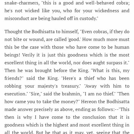
snake-charmers, "this is a good and well-behaved cobra;
he's not wicked like you, who for your wickedness and
misconduct are being hauled off in custody."
Thought the Bodhisatta to himself, "Even cobras, if they do
not bite or wound, are called 'good.' How much more must
this be the case with those who have come to be human
beings! Verily it is just this goodness which is the most
excellent thing in all the world, nor does aught surpass it."
Then he was brought before the King. "What is this, my
friends?" said the King. "Here's a thief who has been
robbing your majesty's treasury." "Away with him to
execution." "Sire," said the brahmin, "I am no thief." "Then
how came you to take the money?" Hereon the Bodhisatta
made answer precisely as above, ending as follows:--"This
then is why I have come to the conclusion that it is
goodness which is the highest and most excellent thing in
all the world. But be that as it may, yet, seeing that the