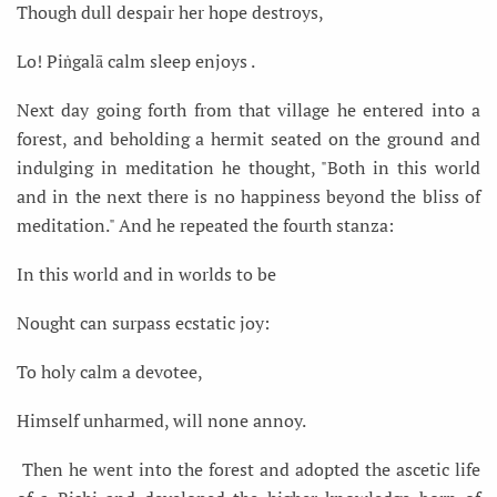
Though dull despair her hope destroys,
Lo! Piṅgalā calm sleep enjoys .
Next day going forth from that village he entered into a
forest, and beholding a hermit seated on the ground and
indulging in meditation he thought, "Both in this world
and in the next there is no happiness beyond the bliss of
meditation." And he repeated the fourth stanza:
In this world and in worlds to be
Nought can surpass ecstatic joy:
To holy calm a devotee,
Himself unharmed, will none annoy.
Then he went into the forest and adopted the ascetic life