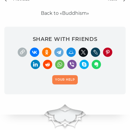
Back to «Buddhism»
SHARE WITH FRIENDS
YOUR HELP