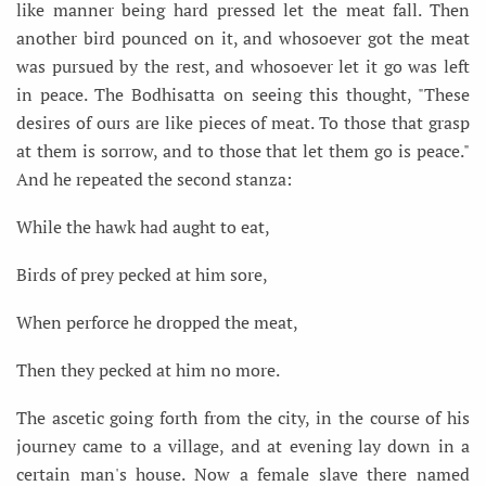
like manner being hard pressed let the meat fall. Then
another bird pounced on it, and whosoever got the meat
was pursued by the rest, and whosoever let it go was left
in peace. The Bodhisatta on seeing this thought, "These
desires of ours are like pieces of meat. To those that grasp
at them is sorrow, and to those that let them go is peace."
And he repeated the second stanza:
While the hawk had aught to eat,
Birds of prey pecked at him sore,
When perforce he dropped the meat,
Then they pecked at him no more.
The ascetic going forth from the city, in the course of his
journey came to a village, and at evening lay down in a
certain man's house. Now a female slave there named