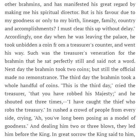
other brahmins, and has manifested his great regard by
making me his spiritual director. But is his favour due to
my goodness or only to my birth, lineage, family, country
and accomplishments? I must clear this up without delay."
Accordingly, one day when he was leaving the palace, he
took unbidden a coin fr om a treasurer's counter, and went
his way. Such was the treasurer's veneration for the
brahmin that he sat perfectly still and said not a word.
Next day the brahmin took two coins; but still the official
made no remonstrance. The third day the brahmin took a
whole handful of coins. "This is the third day," cried the
treasurer, "that you have robbed his Majesty;" and he
shouted out three times,--"I have caught the thief who
robs the treasury." In rushed a crowd of people from every
side, crying, "Ah, you've long been posing as a model of
goodness." And dealing him two or three blows, they led
him before the King. In great sorrow the King said to him,