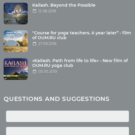
Tour photo
Kailash. Beyond the Possible
12.08.2019
Articles
"Course for yoga teachers. A year later” - film
Wholesome food
of OUM.RU club
27.09.2016
Reincarnation
Health
Buddhism
«Kailash. Path from life to life» - New film of
OUM.RU yoga club
Miscellaneous
05.05.2019
Yoga
About children
Mantra
QUESTIONS AND SUGGESTIONS
Quotes
Media
Photo