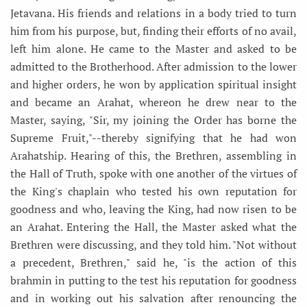
Jetavana. His friends and relations in a body tried to turn
him from his purpose, but, finding their efforts of no avail,
left him alone. He came to the Master and asked to be
admitted to the Brotherhood. After admission to the lower
and higher orders, he won by application spiritual insight
and became an Arahat, whereon he drew near to the
Master, saying, "Sir, my joining the Order has borne the
Supreme Fruit,"--thereby signifying that he had won
Arahatship. Hearing of this, the Brethren, assembling in
the Hall of Truth, spoke with one another of the virtues of
the King's chaplain who tested his own reputation for
goodness and who, leaving the King, had now risen to be
an Arahat. Entering the Hall, the Master asked what the
Brethren were discussing, and they told him. "Not without
a precedent, Brethren," said he, "is the action of this
brahmin in putting to the test his reputation for goodness
and in working out his salvation after renouncing the