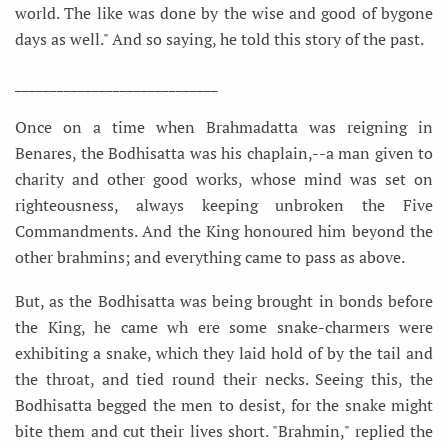
world. The like was done by the wise and good of bygone
days as well." And so saying, he told this story of the past.
_____________________________
Once on a time when Brahmadatta was reigning in
Benares, the Bodhisatta was his chaplain,--a man given to
charity and other good works, whose mind was set on
righteousness, always keeping unbroken the Five
Commandments. And the King honoured him beyond the
other brahmins; and everything came to pass as above.
But, as the Bodhisatta was being brought in bonds before
the King, he came wh ere some snake-charmers were
exhibiting a snake, which they laid hold of by the tail and
the throat, and tied round their necks. Seeing this, the
Bodhisatta begged the men to desist, for the snake might
bite them and cut their lives short. "Brahmin," replied the