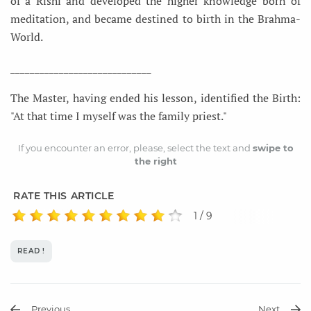
of a Rishi and developed the higher knowledge born of
meditation, and became destined to birth in the Brahma-
World.
_____________________________
The Master, having ended his lesson, identified the Birth:
"At that time I myself was the family priest."
If you encounter an error, please, select the text and
swipe to
the right
RATE THIS ARTICLE
1 / 9
READ !
Previous
Next