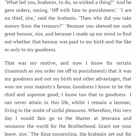
"What led you, brahmin, to do, so wicked a thing?" And he
gave orders, saying, "Off with him to punishment." "I are
no thief, sire," said the brahmin. "Then why did you take
money from the treasury?" "Because you shewed me such
great honour, sire, and because I made up my mind to find
out whether that honour was paid to my birth and the like
or only to my goodness.
That was my motive, and now I know for certain
(inasmuch as you order me off to punishment) that it was
my goodness and not my birth and other advantages, that
won me your majesty's favour. Goodness I know to be the
chief and supreme good; I know too that to goodness I
can never attain in this life, whilst I remain a layman,
living in the midst of sinful pleasures. Wherefore, this very
day I would fain go to the Master at Jetavana and
renounce the world for the Brotherhood. Grant me your
leave, sire." The King consenting, the brahmin set out for