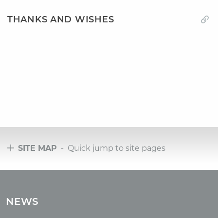
THANKS AND WISHES
SITE MAP
- Quick jump to site pages
Tours
Tours with club OUM.RU
NEWS
Tour reviews