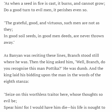
"As when a seed in fire is cast, it burns, and cannot grow;
Do a good turn to evil men, it perishes even so.
"The grateful, good, and virtuous, such men are not as
they;
In good soil seeds, in good men deeds, are never thrown
away."
As Banyan was reciting these lines, Branch stood still
where he was. Then the king asked him, "Well, Branch, do
you recognise this man Pottika?" He was dumb. And the
king laid his bidding upon the man in the words of the
eighth stanza:
"Seize on this worthless traitor here, whose thoughts so
evil be;
Spear him! for I would have him die—his life is nought to