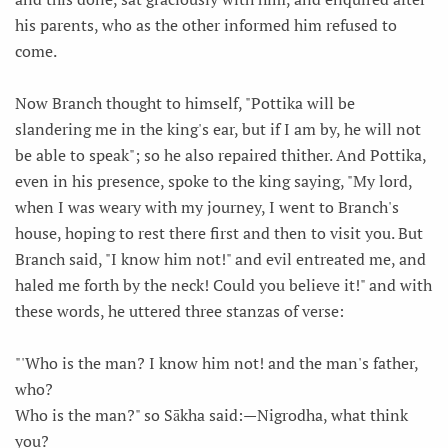
his parents, who as the other informed him refused to
come.
Now Branch thought to himself, "Pottika will be
slandering me in the king's ear, but if I am by, he will not
be able to speak"; so he also repaired thither. And Pottika,
even in his presence, spoke to the king saying, "My lord,
when I was weary with my journey, I went to Branch's
house, hoping to rest there first and then to visit you. But
Branch said, "I know him not!" and evil entreated me, and
haled me forth by the neck! Could you believe it!" and with
these words, he uttered three stanzas of verse:
"'Who is the man? I know him not! and the man's father,
who?
Who is the man?" so Sākha said:—Nigrodha, what think
you?