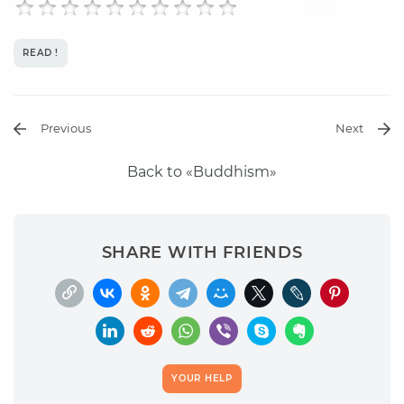
READ !
Previous
Next
Back to «Buddhism»
SHARE WITH FRIENDS
YOUR HELP