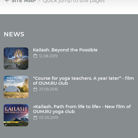
SITE MAP
- Quick jump to site pages
Tours
Tours with club OUM.RU
NEWS
Tour reviews
Tour photo
Kailash. Beyond the Possible
12.08.2019
Articles
"Course for yoga teachers. A year later” - film
Wholesome food
of OUM.RU club
27.09.2016
Reincarnation
Health
Buddhism
«Kailash. Path from life to life» - New film of
OUM.RU yoga club
Miscellaneous
05.05.2019
Yoga
About children