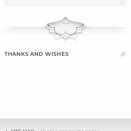
THANKS AND WISHES