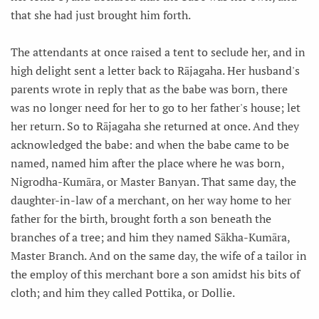
that she had just brought him forth.
The attendants at once raised a tent to seclude her, and in
high delight sent a letter back to Rājagaha. Her husband's
parents wrote in reply that as the babe was born, there
was no longer need for her to go to her father's house; let
her return. So to Rājagaha she returned at once. And they
acknowledged the babe: and when the babe came to be
named, named him after the place where he was born,
Nigrodha-Kumāra, or Master Banyan. That same day, the
daughter-in-law of a merchant, on her way home to her
father for the birth, brought forth a son beneath the
branches of a tree; and him they named Sākha-Kumāra,
Master Branch. And on the same day, the wife of a tailor in
the employ of this merchant bore a son amidst his bits of
cloth; and him they called Pottika, or Dollie.