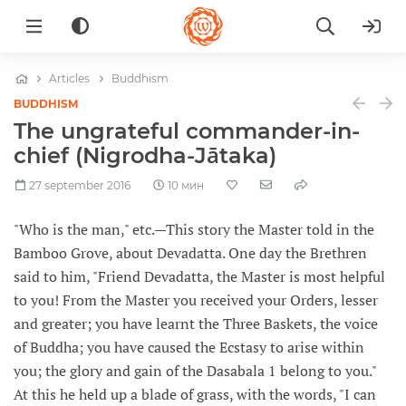
Articles
Buddhism
BUDDHISM
The ungrateful commander-in-
chief (Nigrodha-Jātaka)
27 september 2016
10 мин
"Who is the man," etc.—This story the Master told in the
Bamboo Grove, about Devadatta. One day the Brethren
said to him, "Friend Devadatta, the Master is most helpful
to you! From the Master you received your Orders, lesser
and greater; you have learnt the Three Baskets, the voice
of Buddha; you have caused the Ecstasy to arise within
you; the glory and gain of the Dasabala 1 belong to you."
At this he held up a blade of grass, with the words, "I can