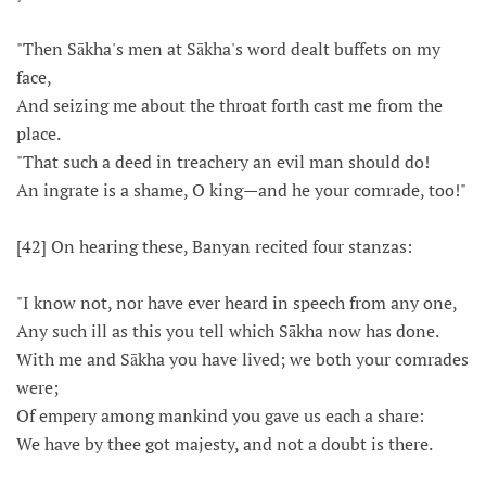
"Then Sākha's men at Sākha's word dealt buffets on my
face,
And seizing me about the throat forth cast me from the
place.
"That such a deed in treachery an evil man should do!
An ingrate is a shame, O king—and he your comrade, too!"
[42] On hearing these, Banyan recited four stanzas:
"I know not, nor have ever heard in speech from any one,
Any such ill as this you tell which Sākha now has done.
With me and Sākha you have lived; we both your comrades
were;
Of empery among mankind you gave us each a share:
We have by thee got majesty, and not a doubt is there.