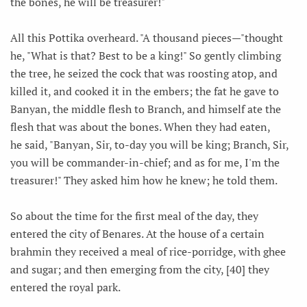
the bones, he will be treasurer!"
All this Pottika overheard. "A thousand pieces—"thought
he, "What is that? Best to be a king!" So gently climbing
the tree, he seized the cock that was roosting atop, and
killed it, and cooked it in the embers; the fat he gave to
Banyan, the middle flesh to Branch, and himself ate the
flesh that was about the bones. When they had eaten,
he said, "Banyan, Sir, to-day you will be king; Branch, Sir,
you will be commander-in-chief; and as for me, I'm the
treasurer!" They asked him how he knew; he told them.
So about the time for the first meal of the day, they
entered the city of Benares. At the house of a certain
brahmin they received a meal of rice-porridge, with ghee
and sugar; and then emerging from the city, [40] they
entered the royal park.