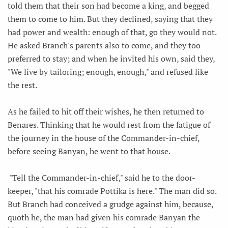
told them that their son had become a king, and begged
them to come to him. But they declined, saying that they
had power and wealth: enough of that, go they would not.
He asked Branch's parents also to come, and they too
preferred to stay; and when he invited his own, said they,
"We live by tailoring; enough, enough," and refused like
the rest.
As he failed to hit off their wishes, he then returned to
Benares. Thinking that he would rest from the fatigue of
the journey in the house of the Commander-in-chief,
before seeing Banyan, he went to that house.
"Tell the Commander-in-chief," said he to the door-
keeper, "that his comrade Pottika is here." The man did so.
But Branch had conceived a grudge against him, because,
quoth he, the man had given his comrade Banyan the