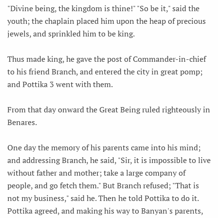
"Divine being, the kingdom is thine!" "So be it," said the
youth; the chaplain placed him upon the heap of precious
jewels, and sprinkled him to be king.
Thus made king, he gave the post of Commander-in-chief
to his friend Branch, and entered the city in great pomp;
and Pottika 3 went with them.
From that day onward the Great Being ruled righteously in
Benares.
One day the memory of his parents came into his mind;
and addressing Branch, he said, "Sir, it is impossible to live
without father and mother; take a large company of
people, and go fetch them." But Branch refused; "That is
not my business," said he. Then he told Pottika to do it.
Pottika agreed, and making his way to Banyan's parents,