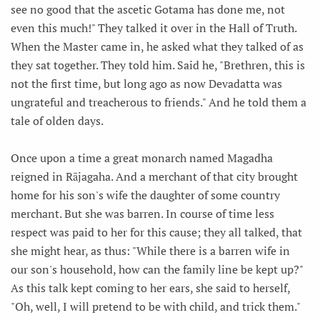
see no good that the ascetic Gotama has done me, not
even this much!" They talked it over in the Hall of Truth.
When the Master came in, he asked what they talked of as
they sat together. They told him. Said he, "Brethren, this is
not the first time, but long ago as now Devadatta was
ungrateful and treacherous to friends." And he told them a
tale of olden days.
Once upon a time a great monarch named Magadha
reigned in Rājagaha. And a merchant of that city brought
home for his son's wife the daughter of some country
merchant. But she was barren. In course of time less
respect was paid to her for this cause; they all talked, that
she might hear, as thus: "While there is a barren wife in
our son's household, how can the family line be kept up?"
As this talk kept coming to her ears, she said to herself,
"Oh, well, I will pretend to be with child, and trick them."