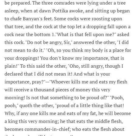
be prepared. The three comrades were lying under a tree
asleep, when at dawn Pottika awoke, and sitting up began
to chafe Banyan's feet. Some cocks were roosting upon
that tree, and the cock at the top let a dropping fall upon a
cock near the bottom 1."What is that fell upon me?" asked
this cock. "Do not be angry, Sir," answered the other, "I did
not mean to do it." "Oh, so you think my body is a place for
your droppings! You don't know my importance, that is
plain!" To this said the other, "Oho, still angry, though I
declared that I did not mean it! And what is your
importance, pray?"—"Whoever kills me and eats my flesh
will receive a thousand pieces of money this very
morning! Is not that something to be proud of?" "Pooh,
pooh," quoth the other, "proud of a little thing like that!
Why, if any one kills me and eats of my fat, he will become
a king this very morning; he that eats the middle flesh,
becomes commander-in-chief; who eats the flesh about