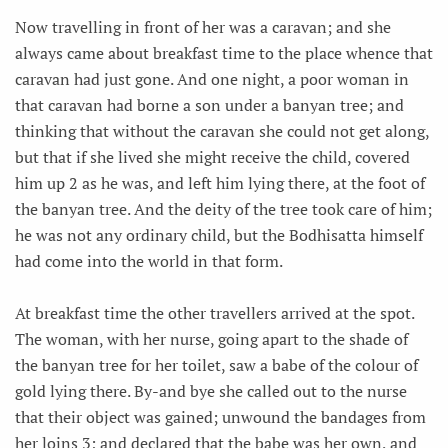
Now travelling in front of her was a caravan; and she
always came about breakfast time to the place whence that
caravan had just gone. And one night, a poor woman in
that caravan had borne a son under a banyan tree; and
thinking that without the caravan she could not get along,
but that if she lived she might receive the child, covered
him up 2 as he was, and left him lying there, at the foot of
the banyan tree. And the deity of the tree took care of him;
he was not any ordinary child, but the Bodhisatta himself
had come into the world in that form.
At breakfast time the other travellers arrived at the spot.
The woman, with her nurse, going apart to the shade of
the banyan tree for her toilet, saw a babe of the colour of
gold lying there. By-and bye she called out to the nurse
that their object was gained; unwound the bandages from
her loins 3; and declared that the babe was her own, and