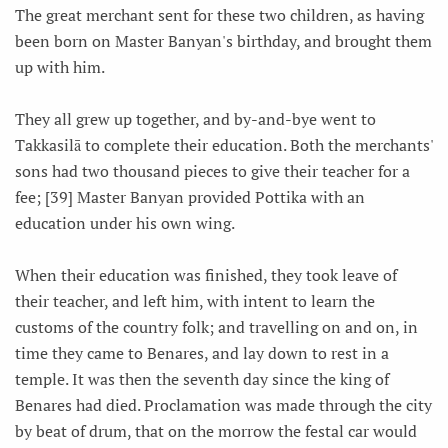
The great merchant sent for these two children, as having
been born on Master Banyan's birthday, and brought them
up with him.
They all grew up together, and by-and-bye went to
Takkasilā to complete their education. Both the merchants'
sons had two thousand pieces to give their teacher for a
fee; [39] Master Banyan provided Pottika with an
education under his own wing.
When their education was finished, they took leave of
their teacher, and left him, with intent to learn the
customs of the country folk; and travelling on and on, in
time they came to Benares, and lay down to rest in a
temple. It was then the seventh day since the king of
Benares had died. Proclamation was made through the city
by beat of drum, that on the morrow the festal car would