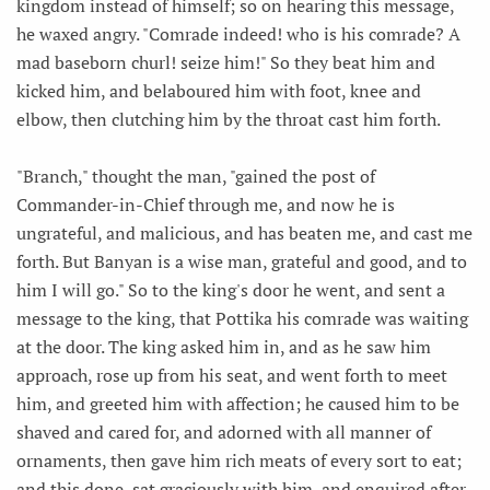
kingdom instead of himself; so on hearing this message,
he waxed angry. "Comrade indeed! who is his comrade? A
mad baseborn churl! seize him!" So they beat him and
kicked him, and belaboured him with foot, knee and
elbow, then clutching him by the throat cast him forth.
"Branch," thought the man, "gained the post of
Commander-in-Chief through me, and now he is
ungrateful, and malicious, and has beaten me, and cast me
forth. But Banyan is a wise man, grateful and good, and to
him I will go." So to the king's door he went, and sent a
message to the king, that Pottika his comrade was waiting
at the door. The king asked him in, and as he saw him
approach, rose up from his seat, and went forth to meet
him, and greeted him with affection; he caused him to be
shaved and cared for, and adorned with all manner of
ornaments, then gave him rich meats of every sort to eat;
and this done, sat graciously with him, and enquired after