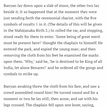
Banyan lay down upon a slab of stone, the other two lay
beside it. It so happened that at the moment they were
just sending forth the ceremonial chariot, with the five
symbols of royalty 1 in it. (The details of this will be given
in the Mahājanaka Birth 2.) In rolled the car, and stopping,
stood ready for them to enter. "Some being of great merit
must be present here!" thought the chaplain to himself. He
entered the park, and espied the young man; and then
removing the cloth from his feet he examined the marks
upon them. "Why," said he, "he is destined to be King of all
India, let alone Benares!" and he ordered all the gongs and
cymbals to strike up.
Banyan awaking threw the cloth from his face, and saw a
crowd assembled round him! He turned round and for a
moment or two he lay still; then arose, and sat with his
legs crossed. The chaplain fell upon one knee, saying,