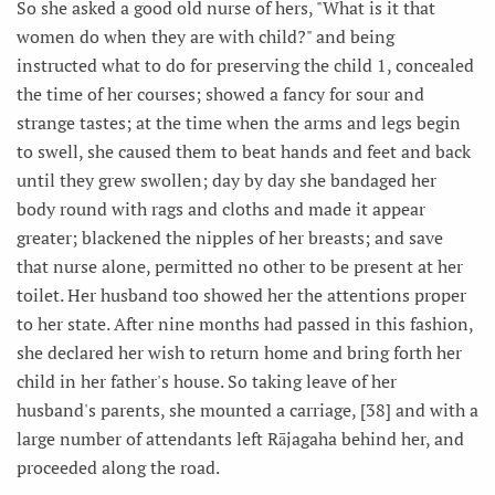
So she asked a good old nurse of hers, "What is it that
women do when they are with child?" and being
instructed what to do for preserving the child 1, concealed
the time of her courses; showed a fancy for sour and
strange tastes; at the time when the arms and legs begin
to swell, she caused them to beat hands and feet and back
until they grew swollen; day by day she bandaged her
body round with rags and cloths and made it appear
greater; blackened the nipples of her breasts; and save
that nurse alone, permitted no other to be present at her
toilet. Her husband too showed her the attentions proper
to her state. After nine months had passed in this fashion,
she declared her wish to return home and bring forth her
child in her father's house. So taking leave of her
husband's parents, she mounted a carriage, [38] and with a
large number of attendants left Rājagaha behind her, and
proceeded along the road.