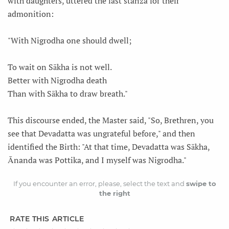
with daughters, uttered the last stanza for their
admonition:
"With Nigrodha one should dwell;
To wait on Sākha is not well.
Better with Nigrodha death
Than with Sākha to draw breath."
This discourse ended, the Master said, "So, Brethren, you
see that Devadatta was ungrateful before," and then
identified the Birth: "At that time, Devadatta was Sākha,
Ānanda was Pottika, and I myself was Nigrodha."
If you encounter an error, please, select the text and
swipe to
the right
RATE THIS ARTICLE