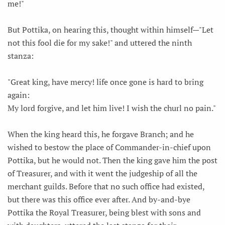
me!"
But Pottika, on hearing this, thought within himself—"Let
not this fool die for my sake!" and uttered the ninth
stanza:
"Great king, have mercy! life once gone is hard to bring
again:
My lord forgive, and let him live! I wish the churl no pain."
When the king heard this, he forgave Branch; and he
wished to bestow the place of Commander-in-chief upon
Pottika, but he would not. Then the king gave him the post
of Treasurer, and with it went the judgeship of all the
merchant guilds. Before that no such office had existed,
but there was this office ever after. And by-and-bye
Pottika the Royal Treasurer, being blest with sons and