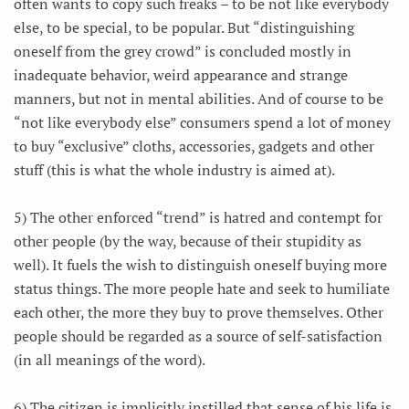
often wants to copy such freaks – to be not like everybody
else, to be special, to be popular. But “distinguishing
oneself from the grey crowd” is concluded mostly in
inadequate behavior, weird appearance and strange
manners, but not in mental abilities. And of course to be
“not like everybody else” consumers spend a lot of money
to buy “exclusive” cloths, accessories, gadgets and other
stuff (this is what the whole industry is aimed at).
5) The other enforced “trend” is hatred and contempt for
other people (by the way, because of their stupidity as
well). It fuels the wish to distinguish oneself buying more
status things. The more people hate and seek to humiliate
each other, the more they buy to prove themselves. Other
people should be regarded as a source of self-satisfaction
(in all meanings of the word).
6) The citizen is implicitly instilled that sense of his life is