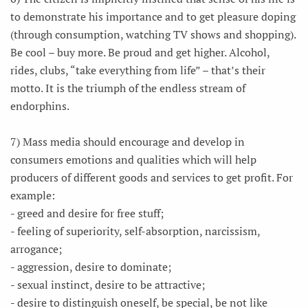
to demonstrate his importance and to get pleasure doping
(through consumption, watching TV shows and shopping).
Be cool – buy more. Be proud and get higher. Alcohol,
rides, clubs, “take everything from life” – that’s their
motto. It is the triumph of the endless stream of
endorphins.
7) Mass media should encourage and develop in
consumers emotions and qualities which will help
producers of different goods and services to get profit. For
example:
- greed and desire for free stuff;
- feeling of superiority, self-absorption, narcissism,
arrogance;
- aggression, desire to dominate;
- sexual instinct, desire to be attractive;
- desire to distinguish oneself, be special, be not like