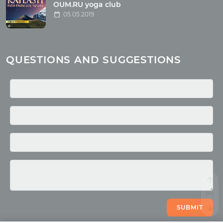
OUM.RU yoga club
Miscellaneous
05.05.2019
Yoga
About children
Mantra
QUESTIONS AND SUGGESTIONS
Quotes
Media
Photo
Video
SUBMIT