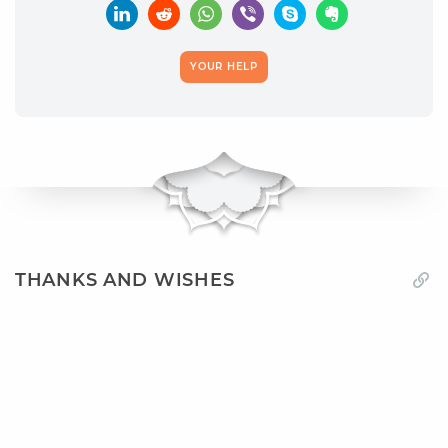
YOUR HELP
THANKS AND WISHES