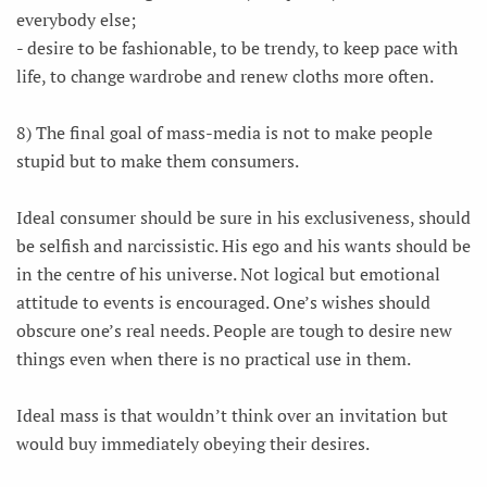
everybody else;
- desire to be fashionable, to be trendy, to keep pace with
life, to change wardrobe and renew cloths more often.
8) The final goal of mass-media is not to make people
stupid but to make them consumers.
Ideal consumer should be sure in his exclusiveness, should
be selfish and narcissistic. His ego and his wants should be
in the centre of his universe. Not logical but emotional
attitude to events is encouraged. One’s wishes should
obscure one’s real needs. People are tough to desire new
things even when there is no practical use in them.
Ideal mass is that wouldn’t think over an invitation but
would buy immediately obeying their desires.