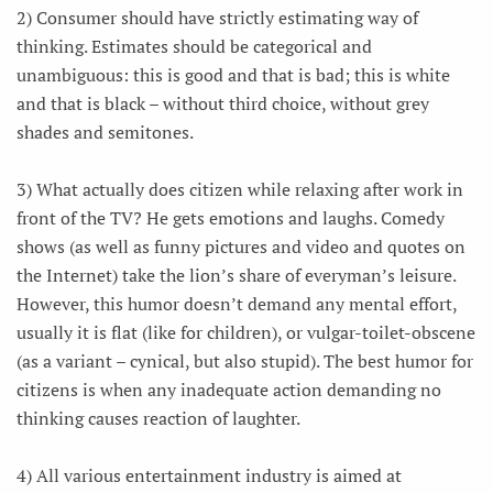
2) Consumer should have strictly estimating way of
thinking. Estimates should be categorical and
unambiguous: this is good and that is bad; this is white
and that is black – without third choice, without grey
shades and semitones.
3) What actually does citizen while relaxing after work in
front of the TV? He gets emotions and laughs. Comedy
shows (as well as funny pictures and video and quotes on
the Internet) take the lion’s share of everyman’s leisure.
However, this humor doesn’t demand any mental effort,
usually it is flat (like for children), or vulgar-toilet-obscene
(as a variant – cynical, but also stupid). The best humor for
citizens is when any inadequate action demanding no
thinking causes reaction of laughter.
4) All various entertainment industry is aimed at