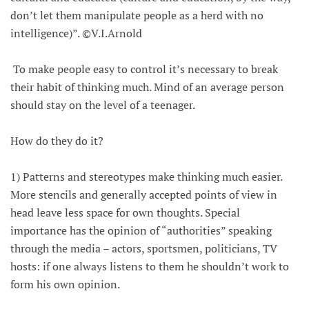
don’t let them manipulate people as a herd with no
intelligence)”. ©V.I.Arnold
To make people easy to control it’s necessary to break
their habit of thinking much. Mind of an average person
should stay on the level of a teenager.
How do they do it?
1) Patterns and stereotypes make thinking much easier.
More stencils and generally accepted points of view in
head leave less space for own thoughts. Special
importance has the opinion of “authorities” speaking
through the media – actors, sportsmen, politicians, TV
hosts: if one always listens to them he shouldn’t work to
form his own opinion.