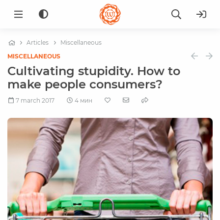
Articles
Miscellaneous
MISCELLANEOUS
Cultivating stupidity. How to
make people consumers?
7 march 2017
4 мин