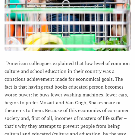
“American colleagues explained that low level of common
culture and school education in their country was a
conscious achievement made for economical goals. The
fact is that having read books educated person becomes
worse buyer: he buys fewer washing machines, fewer cars,
begins to prefer Mozart and Van Gogh, Shakespeare or
theorems to them. Because of this economics of consumer
society and, first of all, incomes of masters of life suffer –
that’s why they attempt to prevent people from being
cultural and educated (culture and education, by the way,