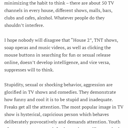
minimizing the habit to think – there are about 50 TV
channels in every house, different shows, malls, bars,
clubs and cafes, alcohol. Whatever people do they
shouldn’t interfere.
I hope nobody will disagree that “House 2”, TNT shows,
soap operas and music videos, as well as clicking the
mouse buttons in searching for fun or sexual release
online, doesn’t develop intelligence, and vice versa,
suppresses will to think.
Stupidity, sexual or shocking behavior, aggression are
glorified in TV shows and comedies. They demonstrate
how funny and cool it is to be stupid and inadequate.
Freaks get all the attention. The most popular image in TV
show is hysterical, capricious person which behaves
deliberately provocatively and demands attention. Youth