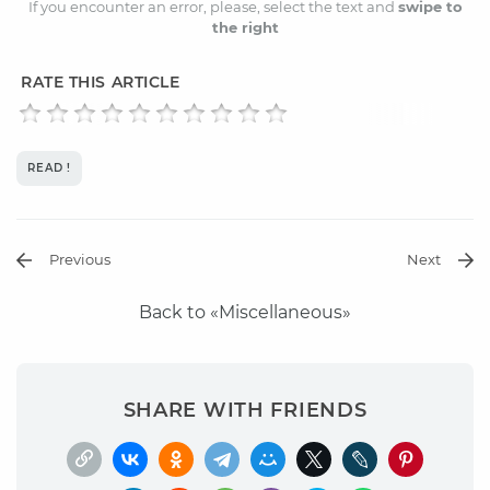
If you encounter an error, please, select the text and
swipe to
the right
RATE THIS ARTICLE
READ !
Previous
Next
Back to «Miscellaneous»
SHARE WITH FRIENDS