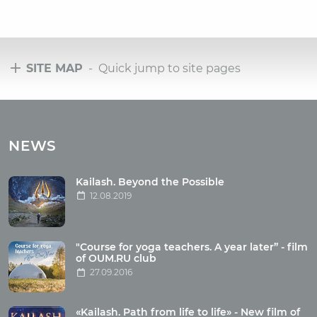
SITE MAP
- Quick jump to site pages
Tours
Tours with club OUM.RU
NEWS
Tour reviews
Tour photo
Kailash. Beyond the Possible
12.08.2019
Articles
"Course for yoga teachers. A year later” - film
Wholesome food
of OUM.RU club
27.09.2016
Reincarnation
Health
Buddhism
«Kailash. Path from life to life» - New film of