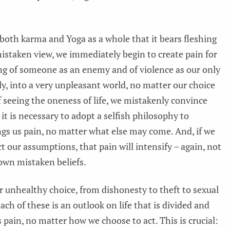
 both karma and Yoga as a whole that it bears fleshing
mistaken view, we immediately begin to create pain for
king of someone as an enemy and of violence as our only
ly, into a very unpleasant world, no matter our choice
f seeing the oneness of life, we mistakenly convince
t it is necessary to adopt a selfish philosophy to
ings us pain, no matter what else may come. And, if we
ct our assumptions, that pain will intensify – again, not
 own mistaken beliefs.
 unhealthy choice, from dishonesty to theft to sexual
ach of these is an outlook on life that is divided and
s pain, no matter how we choose to act. This is crucial: