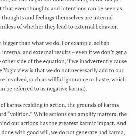
act that even thoughts and intentions can be seen as
ur thoughts and feelings themselves are internal
rdless of whether they lead to external behavior.
h bigger than what we do. For example, selfish
internal and external results – even if we don’t get a
 other side of the equation, if we inadvertently cause
e Yogic view is that we do not necessarily add to our
re involved, such as willful ignorance or haste, which
n be referred to as negative karma).
 of karma residing in action, the grounds of karma
rd “volition.” While actions can amplify matters, the
ehind our actions has the greatest karmic impact. And
is done with good will, we do not generate bad karma,