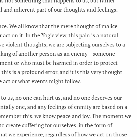
 is not something that happens to us, but rather
 and inherent part of our thoughts and feelings.
nce. We all know that the mere thought of malice
 act on it. In the Yogic view, this pain is a natural
ve violent thoughts, we are subjecting ourselves to a
hinking of another person as an enemy – someone
hment or who must be harmed in order to protect
 this is a profound error, and it is this very thought
 act or what events might follow.
n to us, no one can hurt us, and no one deserves our
ntally one, and any feelings of enmity are based on a
emember this, we know peace and joy. The moment we
 to create suffering for ourselves, in the form of
n that we experience, regardless of how we act on those