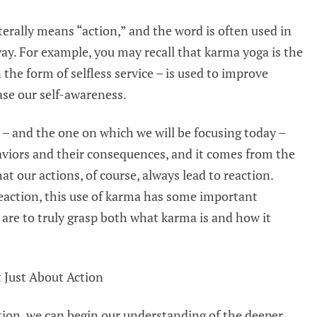
terally means “action,” and the word is often used in
way. For example, you may recall that karma yoga is the
 the form of selfless service – is used to improve
ase our self-awareness.
 and the one on which we will be focusing today –
aviors and their consequences, and it comes from the
at our actions, of course, always lead to reaction.
reaction, this use of karma has some important
are to truly grasp both what karma is and how it
 Just About Action
tion, we can begin our understanding of the deeper