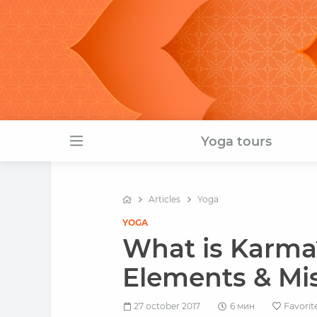
Yoga tours
Articles
Yoga
YOGA
What is Karma
Elements & Mis
27 october 2017
6 мин
Favorit