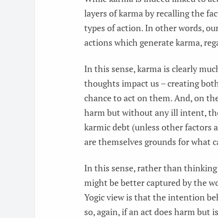
layers of karma by recalling the f
types of action. In other words, o
actions which generate karma, rega
In this sense, karma is clearly muc
thoughts impact us – creating both 
chance to act on them. And, on the
harm but without any ill intent, th
karmic debt (unless other factors a
are themselves grounds for what ca
In this sense, rather than thinking
might be better captured by the wo
Yogic view is that the intention b
so, again, if an act does harm but 