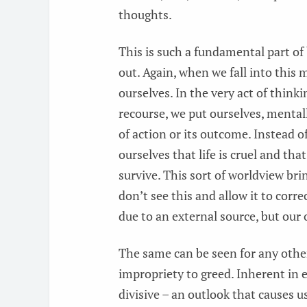
thoughts.
This is such a fundamental part of
out. Again, when we fall into this 
ourselves. In the very act of thin
recourse, we put ourselves, mental
of action or its outcome. Instead o
ourselves that life is cruel and tha
survive. This sort of worldview br
don’t see this and allow it to corre
due to an external source, but our
The same can be seen for any other
impropriety to greed. Inherent in e
divisive – an outlook that causes u