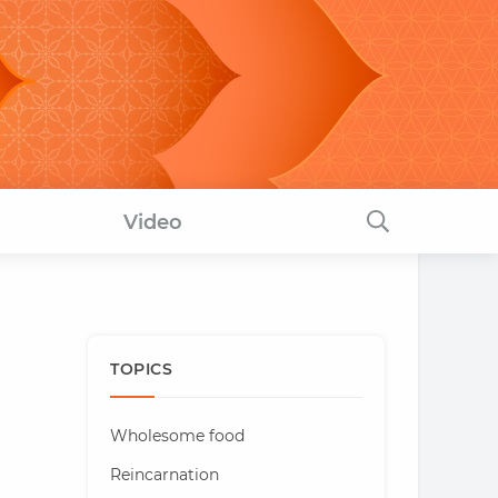
Video
TOPICS
Wholesome food
Reincarnation