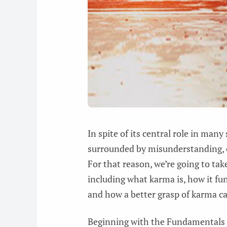
In spite of its central role in many
surrounded by misunderstanding, 
For that reason, we’re going to tak
including what karma is, how it f
and how a better grasp of karma ca
Beginning with the Fundamentals