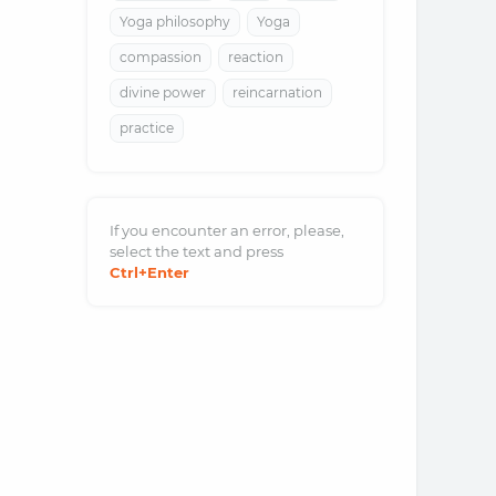
Yoga philosophy
Yoga
compassion
reaction
divine power
reincarnation
practice
If you encounter an error, please,
select the text and
press
Ctrl
+Enter