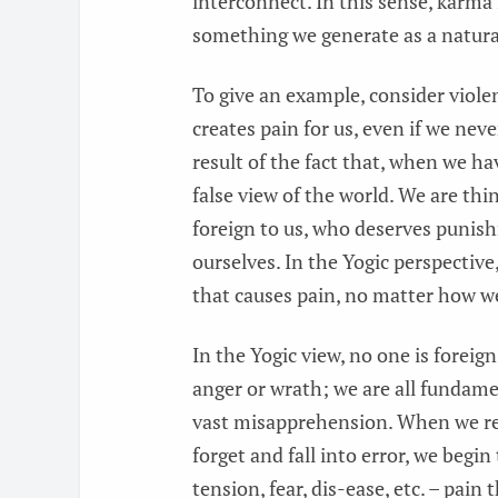
interconnect. In this sense, karma
something we generate as a natural
To give an example, consider viole
creates pain for us, even if we never
result of the fact that, when we ha
false view of the world. We are t
foreign to us, who deserves punis
ourselves. In the Yogic perspective,
that causes pain, no matter how we
In the Yogic view, no one is foreig
anger or wrath; we are all fundame
vast misapprehension. When we r
forget and fall into error, we begin
tension, fear, dis-ease, etc. – pai