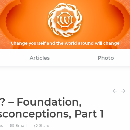
Change yourself and the world around will change
Articles
Photo
? – Foundation,
conceptions, Part 1
Email
es
Share