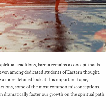
 spiritual traditions, karma remains a concept that is
even among dedicated students of Eastern thought.
e a more detailed look at this important topic,
unctions, some of the most common misconceptions,
n dramatically foster our growth on the spiritual path.