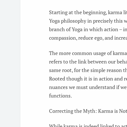
Starting at the beginning, karma li
Yoga philosophy in precisely this 
branch of Yoga in which action – in
compassion, reduce ego, and incre
The more common usage of karma –
refers to the link between our beh
same root, for the simple reason th
Rooted though it is in action and 
nuances we must understand if we 
functions.
Correcting the Myth: Karma is Not
While karma is indeed linked to ac