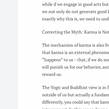
while if we engage in good acts bu
we not only do not generate good k
exactly why this is, we need to u
Correcting the Myth: Karma is Not
The mechanism of karma is also fre
that karma is an external phenom
“happens” to us – that, if we do s
will punish us for our behavior, an
reward us.
The Yogic and Buddhist view is in 
outside of us but actually a fundame
differently, you could say that kar