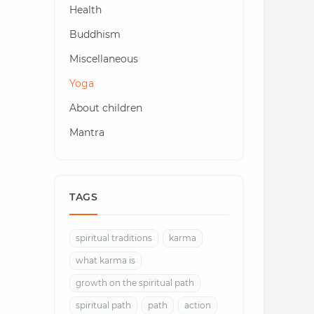
Health
Buddhism
Miscellaneous
Yoga
About children
Mantra
TAGS
spiritual traditions
karma
what karma is
growth on the spiritual path
spiritual path
path
action