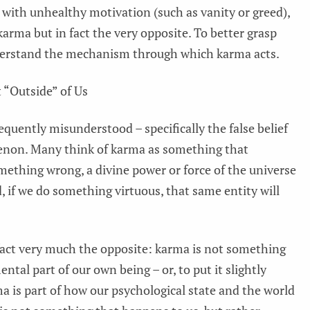
t with unhealthy motivation (such as vanity or greed),
arma but in fact the very opposite. To better grasp
nderstand the mechanism through which karma acts.
 “Outside” of Us
quently misunderstood – specifically the false belief
enon. Many think of karma as something that
omething wrong, a divine power or force of the universe
d, if we do something virtuous, that same entity will
fact very much the opposite: karma is not something
ntal part of our own being – or, to put it slightly
ma is part of how our psychological state and the world