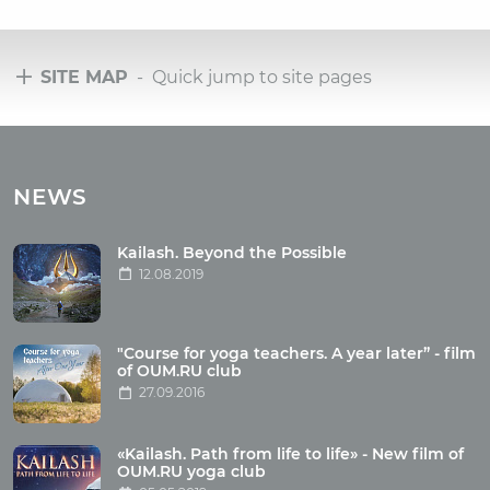
SITE MAP
- Quick jump to site pages
Tours
Tours with club OUM.RU
NEWS
Tour reviews
Tour photo
Kailash. Beyond the Possible
12.08.2019
Articles
"Course for yoga teachers. A year later” - film
Wholesome food
of OUM.RU club
27.09.2016
Reincarnation
Health
Buddhism
«Kailash. Path from life to life» - New film of
OUM.RU yoga club
Miscellaneous