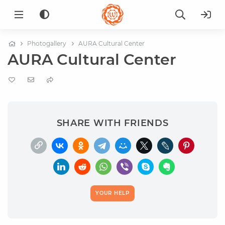
Photogallery
AURA Cultural Center
AURA Cultural Center
SHARE WITH FRIENDS
YOUR HELP