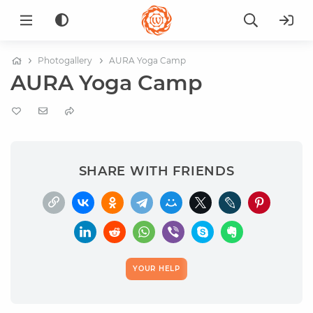
Photogallery
AURA Yoga Camp
AURA Yoga Camp
SHARE WITH FRIENDS
YOUR HELP