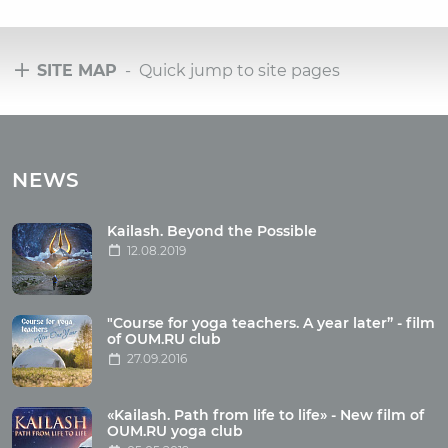
SITE MAP
- Quick jump to site pages
Tours
Tours with club OUM.RU
NEWS
Tour reviews
Tour photo
Kailash. Beyond the Possible
12.08.2019
Articles
"Course for yoga teachers. A year later” - film
Wholesome food
of OUM.RU club
27.09.2016
Reincarnation
Health
Buddhism
«Kailash. Path from life to life» - New film of
OUM.RU yoga club
Miscellaneous