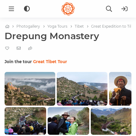
Photogallery
Yoga Tours
Tibet
Great Expedition to Tibe
Drepung Monastery
Join the tour
Great Tibet Tour