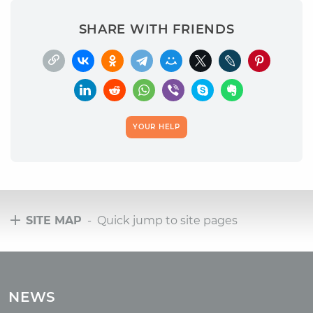
SHARE WITH FRIENDS
YOUR HELP
SITE MAP
- Quick jump to site pages
Tours
Tours with club OUM.RU
NEWS
Tour reviews