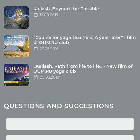
Tour photo
Kailash. Beyond the Possible
12.08.2019
Articles
"Course for yoga teachers. A year later” - film
Wholesome food
of OUM.RU club
27.09.2016
Reincarnation
Health
Buddhism
«Kailash. Path from life to life» - New film of
OUM.RU yoga club
Miscellaneous
05.05.2019
Yoga
About children
Mantra
QUESTIONS AND SUGGESTIONS
Quotes
Media