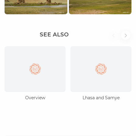
SEE ALSO
Overview
Lhasa and Samye