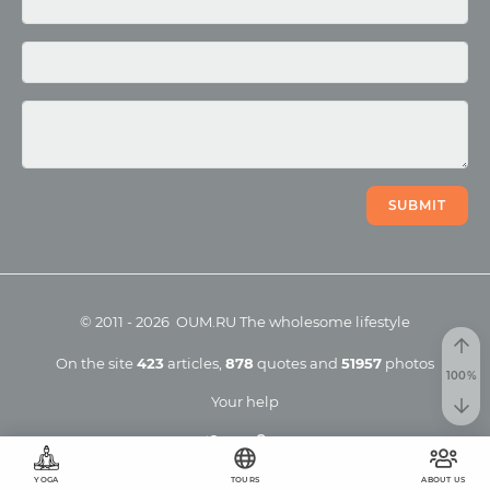
Photo
Video
SUBMIT
©
2011
-
2026
OUM.RU
The wholesome lifestyle
On the site
423
articles
,
878
quotes
and
51957
photos
Your help
YOGA
TOURS
ABOUT US