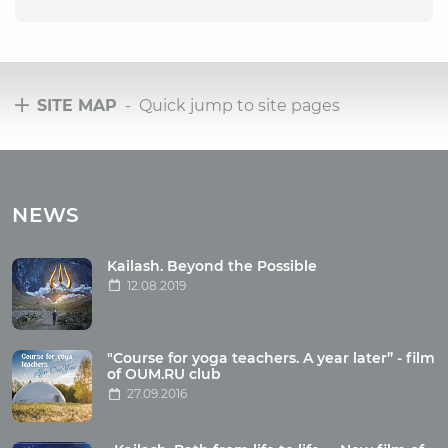
SITE MAP
- Quick jump to site pages
Tours
Tours with club OUM.RU
NEWS
Tour reviews
Tour photo
Kailash. Beyond the Possible
12.08.2019
Articles
"Course for yoga teachers. A year later” - film
Wholesome food
of OUM.RU club
27.09.2016
Reincarnation
Health