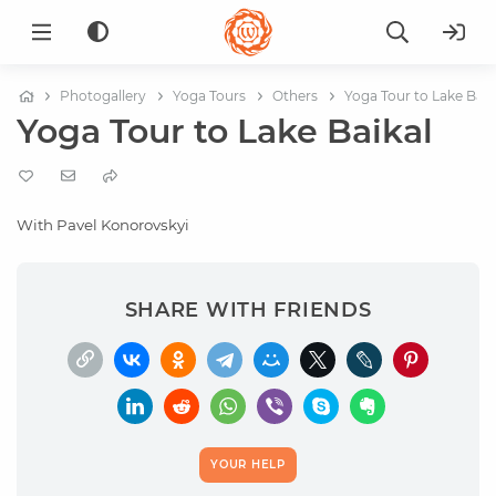
Photogallery
Yoga Tours
Others
Yoga Tour to Lake Baik
Yoga Tour to Lake Baikal
With Pavel Konorovskyi
SHARE WITH FRIENDS
YOUR HELP