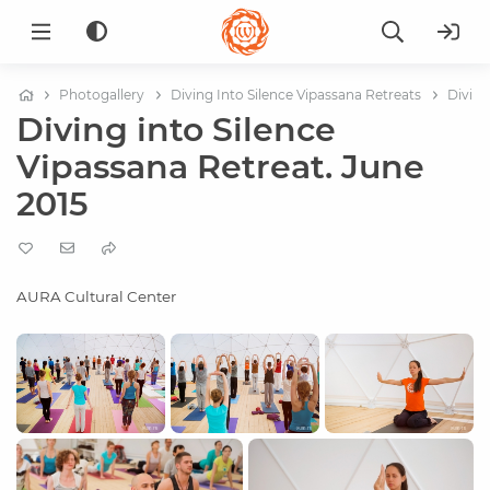
Photogallery
Diving Into Silence Vipassana Retreats
Diving
Diving into Silence
Vipassana Retreat. June
2015
AURA Cultural Center