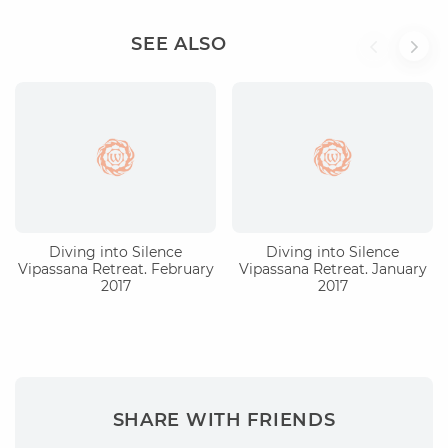
SEE ALSO
Diving into Silence
Diving into Silence
Vipassana Retreat. February
Vipassana Retreat. January
2017
2017
SHARE WITH FRIENDS