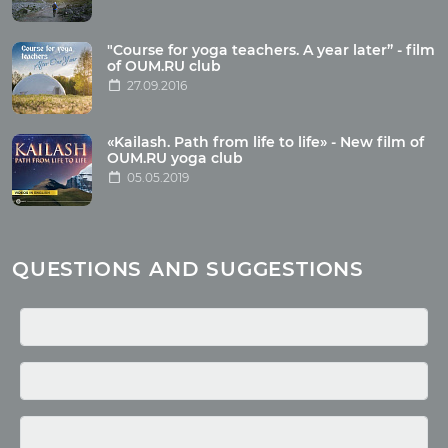
Articles
"Course for yoga teachers. A year later” - film
Wholesome food
of OUM.RU club
27.09.2016
Reincarnation
Health
Buddhism
«Kailash. Path from life to life» - New film of
OUM.RU yoga club
Miscellaneous
05.05.2019
Yoga
About children
Mantra
QUESTIONS AND SUGGESTIONS
Quotes
Media
Photo
Video