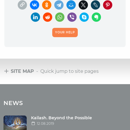
YOUR HELP
SITE MAP
- Quick jump to site pages
Tours
Tours with club OUM.RU
NEWS
Tour reviews
Tour photo
Kailash. Beyond the Possible
12.08.2019