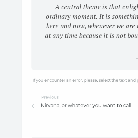
A central theme is that enlig
ordinary moment. It is somethin
here and now, whenever we are 
at any time because it is not boun
If you encounter an error, please, select the text and
Previous
Nirvana, or whatever you want to call