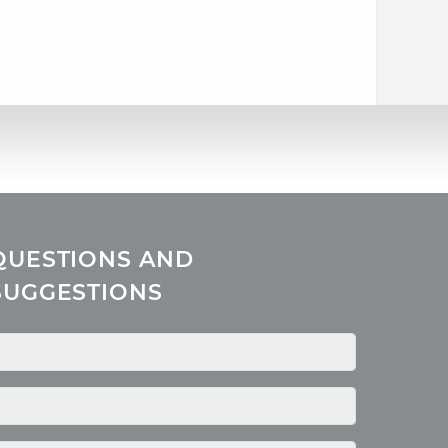
QUESTIONS AND
SUGGESTIONS