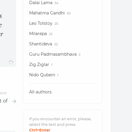
Dalai Lama
54
Mahatma Gandhi
50
s
Leo Tolstoy
e
25
ur
Milarepa
22
Shantideva
22
Guru Padmasambhava
2
Zig Ziglar
1
Nido Qubein
1
All authors
ext
t of
If you encounter an error, please,
select the text and
press
Ctrl
+Enter