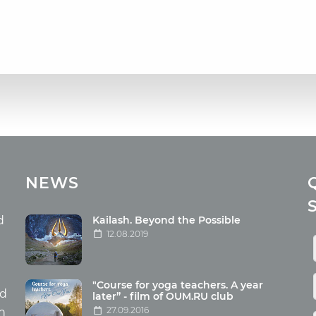
cles
Media
NEWS
ome food
Photo
nation
Video
d
Kailash. Beyond the Possible
12.08.2019
ism
aneous
"Course for yoga teachers. A year
hildren
nd
later” - film of OUM.RU club
27.09.2016
th