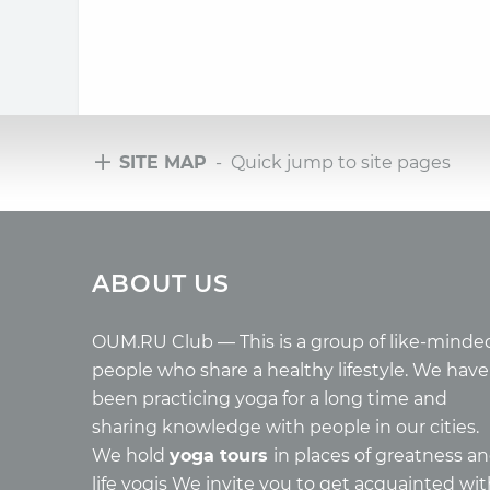
SITE MAP
- Quick jump to site pages
Tours
Arti
ABOUT US
Tours with club OUM.RU
Wholes
Tour reviews
Reincar
Tour photo
Health
OUM.RU Club — This is a group of like-minde
Buddh
people who share a healthy lifestyle. We have
Miscell
been practicing yoga for a long time and
Yoga
sharing knowledge with people in our cities.
About c
We hold
yoga tours
in places of greatness a
Mantra
life yogis We invite you to get acquainted wi