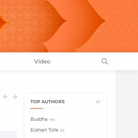
Video
TOP AUTHORS
all
Buddha
164
Eckhart Tolle
63