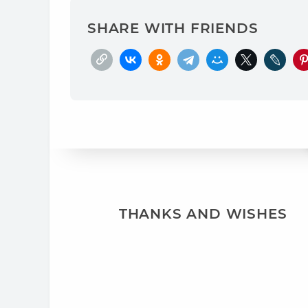
SHARE WITH FRIENDS
THANKS AND WISHES