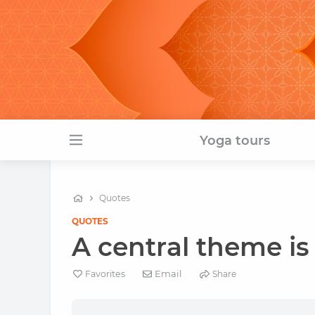
Yoga tours
Quotes
QUOTES
A central theme is
Email
Favorites
Share