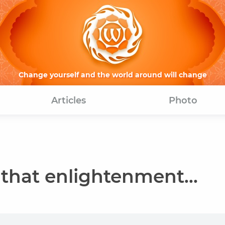
Change yourself and the world around will change
Articles
Photo
 that enlightenment...