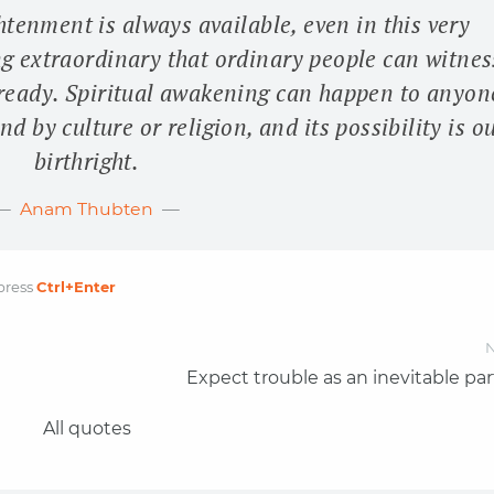
htenment is always available, even in this very
g extraordinary that ordinary people can witnes
ready. Spiritual awakening can happen to anyon
d by culture or religion, and its possibility is o
birthright.
Anam Thubten
press
Ctrl
+Enter
N
Expect trouble as an inevitable par
All quotes