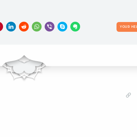
YOUR HE