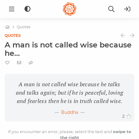
Quotes
QUOTES
A man is not called wise because
he...
A man is not called wise because he talks
and talks again; but if he is peaceful, loving
and fearless then he is in truth called wise.
Buddha
2
If you encounter an error, please, select the text and
swipe to
the right