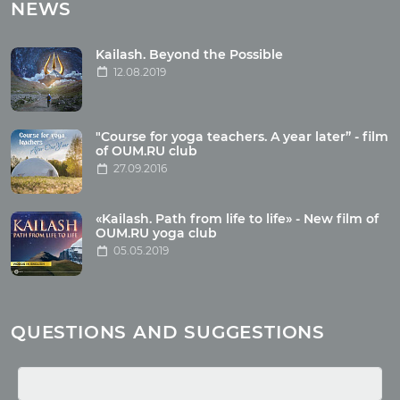
Tours with club OUM.RU
NEWS
Tour reviews
Tour photo
Kailash. Beyond the Possible
12.08.2019
Articles
"Course for yoga teachers. A year later” - film
Wholesome food
of OUM.RU club
27.09.2016
Reincarnation
Health
Buddhism
«Kailash. Path from life to life» - New film of
OUM.RU yoga club
Miscellaneous
05.05.2019
Yoga
About children
Mantra
QUESTIONS AND SUGGESTIONS
Quotes
Media