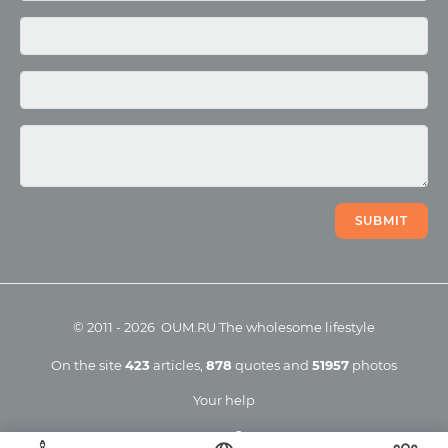
Photo
Video
SUBMIT
©
2011
-
2026
OUM.RU
The wholesome lifestyle
On the site
423
articles
,
878
quotes
and
51957
photos
Your help