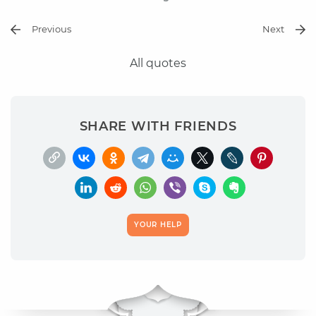
Previous
Next
All quotes
SHARE WITH FRIENDS
YOUR HELP