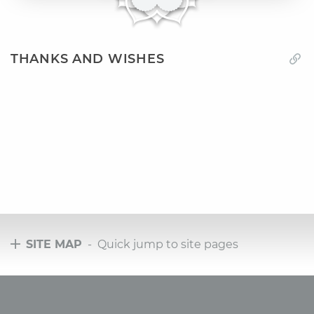
THANKS AND WISHES
SITE MAP
- Quick jump to site pages
Tours