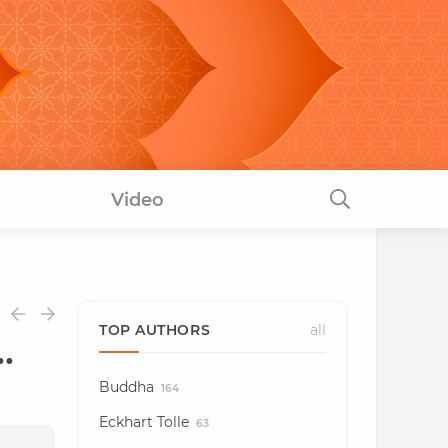
Video
TOP AUTHORS
all
.
Buddha
164
Eckhart Tolle
63