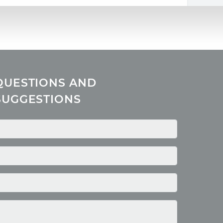
QUESTIONS AND
SUGGESTIONS