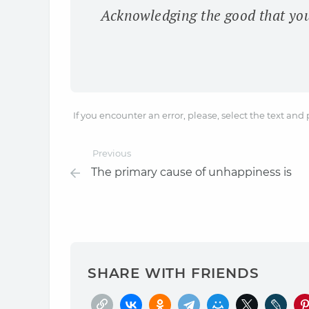
Acknowledging the good that you 
If you encounter an error, please, select the text and
Previous
The primary cause of unhappiness is
SHARE WITH FRIENDS