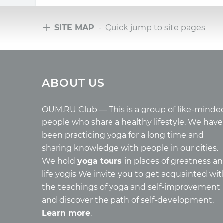
SITE MAP
- Quick jump to site pages
Tours
Arti
ABOUT US
Tours with club OUM.RU
Wholes
Tour reviews
Reincar
Tour photo
Health
OUM.RU Club — This is a group of like-minde
Buddh
people who share a healthy lifestyle. We have
Miscell
been practicing yoga for a long time and
Yoga
sharing knowledge with people in our cities.
About c
We hold
yoga tours
in places of greatness a
Mantra
life yogis We invite you to get acquainted wi
Quotes
the teachings of yoga and self-improvement
and discover the path of self-development.
Learn more
.