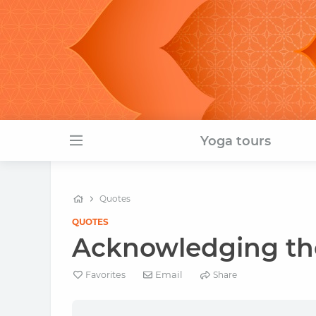
Yoga tours
Quotes
QUOTES
Acknowledging the
Email
Favorites
Share