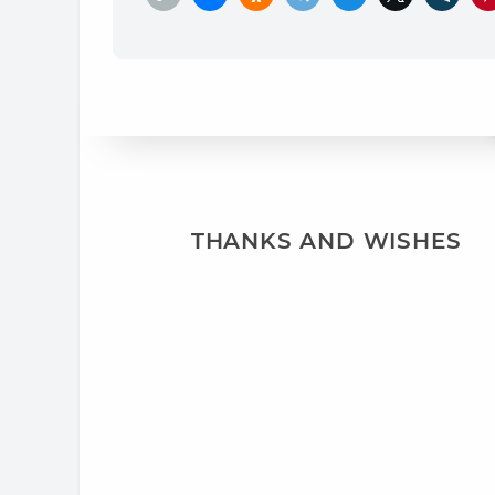
THANKS AND WISHES