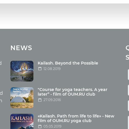
cles
Media
NEWS
ome food
Photo
nation
Video
d
Kailash. Beyond the Possible
12.08.2019
ism
aneous
"Course for yoga teachers. A year
hildren
nd
later” - film of OUM.RU club
27.09.2016
th
«Kailash. Path from life to life» - New
film of OUM.RU yoga club
05.05.2019