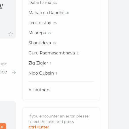
Dalai Lama
54
ll
Mahatma Gandhi
50
Leo Tolstoy
25
Milarepa
22
Shantideva
22
Guru Padmasambhava
2
Zig Ziglar
ext
1
ence
Nido Qubein
1
All authors
If you encounter an error, please,
select the text and
press
Ctrl
+Enter
LP