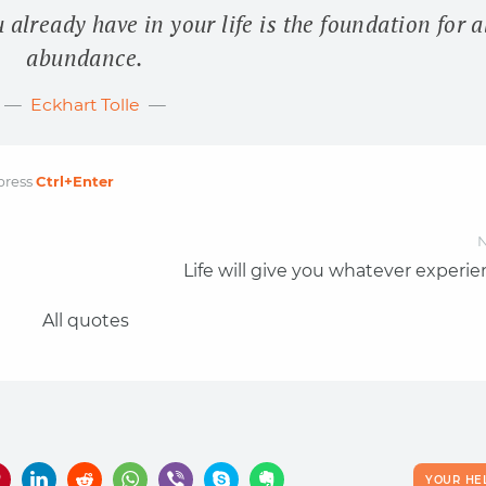
already have in your life is the foundation for a
abundance.
Eckhart Tolle
press
Ctrl
+Enter
N
Life will give you whatever experi
All quotes
YOUR HE