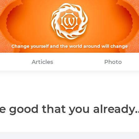
Change yourself and the world around will change
Articles
Photo
 good that you already..