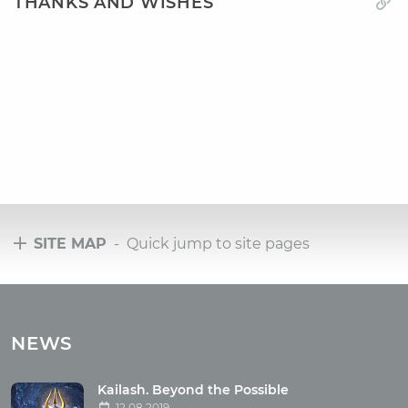
THANKS AND WISHES
SITE MAP
- Quick jump to site pages
Tours
Tours with club OUM.RU
NEWS
Tour reviews
Tour photo
Kailash. Beyond the Possible
12.08.2019