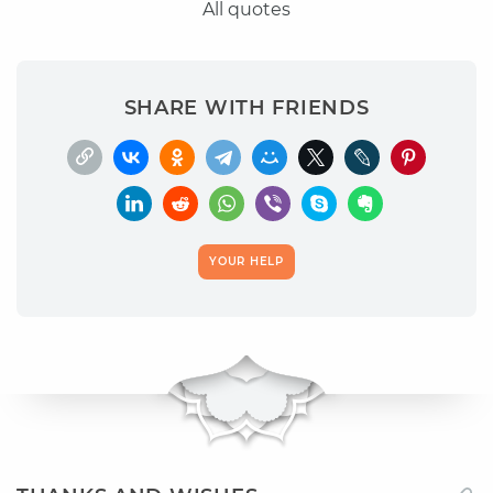
All quotes
SHARE WITH FRIENDS
YOUR HELP