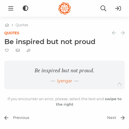
Quotes
QUOTES
Be inspired but not proud
Be inspired but not proud.
Iyengar
If you encounter an error, please, select the text and
swipe to
the right
Previous
Next