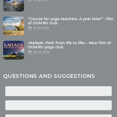
Articles
"Course for yoga teachers. A year later” - film
Wholesome food
of OUM.RU club
27.09.2016
Reincarnation
Health
Buddhism
«Kailash. Path from life to life» - New film of
OUM.RU yoga club
Miscellaneous
05.05.2019
Yoga
About children
Mantra
QUESTIONS AND SUGGESTIONS
Quotes
Media
Photo
Video