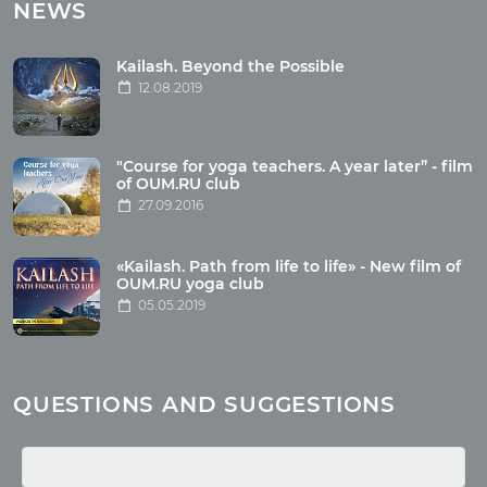
Tours with club OUM.RU
NEWS
Tour reviews
Tour photo
Kailash. Beyond the Possible
12.08.2019
Articles
"Course for yoga teachers. A year later” - film
Wholesome food
of OUM.RU club
27.09.2016
Reincarnation
Health
Buddhism
«Kailash. Path from life to life» - New film of
OUM.RU yoga club
Miscellaneous
05.05.2019
Yoga
About children
Mantra
QUESTIONS AND SUGGESTIONS
Quotes
Media