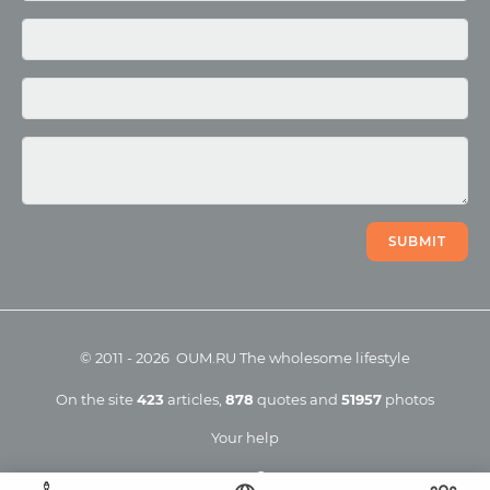
Photo
Video
SUBMIT
©
2011
-
2026
OUM.RU
The wholesome lifestyle
On the site
423
articles
,
878
quotes
and
51957
photos
Your help