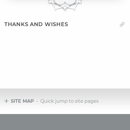
THANKS AND WISHES
SITE MAP
- Quick jump to site pages
Tours