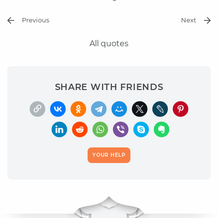
Previous
Next
All quotes
SHARE WITH FRIENDS
YOUR HELP