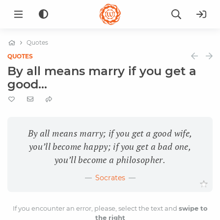
Quotes
QUOTES
By all means marry if you get a
good...
By all means marry; if you get a good wife,
you’ll become happy; if you get a bad one,
you’ll become a philosopher.
Socrates
If you encounter an error, please, select the text and
swipe to
the right