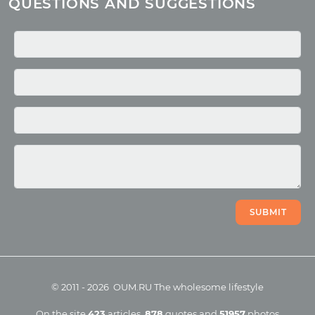
QUESTIONS AND SUGGESTIONS
Quotes
Media
Photo
Video
SUBMIT
©
2011
-
2026
OUM.RU
The wholesome lifestyle
On the site
423
articles
,
878
quotes
and
51957
photos