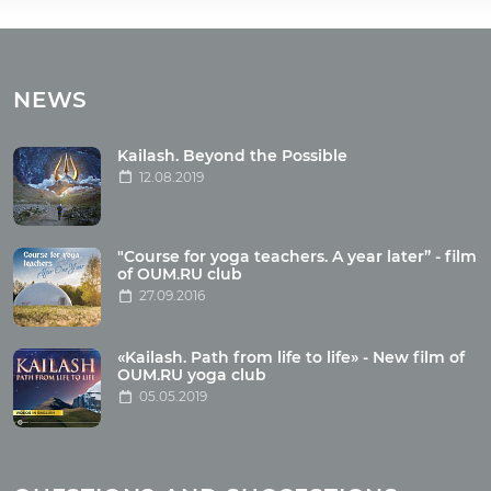
Tours
Tours with club OUM.RU
NEWS
Tour reviews
Tour photo
Kailash. Beyond the Possible
12.08.2019
Articles
"Course for yoga teachers. A year later” - film
Wholesome food
of OUM.RU club
27.09.2016
Reincarnation
Health
Buddhism
«Kailash. Path from life to life» - New film of
OUM.RU yoga club
Miscellaneous
05.05.2019
Yoga
About children
Mantra