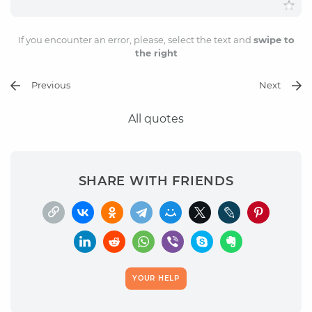
If you encounter an error, please, select the text and
swipe to
the right
Previous
Next
All quotes
SHARE WITH FRIENDS
YOUR HELP