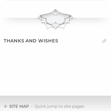
THANKS AND WISHES
SITE MAP
- Quick jump to site pages