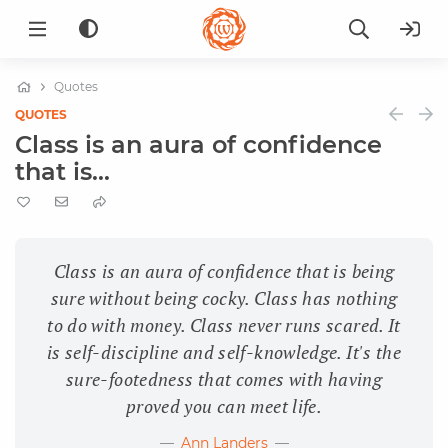
Quotes
QUOTES
Class is an aura of confidence
that is...
Class is an aura of confidence that is being
sure without being cocky. Class has nothing
to do with money. Class never runs scared. It
is self-discipline and self-knowledge. It's the
sure-footedness that comes with having
proved you can meet life.
Ann Landers