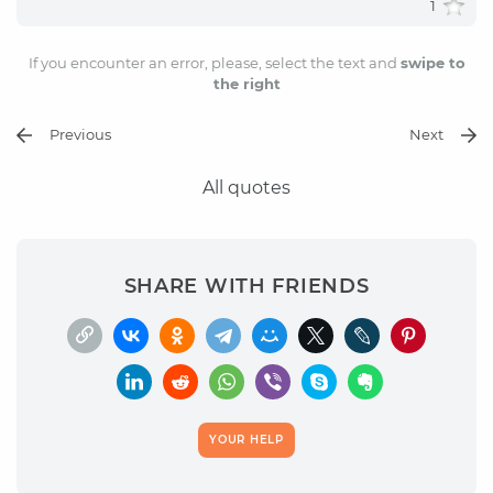
1
If you encounter an error, please, select the text and
swipe to
the right
Previous
Next
All quotes
SHARE WITH FRIENDS
YOUR HELP