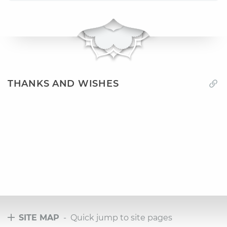
THANKS AND WISHES
SITE MAP
- Quick jump to site pages