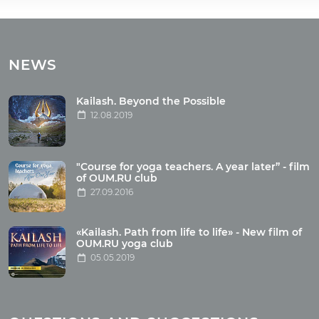
Tours
Tours with club OUM.RU
NEWS
Tour reviews
Tour photo
Kailash. Beyond the Possible
12.08.2019
Articles
"Course for yoga teachers. A year later” - film
Wholesome food
of OUM.RU club
27.09.2016
Reincarnation
Health
Buddhism
«Kailash. Path from life to life» - New film of
OUM.RU yoga club
Miscellaneous
05.05.2019
Yoga
About children
Mantra