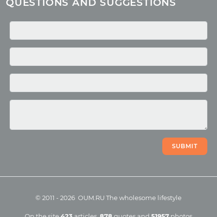
QUESTIONS AND SUGGESTIONS
Quotes
Media
Photo
Video
SUBMIT
©
2011
-
2026
OUM.RU
The wholesome lifestyle
On the site
423
articles
,
878
quotes
and
51957
photos