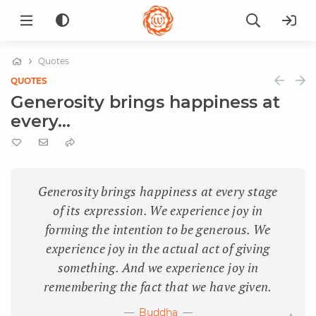
Quotes
QUOTES
Generosity brings happiness at
every...
Generosity brings happiness at every stage
of its expression. We experience joy in
forming the intention to be generous. We
experience joy in the actual act of giving
something. And we experience joy in
remembering the fact that we have given.
Buddha