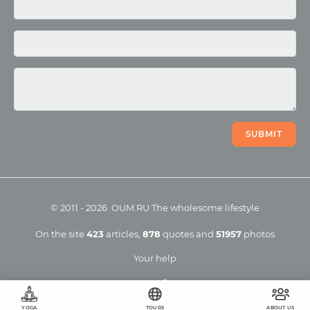
Photo
Video
SUBMIT
©
2011
-
2026
OUM.RU
The wholesome lifestyle
On the site
423
articles
,
878
quotes
and
51957
photos
Your help
YOGA
TOURS
ABOUT US