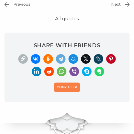
Previous
Next
All quotes
SHARE WITH FRIENDS
YOUR HELP