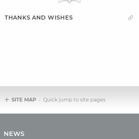
THANKS AND WISHES
SITE MAP
- Quick jump to site pages
Tours
Tours with club OUM.RU
NEWS