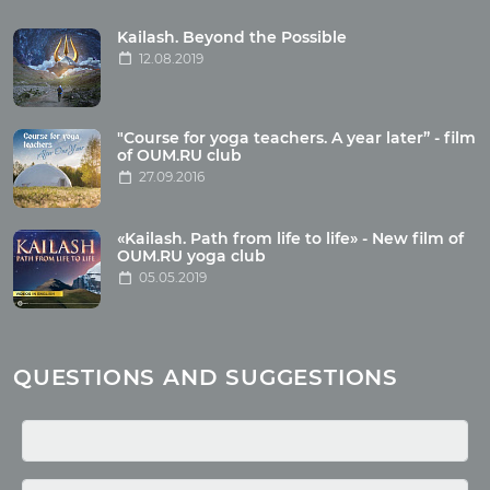
Tour reviews
Tour photo
Kailash. Beyond the Possible
12.08.2019
Articles
"Course for yoga teachers. A year later” - film
Wholesome food
of OUM.RU club
27.09.2016
Reincarnation
Health
Buddhism
«Kailash. Path from life to life» - New film of
OUM.RU yoga club
Miscellaneous
05.05.2019
Yoga
About children
Mantra
QUESTIONS AND SUGGESTIONS
Quotes
Media