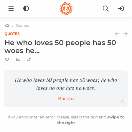
Quotes
QUOTES
He who loves 50 people has 50
woes he...
He who loves 50 people has 50 woes; he who
loves no one has no woes.
Buddha
If you encounter an error, please, select the text and
swipe to
the right