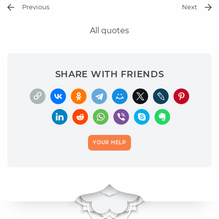
Previous
Next
All quotes
SHARE WITH FRIENDS
YOUR HELP