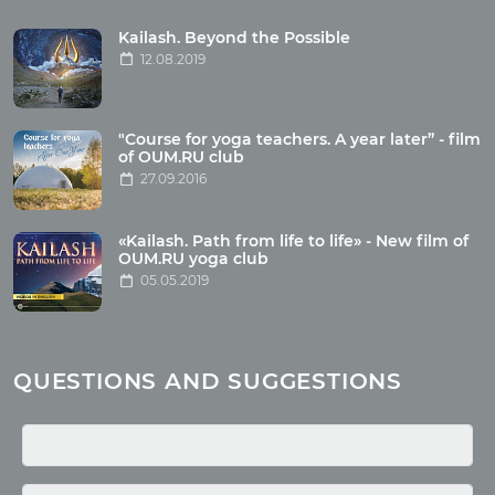
Tour reviews
Tour photo
Kailash. Beyond the Possible
12.08.2019
Articles
"Course for yoga teachers. A year later” - film
Wholesome food
of OUM.RU club
27.09.2016
Reincarnation
Health
Buddhism
«Kailash. Path from life to life» - New film of
OUM.RU yoga club
Miscellaneous
05.05.2019
Yoga
About children
Mantra
QUESTIONS AND SUGGESTIONS
Quotes
Media