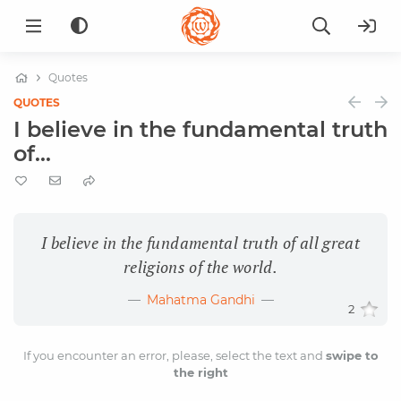
Quotes
QUOTES
I believe in the fundamental truth
of...
I believe in the fundamental truth of all great
religions of the world.
Mahatma Gandhi
2
If you encounter an error, please, select the text and
swipe to
the right