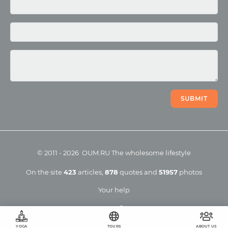
Photo
Video
SUBMIT
©
2011
-
2026
OUM.RU
The wholesome lifestyle
On the site
423
articles
,
878
quotes
and
51957
photos
Your help
YOGA
TOURS
ABOUT US