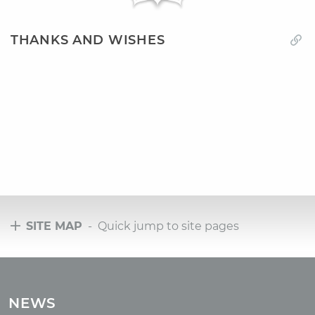
THANKS AND WISHES
SITE MAP
- Quick jump to site pages
Tours
Tours with club OUM.RU
NEWS