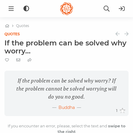
Quotes
QUOTES
If the problem can be solved why
worry...
If the problem can be solved why worry? If
the problem cannot be solved worrying will
do you no good.
Buddha
1
If you encounter an error, please, select the text and
swipe to
the right