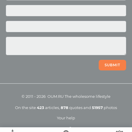
Photo
Video
SUBMIT
©
2011
-
2026
OUM.RU
The wholesome lifestyle
On the site
423
articles
,
878
quotes
and
51957
photos
Your help