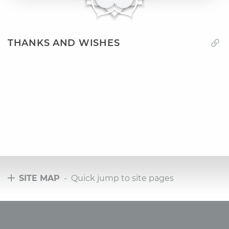
THANKS AND WISHES
SITE MAP
- Quick jump to site pages
Tours