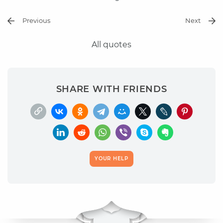
Previous
Next
All quotes
SHARE WITH FRIENDS
YOUR HELP