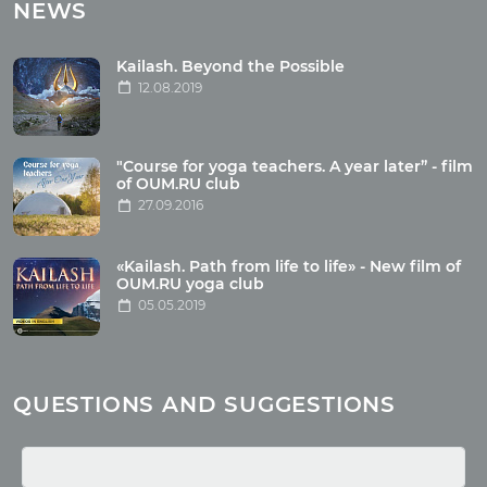
Tours with club OUM.RU
NEWS
Tour reviews
Tour photo
Kailash. Beyond the Possible
12.08.2019
Articles
"Course for yoga teachers. A year later” - film
Wholesome food
of OUM.RU club
27.09.2016
Reincarnation
Health
Buddhism
«Kailash. Path from life to life» - New film of
OUM.RU yoga club
Miscellaneous
05.05.2019
Yoga
About children
Mantra
QUESTIONS AND SUGGESTIONS
Quotes
Media