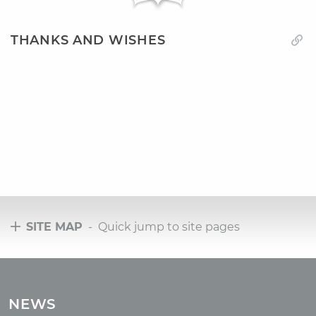
THANKS AND WISHES
SITE MAP
- Quick jump to site pages
Tours
Tours with club OUM.RU
NEWS