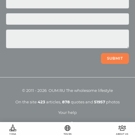
Photo
Video
SUBMIT
©
2011
-
2026
OUM.RU
The wholesome lifestyle
On the site
423
articles
,
878
quotes
and
51957
photos
Your help
YOGA
TOURS
ABOUT US