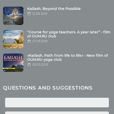
Tour reviews
Tour photo
Kailash. Beyond the Possible
12.08.2019
Articles
"Course for yoga teachers. A year later” - film
Wholesome food
of OUM.RU club
27.09.2016
Reincarnation
Health
Buddhism
«Kailash. Path from life to life» - New film of
OUM.RU yoga club
Miscellaneous
05.05.2019
Yoga
About children
Mantra
QUESTIONS AND SUGGESTIONS
Quotes
Media