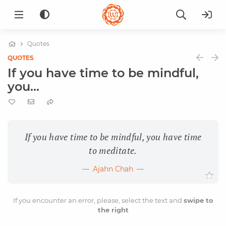
Quotes
QUOTES
If you have time to be mindful,
you...
If you have time to be mindful, you have time
to meditate.
Ajahn Chah
If you encounter an error, please, select the text and
swipe to
the right