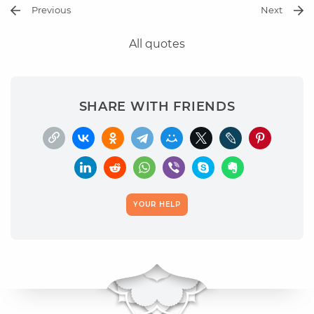
Previous
Next
All quotes
SHARE WITH FRIENDS
YOUR HELP