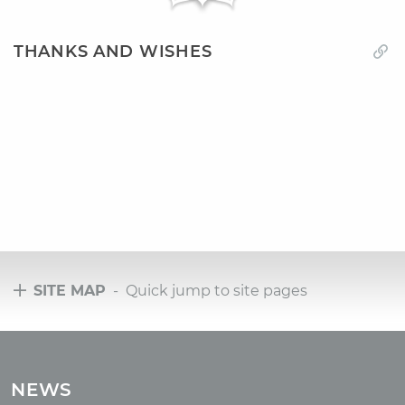
THANKS AND WISHES
SITE MAP
- Quick jump to site pages
Tours
Tours with club OUM.RU
NEWS