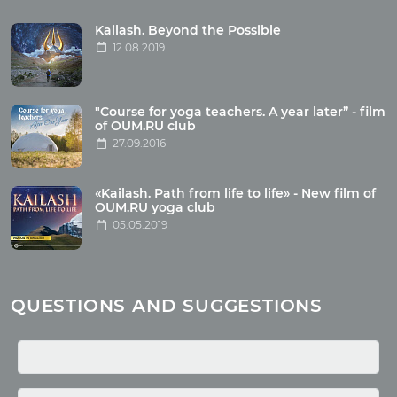
Tour reviews
Tour photo
Kailash. Beyond the Possible
12.08.2019
Articles
"Course for yoga teachers. A year later” - film
Wholesome food
of OUM.RU club
27.09.2016
Reincarnation
Health
Buddhism
«Kailash. Path from life to life» - New film of
OUM.RU yoga club
Miscellaneous
05.05.2019
Yoga
About children
Mantra
QUESTIONS AND SUGGESTIONS
Quotes
Media