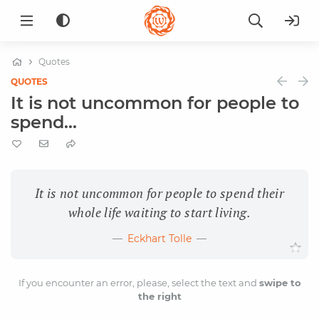
Quotes
QUOTES
It is not uncommon for people to
spend...
It is not uncommon for people to spend their
whole life waiting to start living.
Eckhart Tolle
If you encounter an error, please, select the text and
swipe to
the right