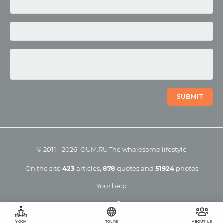
Photo
Video
SUBMIT
©
2011
-
2026
OUM.RU
The wholesome lifestyle
On the site
423
articles
,
878
quotes
and
51924
photos
Your help
YOGA
TOURS
ABOUT US