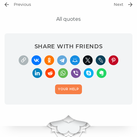
Previous
Next
All quotes
SHARE WITH FRIENDS
YOUR HELP