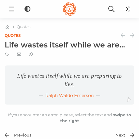
Quotes
QUOTES
Life wastes itself while we are...
Life wastes itself while we are preparing to
live.
Ralph Waldo Emerson
If you encounter an error, please, select the text and
swipe to
the right
Previous
Next