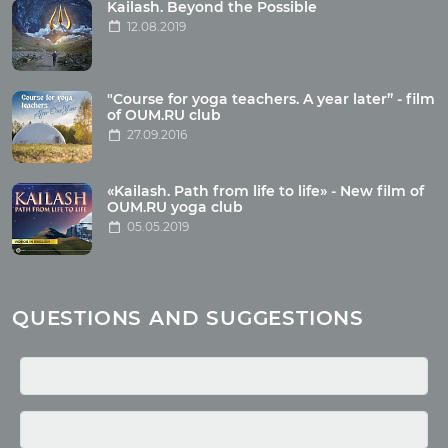
Tour photo
Kailash. Beyond the Possible
12.08.2019
Articles
"Course for yoga teachers. A year later” - film
Wholesome food
of OUM.RU club
27.09.2016
Reincarnation
Health
Buddhism
«Kailash. Path from life to life» - New film of
OUM.RU yoga club
Miscellaneous
05.05.2019
Yoga
About children
Mantra
QUESTIONS AND SUGGESTIONS
Quotes
Media
Photo