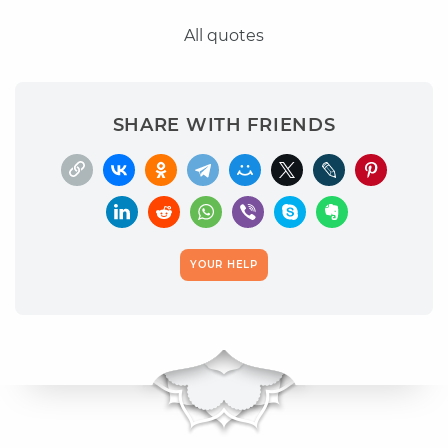
All quotes
SHARE WITH FRIENDS
YOUR HELP