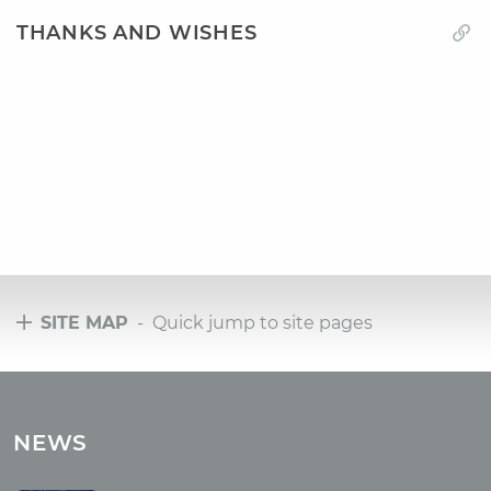
THANKS AND WISHES
SITE MAP
- Quick jump to site pages
Tours
Tours with club OUM.RU
NEWS
Tour reviews