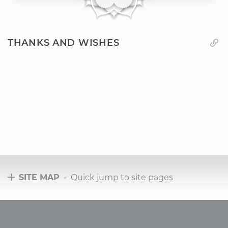
THANKS AND WISHES
SITE MAP
- Quick jump to site pages
Tours