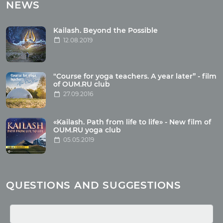
Tours with club OUM.RU
NEWS
Tour reviews
Tour photo
Kailash. Beyond the Possible
12.08.2019
Articles
"Course for yoga teachers. A year later” - film
Wholesome food
of OUM.RU club
27.09.2016
Reincarnation
Health
Buddhism
«Kailash. Path from life to life» - New film of
OUM.RU yoga club
Miscellaneous
05.05.2019
Yoga
About children
Mantra
QUESTIONS AND SUGGESTIONS
Quotes
Media