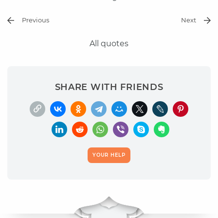
Previous
Next
All quotes
SHARE WITH FRIENDS
YOUR HELP