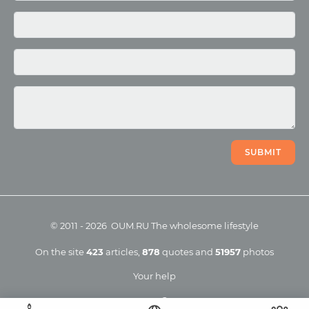
Photo
Video
SUBMIT
©
2011
-
2026
OUM.RU
The wholesome lifestyle
On the site
423
articles
,
878
quotes
and
51957
photos
Your help