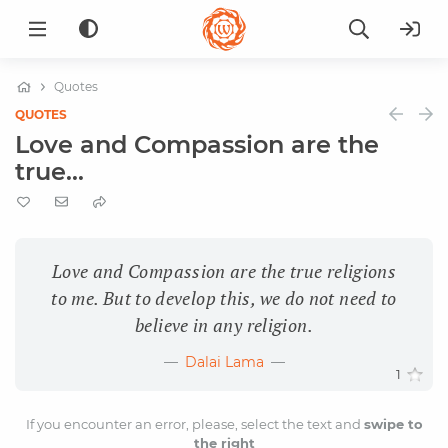
Quotes
QUOTES
Love and Compassion are the
true...
Love and Compassion are the true religions
to me. But to develop this, we do not need to
believe in any religion.
Dalai Lama
1
If you encounter an error, please, select the text and
swipe to
the right