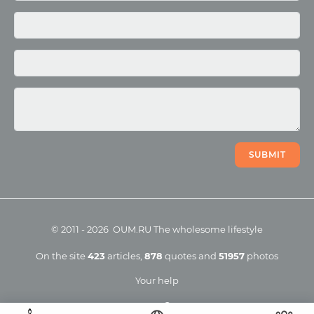
Photo
Video
SUBMIT
©
2011
-
2026
OUM.RU
The wholesome lifestyle
On the site
423
articles
,
878
quotes
and
51957
photos
Your help