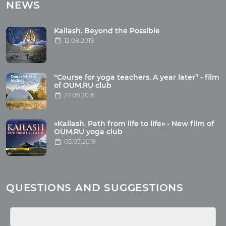
Tours with club OUM.RU
NEWS
Tour reviews
Tour photo
Kailash. Beyond the Possible
12.08.2019
Articles
"Course for yoga teachers. A year later” - film
Wholesome food
of OUM.RU club
27.09.2016
Reincarnation
Health
Buddhism
«Kailash. Path from life to life» - New film of
OUM.RU yoga club
Miscellaneous
05.05.2019
Yoga
About children
Mantra
QUESTIONS AND SUGGESTIONS
Quotes
Media