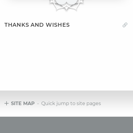
THANKS AND WISHES
SITE MAP
- Quick jump to site pages
Tours