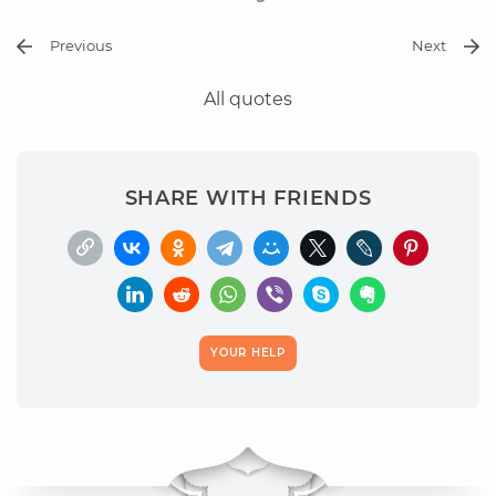
Previous
Next
All quotes
SHARE WITH FRIENDS
YOUR HELP