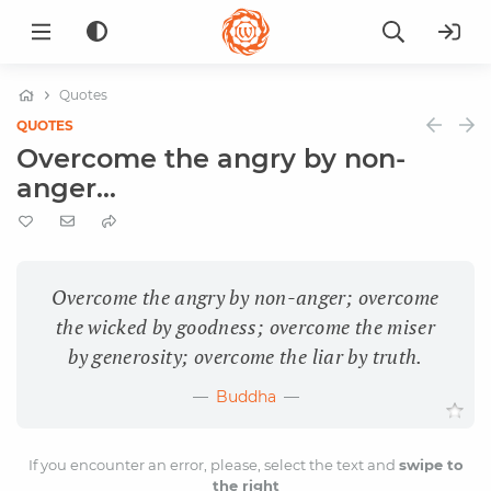
Quotes
QUOTES
Overcome the angry by non-
anger...
Overcome the angry by non-anger; overcome
the wicked by goodness; overcome the miser
by generosity; overcome the liar by truth.
Buddha
If you encounter an error, please, select the text and
swipe to
the right