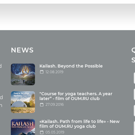
cles
Media
NEWS
ome food
Photo
nation
Video
d
Kailash. Beyond the Possible
12.08.2019
ism
aneous
"Course for yoga teachers. A year
hildren
nd
later” - film of OUM.RU club
27.09.2016
th
«Kailash. Path from life to life» - New
film of OUM.RU yoga club
05.05.2019