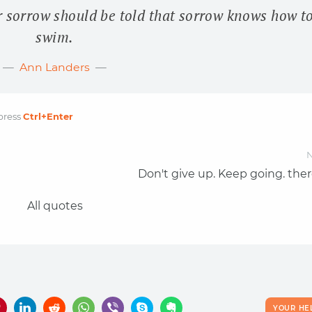
r sorrow should be told that sorrow knows how t
swim.
Ann Landers
press
Ctrl
+Enter
N
Don't give up. Keep going. ther
All quotes
YOUR HE