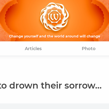
Change yourself and the world around will change
Articles
Photo
o drown their sorrow...