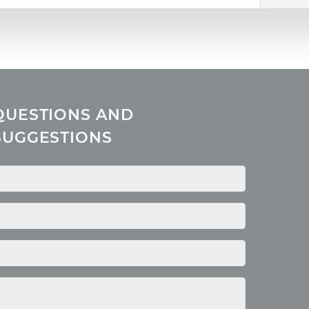
QUESTIONS AND
SUGGESTIONS