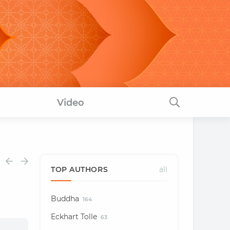
Video
TOP AUTHORS
all
Buddha
164
Eckhart Tolle
63