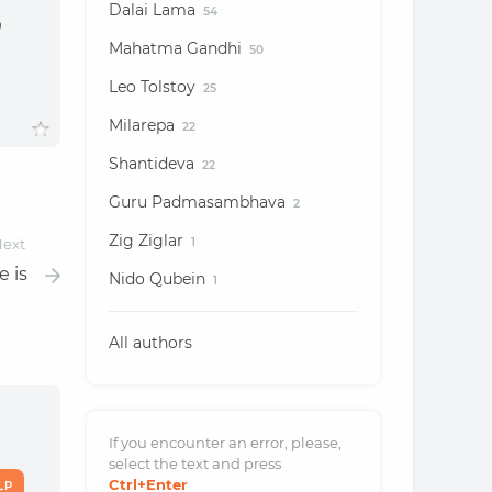
Dalai Lama
54
o
Mahatma Gandhi
50
Leo Tolstoy
25
Milarepa
22
Shantideva
22
Guru Padmasambhava
2
Zig Ziglar
ext
1
e is
Nido Qubein
1
All authors
If you encounter an error, please,
select the text and
press
Ctrl
+Enter
LP