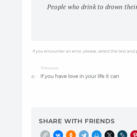
People who drink to drown thei
If you encounter an error, please, select the text and
Previous
If you have love in your life it can
SHARE WITH FRIENDS