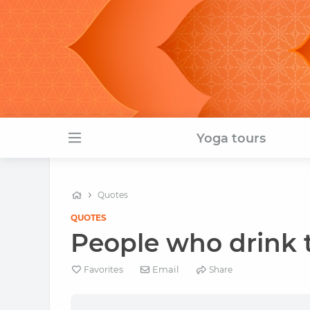
Yoga tours
Quotes
QUOTES
People who drink t
Email
Favorites
Share