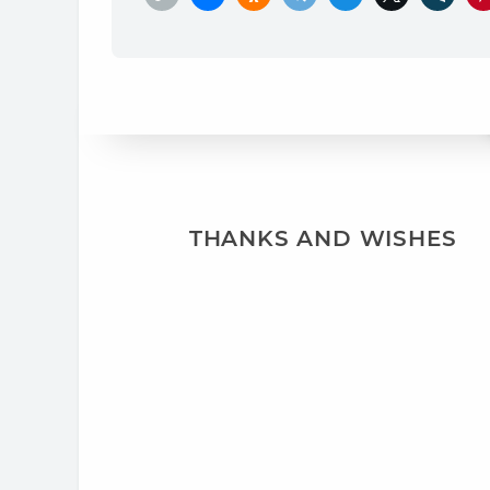
THANKS AND WISHES