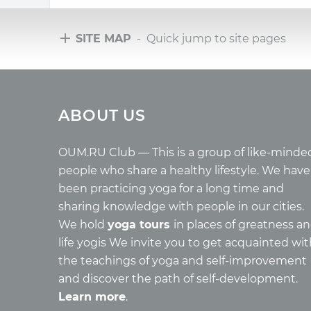
SITE MAP
- Quick jump to site pages
Tours
Arti
ABOUT US
Tours with club OUM.RU
Wholes
Tour reviews
Reincar
Tour photo
Health
OUM.RU Club — This is a group of like-minde
Buddh
people who share a healthy lifestyle. We have
Miscell
been practicing yoga for a long time and
Yoga
sharing knowledge with people in our cities.
About c
We hold
yoga tours
in places of greatness a
Mantra
life yogis We invite you to get acquainted wi
Quotes
the teachings of yoga and self-improvement
and discover the path of self-development.
Learn more
.