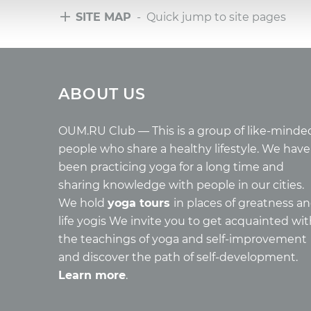
SITE MAP
- Quick jump to site pages
Tours
Arti
ABOUT US
Tours with club OUM.RU
Wholes
Tour reviews
Reincar
Tour photo
Health
OUM.RU Club — This is a group of like-minde
Buddh
people who share a healthy lifestyle. We have
Miscell
been practicing yoga for a long time and
Yoga
sharing knowledge with people in our cities.
About c
We hold
yoga tours
in places of greatness a
Mantra
life yogis We invite you to get acquainted wi
Quotes
the teachings of yoga and self-improvement
and discover the path of self-development.
Learn more
.