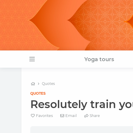
Yoga tours
Quotes
QUOTES
Resolutely train you
Email
Favorites
Share