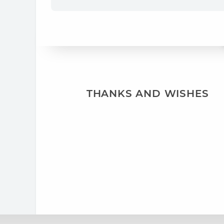
THANKS AND WISHES