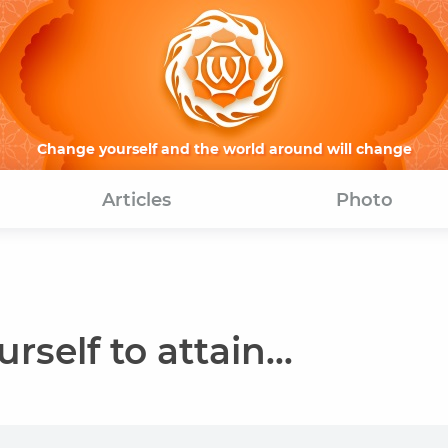
Change yourself and the world around will change
Articles
Photo
rself to attain...