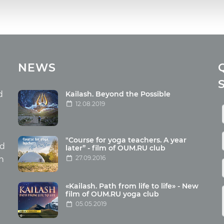
cles
Media
NEWS
ome food
Photo
nation
Video
d
Kailash. Beyond the Possible
12.08.2019
ism
aneous
"Course for yoga teachers. A year
hildren
nd
later” - film of OUM.RU club
27.09.2016
th
«Kailash. Path from life to life» - New
film of OUM.RU yoga club
05.05.2019