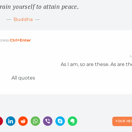
rain yourself to attain peace.
Buddha
press
Ctrl
+Enter
N
As I am, so are these. As are t
All quotes
YOUR HE