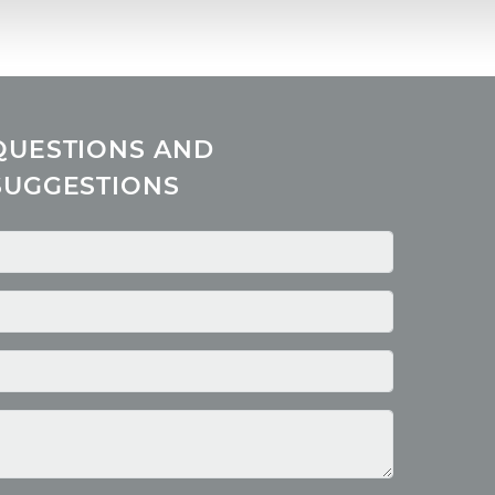
QUESTIONS AND
SUGGESTIONS