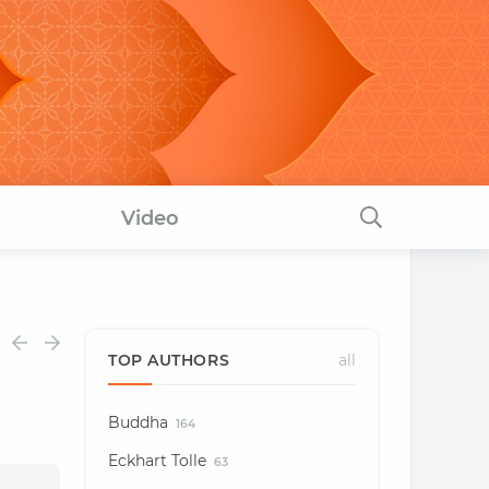
Video
TOP AUTHORS
all
Buddha
164
Eckhart Tolle
63