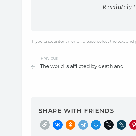
Resolutely t
If you encounter an error, please, select the text and
Previous
The world is afflicted by death and
SHARE WITH FRIENDS