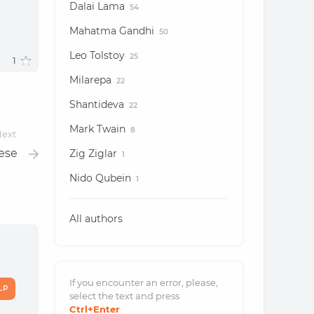
Dalai Lama
54
Mahatma Gandhi
50
Leo Tolstoy
25
1
Milarepa
22
Shantideva
22
Mark Twain
8
ext
hese
Zig Ziglar
1
Nido Qubein
1
All authors
If you encounter an error, please,
LP
select the text and
press
Ctrl
+Enter