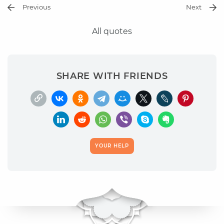
Previous
Next
All quotes
SHARE WITH FRIENDS
YOUR HELP