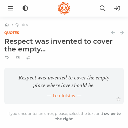
Quotes
QUOTES
Respect was invented to cover
the empty...
Respect was invented to cover the empty
place where love should be.
Leo Tolstoy
If you encounter an error, please, select the text and
swipe to
the right