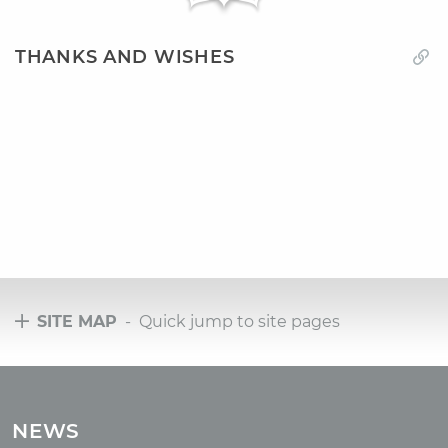
THANKS AND WISHES
SITE MAP
- Quick jump to site pages
Tours
Tours with club OUM.RU
NEWS