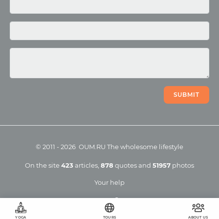
Photo
Video
SUBMIT
©
2011
-
2026
OUM.RU
The wholesome lifestyle
On the site
423
articles
,
878
quotes
and
51957
photos
Your help
YOGA
TOURS
ABOUT US