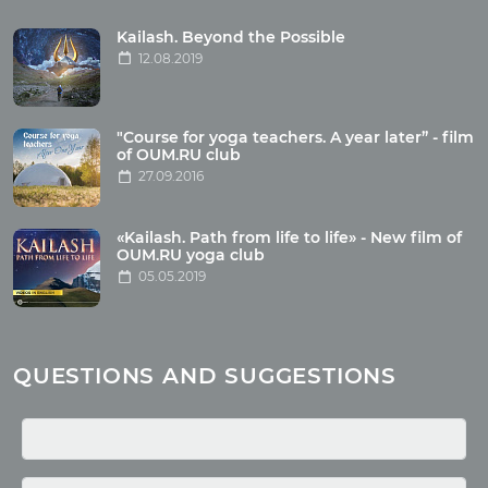
Tour reviews
Tour photo
Kailash. Beyond the Possible
12.08.2019
Articles
"Course for yoga teachers. A year later” - film
Wholesome food
of OUM.RU club
27.09.2016
Reincarnation
Health
Buddhism
«Kailash. Path from life to life» - New film of
OUM.RU yoga club
Miscellaneous
05.05.2019
Yoga
About children
Mantra
QUESTIONS AND SUGGESTIONS
Quotes
Media