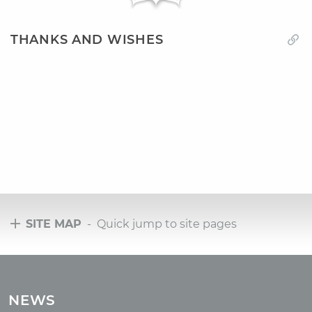
THANKS AND WISHES
SITE MAP
- Quick jump to site pages
Tours
Tours with club OUM.RU
NEWS