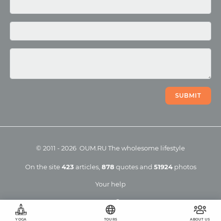
Photo
Video
SUBMIT
©
2011
-
2026
OUM.RU
The wholesome lifestyle
On the site
423
articles
,
878
quotes
and
51924
photos
Your help
YOGA
TOURS
ABOUT US