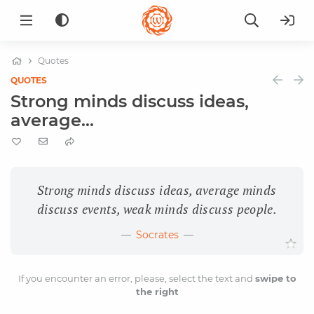
Quotes
QUOTES
Strong minds discuss ideas,
average...
Strong minds discuss ideas, average minds
discuss events, weak minds discuss people.
Socrates
If you encounter an error, please, select the text and
swipe to
the right