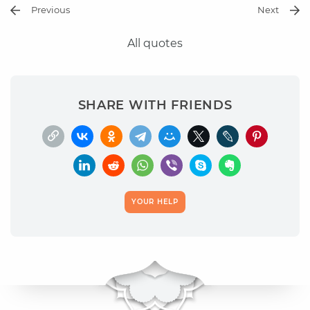
Previous
Next
All quotes
SHARE WITH FRIENDS
YOUR HELP