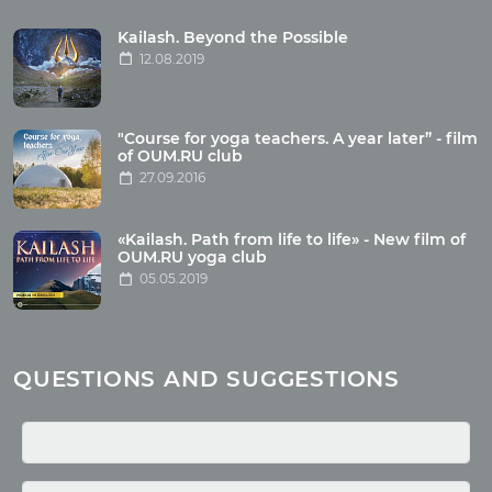
Tour reviews
Tour photo
Kailash. Beyond the Possible
12.08.2019
Articles
"Course for yoga teachers. A year later” - film
Wholesome food
of OUM.RU club
27.09.2016
Reincarnation
Health
Buddhism
«Kailash. Path from life to life» - New film of
OUM.RU yoga club
Miscellaneous
05.05.2019
Yoga
About children
Mantra
QUESTIONS AND SUGGESTIONS
Quotes
Media