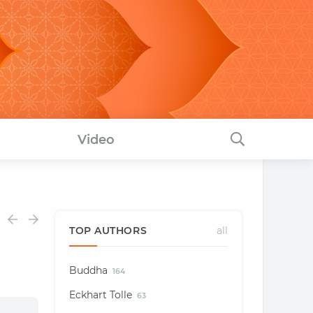
Video
TOP AUTHORS
all
Buddha
164
Eckhart Tolle
63