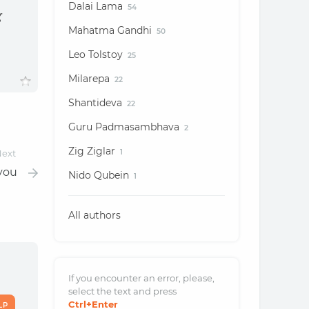
Dalai Lama
54
g
Mahatma Gandhi
50
Leo Tolstoy
25
Milarepa
22
Shantideva
22
Guru Padmasambhava
2
Zig Ziglar
ext
1
 you
Nido Qubein
1
All authors
If you encounter an error, please,
select the text and
press
Ctrl
+Enter
LP