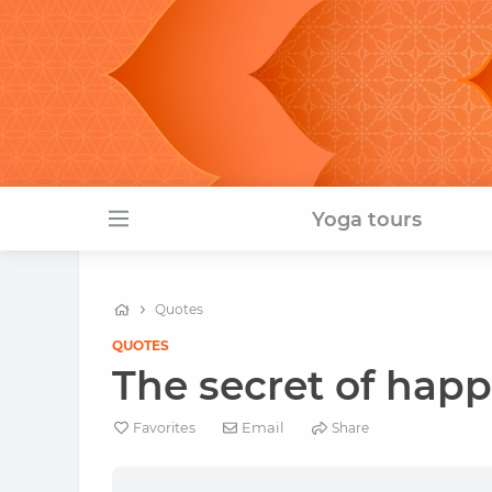
Yoga tours
Quotes
QUOTES
The secret of happi
Email
Favorites
Share