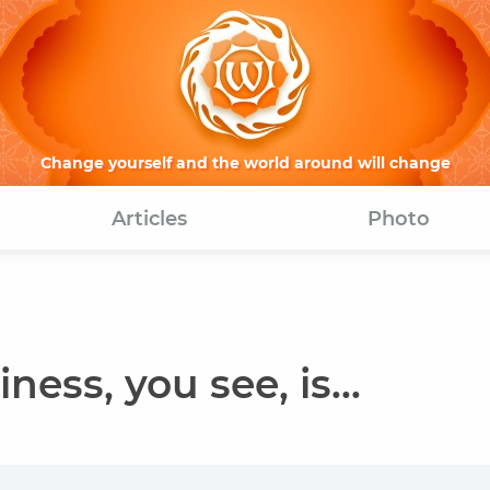
Change yourself and the world around will change
Articles
Photo
ness, you see, is...