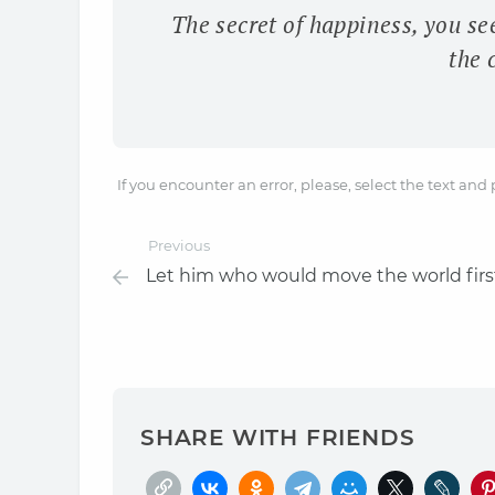
The secret of happiness, you se
the 
If you encounter an error, please, select the text and
Previous
Let him who would move the world firs
SHARE WITH FRIENDS