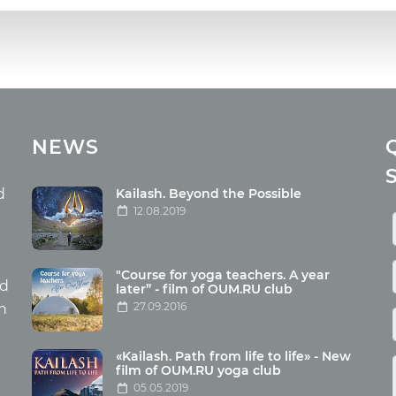
cles
Media
NEWS
ome food
Photo
nation
Video
d
Kailash. Beyond the Possible
12.08.2019
ism
aneous
"Course for yoga teachers. A year
hildren
nd
later” - film of OUM.RU club
27.09.2016
th
«Kailash. Path from life to life» - New
film of OUM.RU yoga club
05.05.2019