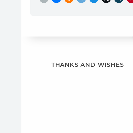
THANKS AND WISHES