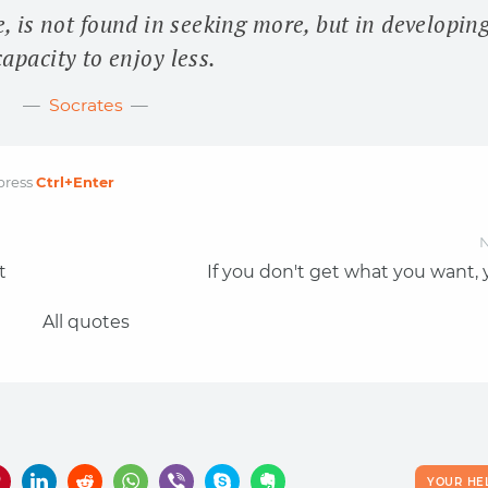
e, is not found in seeking more, but in developin
capacity to enjoy less.
Socrates
press
Ctrl
+Enter
N
t
If you don't get what you want,
All quotes
YOUR HE