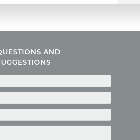
QUESTIONS AND
SUGGESTIONS