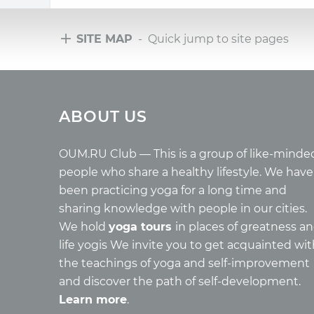
SITE MAP
- Quick jump to site pages
Tours
Arti
ABOUT US
Tours with club OUM.RU
Wholes
Tour reviews
Reincar
Tour photo
Health
OUM.RU Club — This is a group of like-minde
Buddh
people who share a healthy lifestyle. We have
Miscell
been practicing yoga for a long time and
Yoga
sharing knowledge with people in our cities.
About c
We hold
yoga tours
in places of greatness a
Mantra
life yogis We invite you to get acquainted wi
Quotes
the teachings of yoga and self-improvement
and discover the path of self-development.
Learn more
.