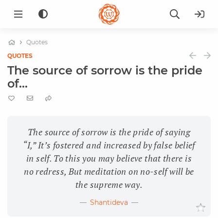
Quotes
QUOTES
The source of sorrow is the pride
of...
The source of sorrow is the pride of saying
“I,” It’s fostered and increased by false belief
in self. To this you may believe that there is
no redress, But meditation on no-self will be
the supreme way.
Shantideva