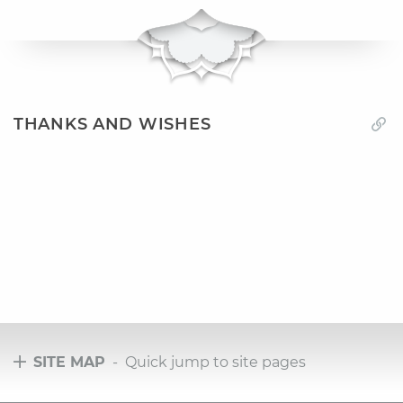
THANKS AND WISHES
SITE MAP
- Quick jump to site pages