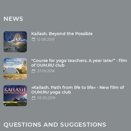
Tours
Tours with club OUM.RU
NEWS
Tour reviews
Tour photo
Kailash. Beyond the Possible
12.08.2019
Articles
"Course for yoga teachers. A year later” - film
Wholesome food
of OUM.RU club
27.09.2016
Reincarnation
Health
Buddhism
«Kailash. Path from life to life» - New film of
OUM.RU yoga club
Miscellaneous
05.05.2019
Yoga
About children
Mantra
QUESTIONS AND SUGGESTIONS
Quotes