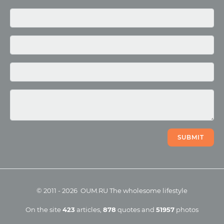
Media
Photo
Video
SUBMIT
©
2011
-
2026
OUM.RU
The wholesome lifestyle
On the site
423
articles
,
878
quotes
and
51957
photos