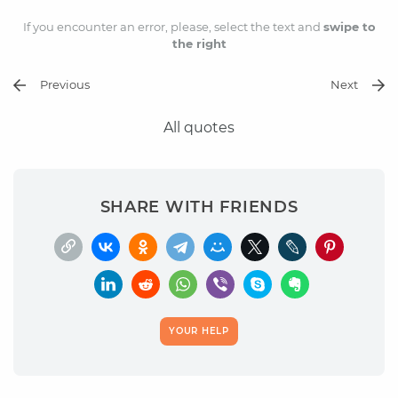
If you encounter an error, please, select the text and
swipe to
the right
Previous
Next
All quotes
SHARE WITH FRIENDS
YOUR HELP