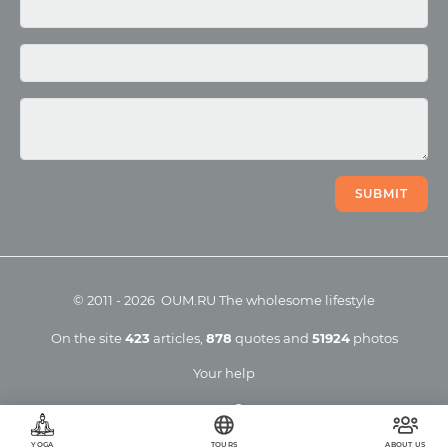
Photo
Video
SUBMIT
©
2011
-
2026
OUM.RU
The wholesome lifestyle
On the site
423
articles
,
878
quotes
and
51924
photos
Your help
YOGA
TOURS
ABOUT US