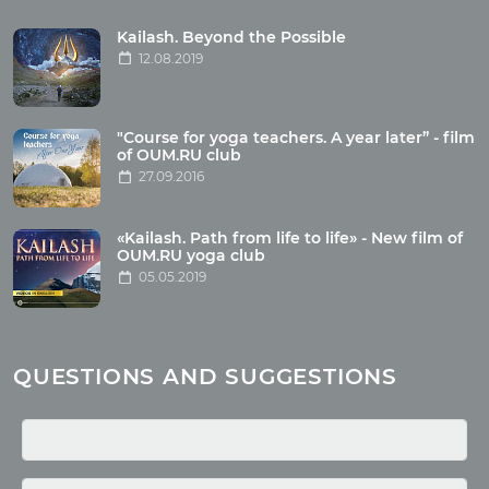
Tour reviews
Tour photo
Kailash. Beyond the Possible
12.08.2019
Articles
"Course for yoga teachers. A year later” - film
Wholesome food
of OUM.RU club
27.09.2016
Reincarnation
Health
Buddhism
«Kailash. Path from life to life» - New film of
OUM.RU yoga club
Miscellaneous
05.05.2019
Yoga
About children
Mantra
QUESTIONS AND SUGGESTIONS
Quotes
Media