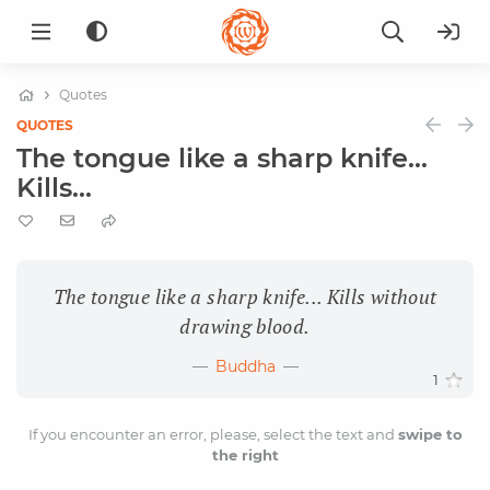
Quotes
QUOTES
The tongue like a sharp knife...
Kills...
The tongue like a sharp knife... Kills without
drawing blood.
Buddha
1
If you encounter an error, please, select the text and
swipe to
the right