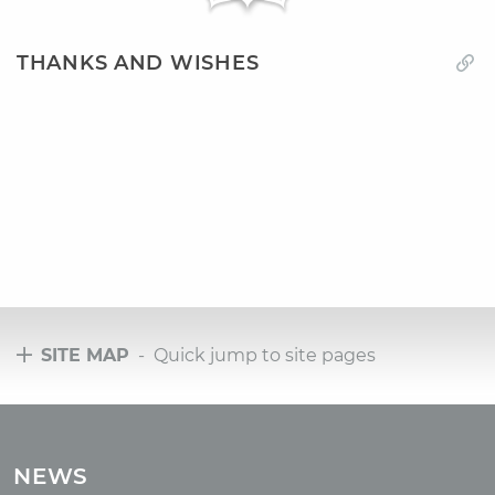
THANKS AND WISHES
SITE MAP
- Quick jump to site pages
Tours
Tours with club OUM.RU
NEWS