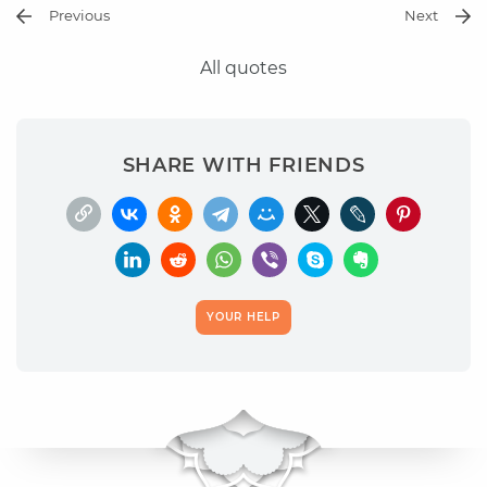
Previous
Next
All quotes
SHARE WITH FRIENDS
YOUR HELP