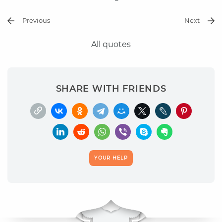
Previous
Next
All quotes
SHARE WITH FRIENDS
YOUR HELP