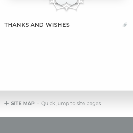
THANKS AND WISHES
SITE MAP
- Quick jump to site pages
Tours