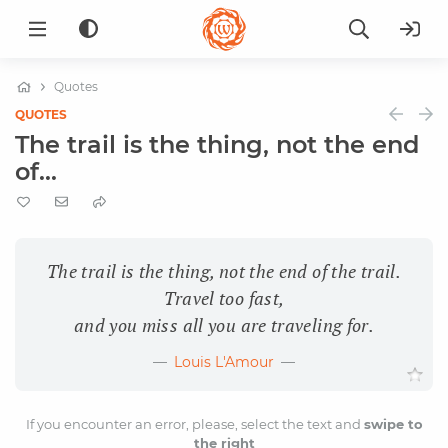
Quotes
QUOTES
The trail is the thing, not the end
of...
The trail is the thing, not the end of the trail.
Travel too fast,
and you miss all you are traveling for.
Louis L'Amour
If you encounter an error, please, select the text and
swipe to
the right