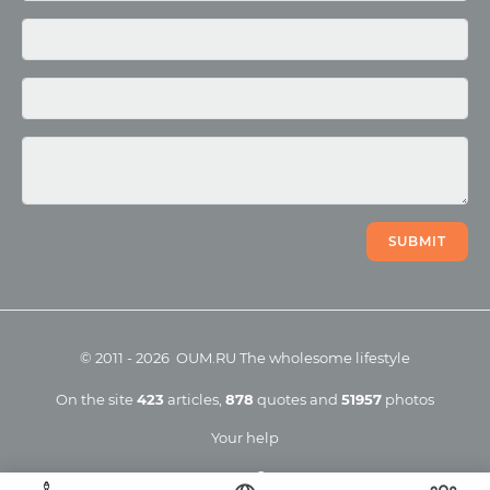
Photo
Video
SUBMIT
©
2011
-
2026
OUM.RU
The wholesome lifestyle
On the site
423
articles
,
878
quotes
and
51957
photos
Your help