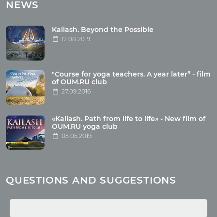
Tours with club OUM.RU
NEWS
Tour reviews
Tour photo
Kailash. Beyond the Possible
12.08.2019
Articles
"Course for yoga teachers. A year later” - film
Wholesome food
of OUM.RU club
27.09.2016
Reincarnation
Health
Buddhism
«Kailash. Path from life to life» - New film of
OUM.RU yoga club
Miscellaneous
05.05.2019
Yoga
About children
Mantra
QUESTIONS AND SUGGESTIONS
Quotes
Media