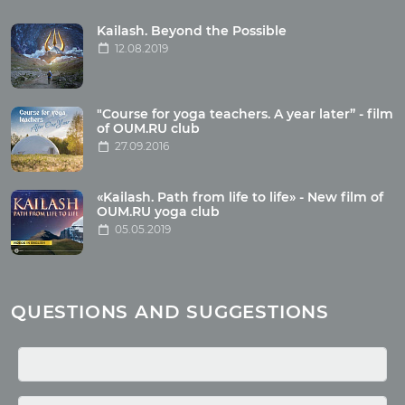
Tour reviews
Tour photo
Kailash. Beyond the Possible
12.08.2019
Articles
"Course for yoga teachers. A year later” - film
Wholesome food
of OUM.RU club
27.09.2016
Reincarnation
Health
Buddhism
«Kailash. Path from life to life» - New film of
OUM.RU yoga club
Miscellaneous
05.05.2019
Yoga
About children
Mantra
QUESTIONS AND SUGGESTIONS
Quotes
Media