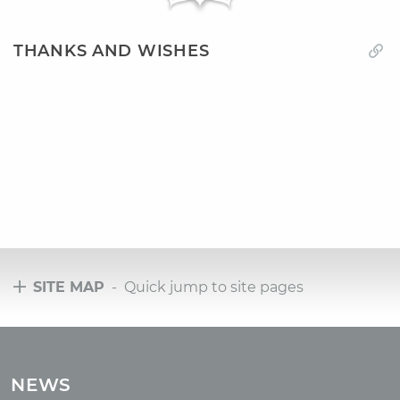
THANKS AND WISHES
SITE MAP
- Quick jump to site pages
Tours
Tours with club OUM.RU
NEWS