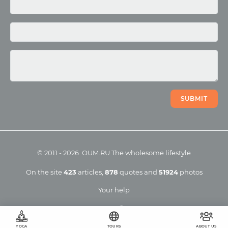
Photo
Video
SUBMIT
©
2011
-
2026
OUM.RU
The wholesome lifestyle
On the site
423
articles
,
878
quotes
and
51924
photos
Your help
YOGA
TOURS
ABOUT US