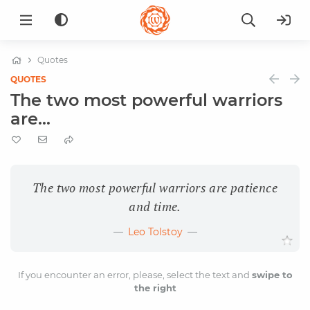
Quotes
QUOTES
The two most powerful warriors
are...
The two most powerful warriors are patience
and time.
Leo Tolstoy
If you encounter an error, please, select the text and
swipe to
the right