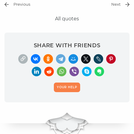
Previous
Next
All quotes
SHARE WITH FRIENDS
YOUR HELP