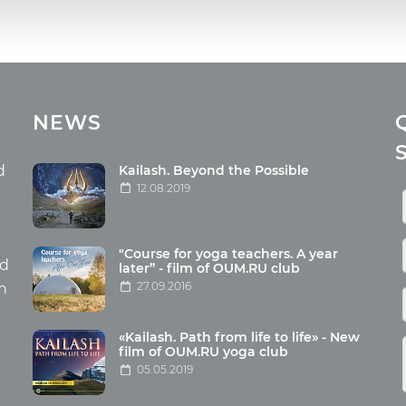
cles
Media
NEWS
ome food
Photo
nation
Video
d
Kailash. Beyond the Possible
12.08.2019
ism
aneous
"Course for yoga teachers. A year
hildren
nd
later” - film of OUM.RU club
27.09.2016
th
«Kailash. Path from life to life» - New
film of OUM.RU yoga club
05.05.2019