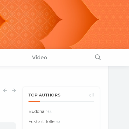
Video
TOP AUTHORS
all
Buddha
164
Eckhart Tolle
63