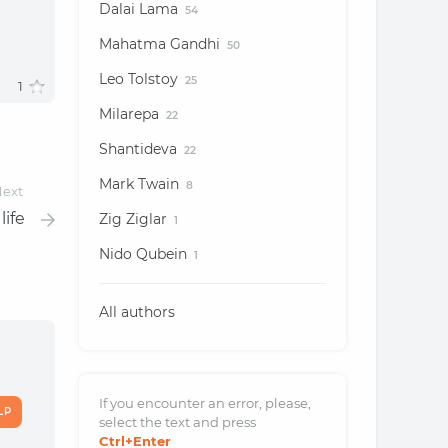
Dalai Lama
54
Mahatma Gandhi
50
Leo Tolstoy
25
1
Milarepa
22
Shantideva
22
Mark Twain
8
ext
life
Zig Ziglar
1
Nido Qubein
1
All authors
If you encounter an error, please,
LP
select the text and
press
Ctrl
+Enter