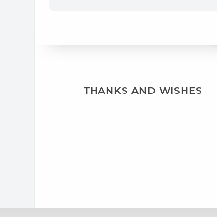
THANKS AND WISHES