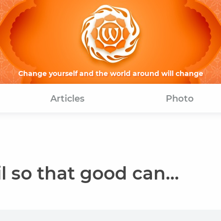
Change yourself and the world around will change
Articles
Photo
l so that good can...