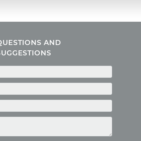
QUESTIONS AND
SUGGESTIONS