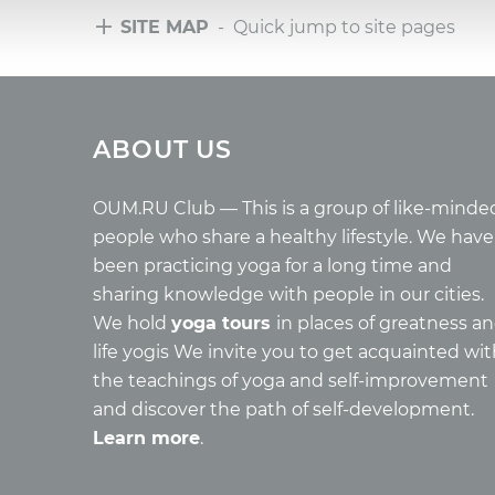
SITE MAP
- Quick jump to site pages
Tours
Arti
ABOUT US
Tours with club OUM.RU
Wholes
Tour reviews
Reincar
Tour photo
Health
OUM.RU Club — This is a group of like-minde
Buddh
people who share a healthy lifestyle. We have
Miscell
been practicing yoga for a long time and
Yoga
sharing knowledge with people in our cities.
About c
We hold
yoga tours
in places of greatness a
Mantra
life yogis We invite you to get acquainted wi
Quotes
the teachings of yoga and self-improvement
and discover the path of self-development.
Learn more
.