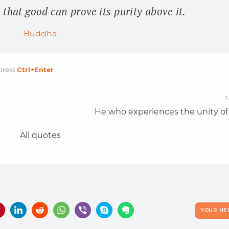
 that good can prove its purity above it.
Buddha
press
Ctrl
+Enter
N
He who experiences the unity of 
All quotes
YOUR HE