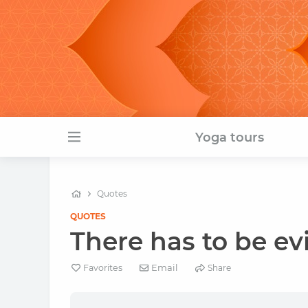
Yoga tours
Quotes
QUOTES
There has to be evi
Email
Favorites
Share