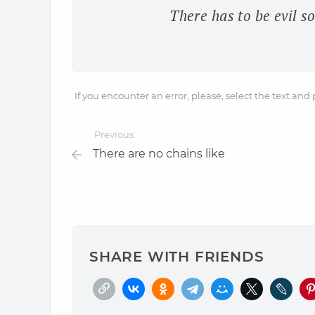
There has to be evil so
If you encounter an error, please, select the text and
Previous
There are no chains like
SHARE WITH FRIENDS