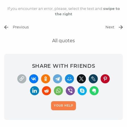
If you encounter an error, please, select the text and
swipe to
the right
Previous
Next
All quotes
SHARE WITH FRIENDS
YOUR HELP