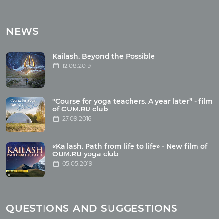
Tours
Tours with club OUM.RU
NEWS
Tour reviews
Tour photo
Kailash. Beyond the Possible
12.08.2019
Articles
"Course for yoga teachers. A year later” - film
Wholesome food
of OUM.RU club
27.09.2016
Reincarnation
Health
Buddhism
«Kailash. Path from life to life» - New film of
OUM.RU yoga club
Miscellaneous
05.05.2019
Yoga
About children
Mantra
QUESTIONS AND SUGGESTIONS
Quotes