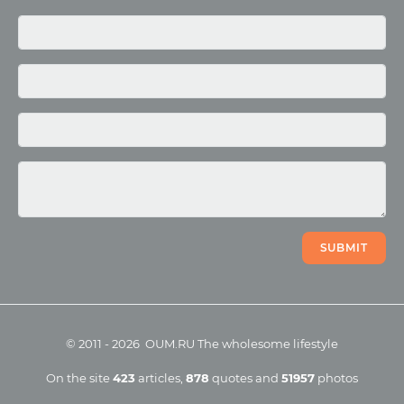
Media
Photo
Video
SUBMIT
©
2011
-
2026
OUM.RU
The wholesome lifestyle
On the site
423
articles
,
878
quotes
and
51957
photos