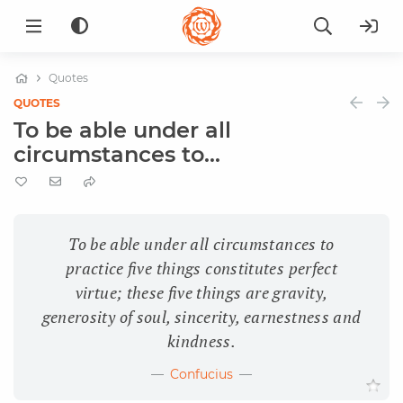
Quotes
QUOTES
To be able under all
circumstances to...
To be able under all circumstances to
practice five things constitutes perfect
virtue; these five things are gravity,
generosity of soul, sincerity, earnestness and
kindness.
Confucius