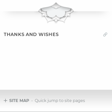
THANKS AND WISHES
SITE MAP
- Quick jump to site pages