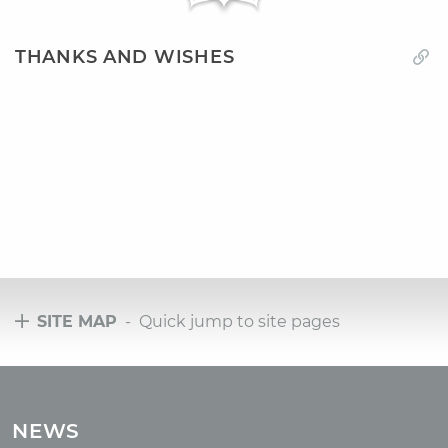
THANKS AND WISHES
SITE MAP
- Quick jump to site pages
Tours
Tours with club OUM.RU
NEWS