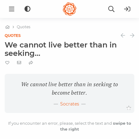
Quotes
QUOTES
We cannot live better than in
seeking...
We cannot live better than in seeking to
become better.
Socrates
If you encounter an error, please, select the text and
swipe to
the right