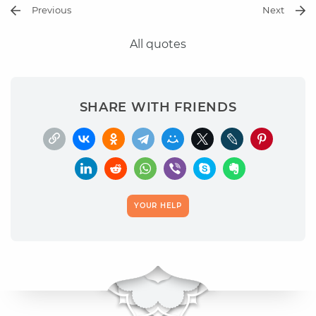
Previous
Next
All quotes
SHARE WITH FRIENDS
YOUR HELP