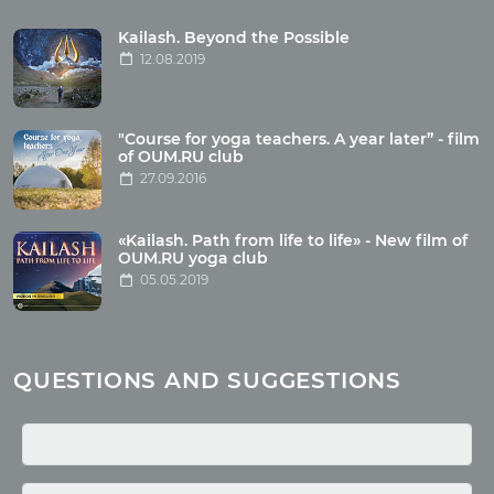
Tour reviews
Tour photo
Kailash. Beyond the Possible
12.08.2019
Articles
"Course for yoga teachers. A year later” - film
Wholesome food
of OUM.RU club
27.09.2016
Reincarnation
Health
Buddhism
«Kailash. Path from life to life» - New film of
OUM.RU yoga club
Miscellaneous
05.05.2019
Yoga
About children
Mantra
QUESTIONS AND SUGGESTIONS
Quotes
Media