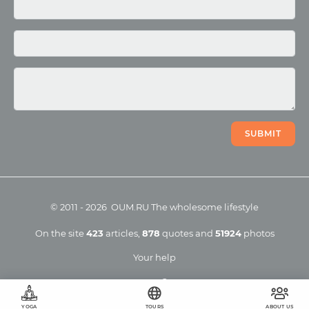
Photo
Video
SUBMIT
©
2011
-
2026
OUM.RU
The wholesome lifestyle
On the site
423
articles
,
878
quotes
and
51924
photos
Your help
YOGA
TOURS
ABOUT US