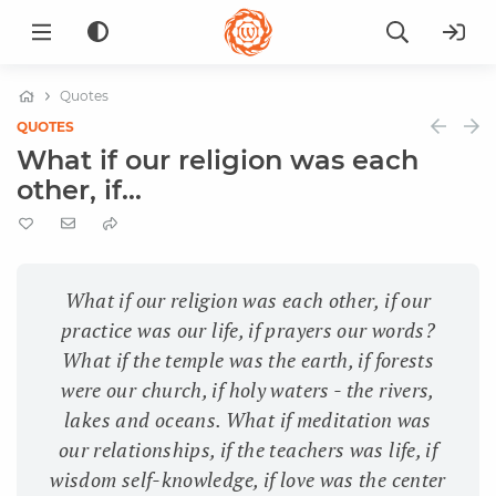
Quotes
QUOTES
What if our religion was each
other, if...
What if our religion was each other, if our
practice was our life, if prayers our words?
What if the temple was the earth, if forests
were our church, if holy waters - the rivers,
lakes and oceans. What if meditation was
our relationships, if the teachers was life, if
wisdom self-knowledge, if love was the center