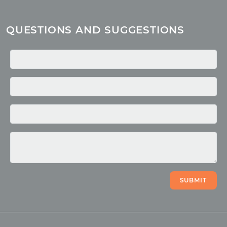
About children
Mantra
QUESTIONS AND SUGGESTIONS
Quotes
Media
Photo
Video
SUBMIT