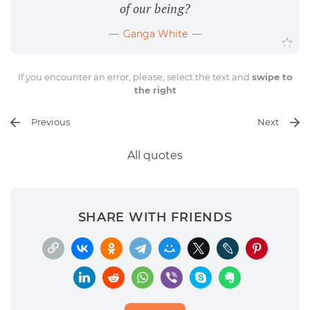
of our being?
Ganga White
If you encounter an error, please, select the text and
swipe to
the right
Previous
Next
All quotes
SHARE WITH FRIENDS