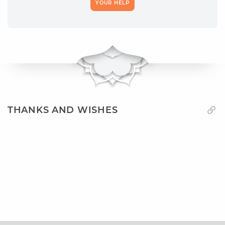
YOUR HELP
THANKS AND WISHES