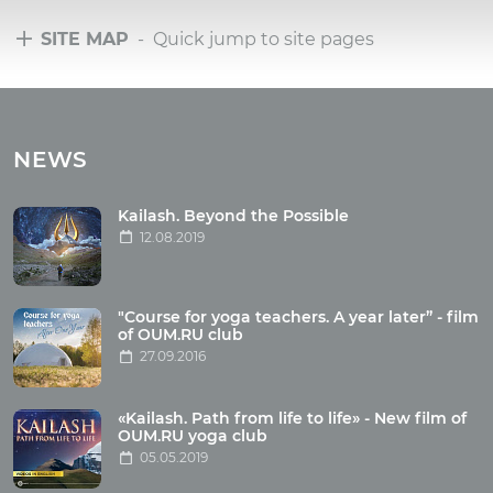
SITE MAP
- Quick jump to site pages
Tours
Tours with club OUM.RU
NEWS
Tour reviews
Tour photo
Kailash. Beyond the Possible
12.08.2019
Articles
"Course for yoga teachers. A year later” - film
Wholesome food
of OUM.RU club
27.09.2016
Reincarnation
Health
Buddhism
«Kailash. Path from life to life» - New film of
OUM.RU yoga club
Miscellaneous
05.05.2019
Yoga