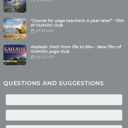
Articles
"Course for yoga teachers. A year later” - film
Wholesome food
of OUM.RU club
27.09.2016
Reincarnation
Health
Buddhism
«Kailash. Path from life to life» - New film of
OUM.RU yoga club
Miscellaneous
05.05.2019
Yoga
About children
Mantra
QUESTIONS AND SUGGESTIONS
Quotes
Media
Photo
Video