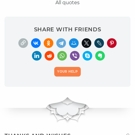
All quotes
SHARE WITH FRIENDS
YOUR HELP