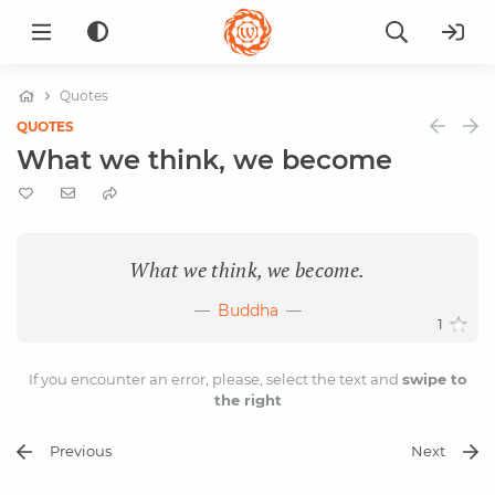
Quotes
QUOTES
What we think, we become
What we think, we become.
Buddha
1
If you encounter an error, please, select the text and
swipe to
the right
Previous
Next