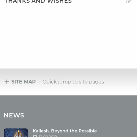
THANKS AND WISHES
SITE MAP
- Quick jump to site pages
Tours
Tours with club OUM.RU
NEWS
Tour reviews
Tour photo
Kailash. Beyond the Possible
12.08.2019