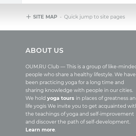
SITE MAP
- Quick jump to site pages
Tours
Arti
ABOUT US
Tours with club OUM.RU
Wholes
Tour reviews
Reincar
Tour photo
Health
OUM.RU Club — This is a group of like-minde
Buddh
people who share a healthy lifestyle. We have
Miscell
been practicing yoga for a long time and
Yoga
sharing knowledge with people in our cities.
About c
We hold
yoga tours
in places of greatness a
Mantra
life yogis We invite you to get acquainted wi
Quotes
the teachings of yoga and self-improvement
and discover the path of self-development.
Learn more
.