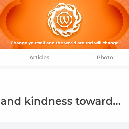
Change yourself and the world around will change
Articles
Photo
and kindness toward...