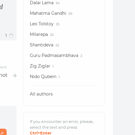
Dalai Lama
54
d
Mahatma Gandhi
50
Leo Tolstoy
25
Milarepa
1
22
Shantideva
22
Guru Padmasambhava
2
Zig Ziglar
ext
1
nnot
Nido Qubein
1
All authors
If you encounter an error, please,
select the text and
press
Ctrl
+Enter
LP