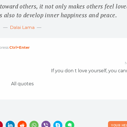
oward others, it not only makes others feel love
 us also to develop inner happiness and peace.
Dalai Lama
press
Ctrl
+Enter
N
If you don t love yourself, you ca
All quotes
YOUR HE