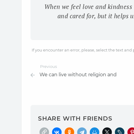
When we feel love and kindness t
and cared for, but it helps
If you encounter an error, please, select the text and
Previous
We can live without religion and
SHARE WITH FRIENDS