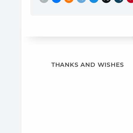
THANKS AND WISHES