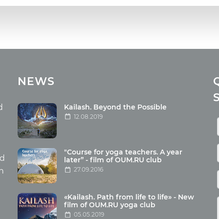
cles
Media
NEWS
ome food
Photo
nation
Video
d
Kailash. Beyond the Possible
12.08.2019
ism
aneous
"Course for yoga teachers. A year
hildren
nd
later” - film of OUM.RU club
27.09.2016
th
«Kailash. Path from life to life» - New
film of OUM.RU yoga club
05.05.2019