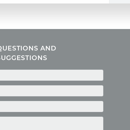
QUESTIONS AND
SUGGESTIONS