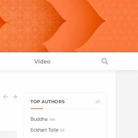
Video
TOP AUTHORS
all
Buddha
164
Eckhart Tolle
63