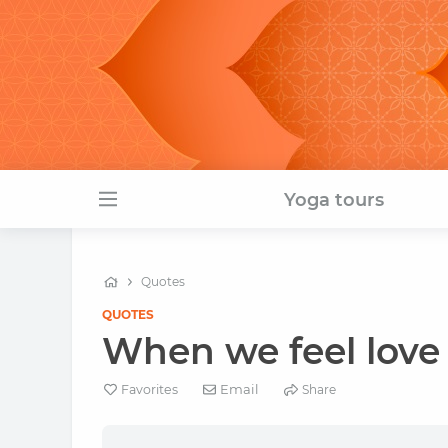
Yoga tours
Quotes
QUOTES
When we feel love 
Email
Favorites
Share