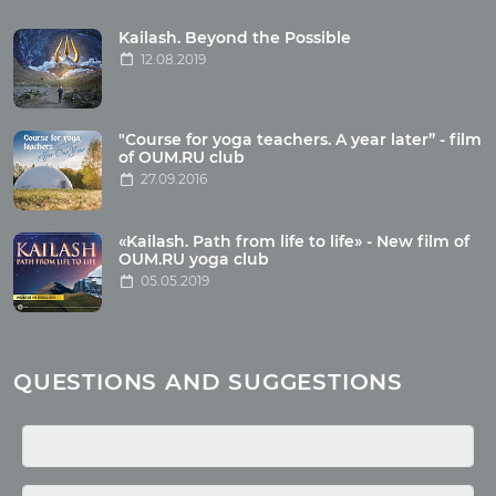
Tour reviews
Tour photo
Kailash. Beyond the Possible
12.08.2019
Articles
"Course for yoga teachers. A year later” - film
Wholesome food
of OUM.RU club
27.09.2016
Reincarnation
Health
Buddhism
«Kailash. Path from life to life» - New film of
OUM.RU yoga club
Miscellaneous
05.05.2019
Yoga
About children
Mantra
QUESTIONS AND SUGGESTIONS
Quotes
Media