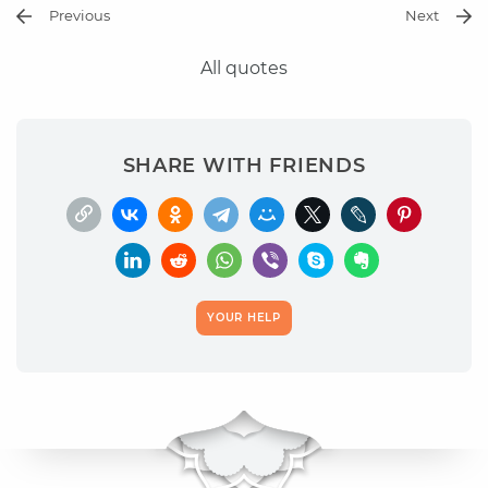
Previous
Next
All quotes
SHARE WITH FRIENDS
YOUR HELP