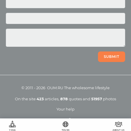
Photo
Video
SUBMIT
©
2011
-
2026
OUM.RU
The wholesome lifestyle
On the site
423
articles
,
878
quotes
and
51957
photos
Your help
YOGA
TOURS
ABOUT US