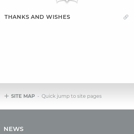
THANKS AND WISHES
SITE MAP
- Quick jump to site pages
Tours
Tours with club OUM.RU
NEWS