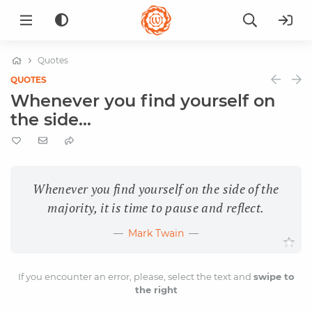
Quotes
QUOTES
Whenever you find yourself on
the side...
Whenever you find yourself on the side of the
majority, it is time to pause and reflect.
Mark Twain
If you encounter an error, please, select the text and
swipe to
the right