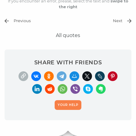
If you encounter an error, please, select the text and
swipe to
the right
Previous
Next
All quotes
SHARE WITH FRIENDS
YOUR HELP