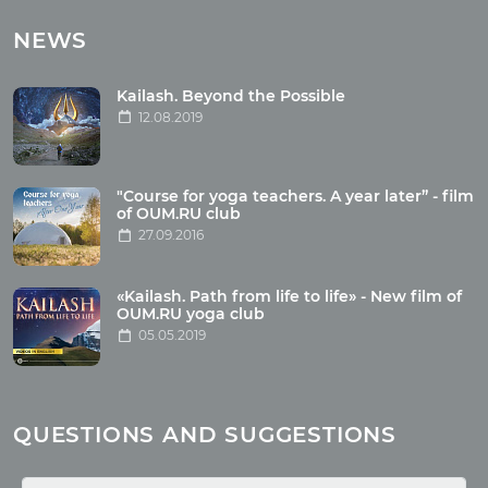
Tours with club OUM.RU
NEWS
Tour reviews
Tour photo
Kailash. Beyond the Possible
12.08.2019
Articles
"Course for yoga teachers. A year later” - film
Wholesome food
of OUM.RU club
27.09.2016
Reincarnation
Health
Buddhism
«Kailash. Path from life to life» - New film of
OUM.RU yoga club
Miscellaneous
05.05.2019
Yoga
About children
Mantra
QUESTIONS AND SUGGESTIONS
Quotes