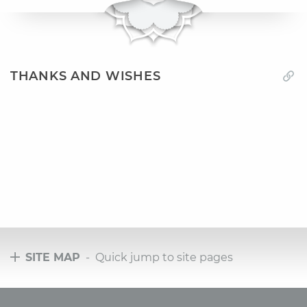
THANKS AND WISHES
SITE MAP
- Quick jump to site pages
Tours