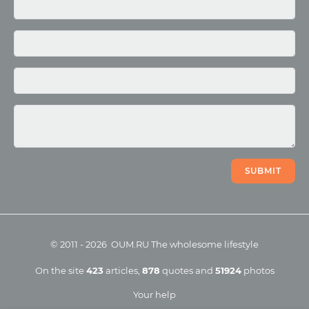
Media
Photo
Video
SUBMIT
©
2011
-
2026
OUM.RU
The wholesome lifestyle
On the site
423
articles
,
878
quotes
and
51924
photos
Your help