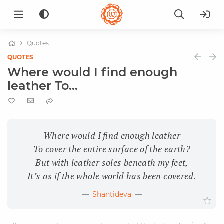
Quotes
QUOTES
Where would I find enough
leather To...
Where would I find enough leather
To cover the entire surface of the earth?
But with leather soles beneath my feet,
It’s as if the whole world has been covered.
Shantideva