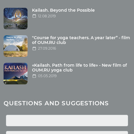
Tour reviews
Tour photo
Kailash. Beyond the Possible
12.08.2019
Articles
"Course for yoga teachers. A year later” - film
Wholesome food
of OUM.RU club
27.09.2016
Reincarnation
Health
Buddhism
«Kailash. Path from life to life» - New film of
OUM.RU yoga club
Miscellaneous
05.05.2019
Yoga
About children
Mantra
QUESTIONS AND SUGGESTIONS
Quotes
Media