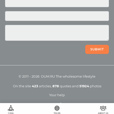
Photo
Video
SUBMIT
©
2011
-
2026
OUM.RU
The wholesome lifestyle
On the site
423
articles
,
878
quotes
and
51924
photos
Your help
YOGA
TOURS
ABOUT US