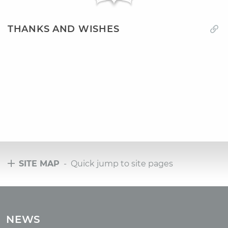
THANKS AND WISHES
SITE MAP
- Quick jump to site pages
Tours
Tours with club OUM.RU
NEWS