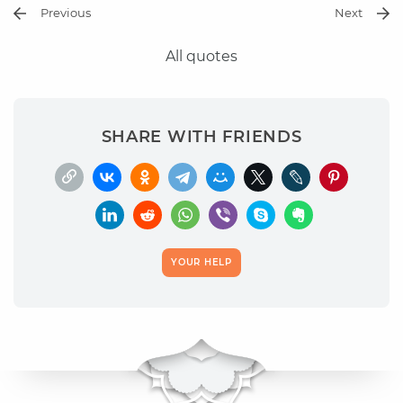
Previous
Next
All quotes
SHARE WITH FRIENDS
YOUR HELP