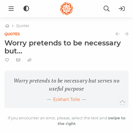
Quotes
QUOTES
Worry pretends to be necessary
but...
Worry pretends to be necessary but serves no
useful purpose
Eckhart Tolle
If you encounter an error, please, select the text and
swipe to
the right