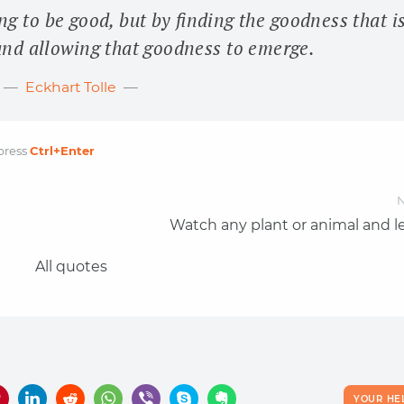
g to be good, but by finding the goodness that i
and allowing that goodness to emerge.
Eckhart Tolle
press
Ctrl
+Enter
N
Watch any plant or animal and le
All quotes
YOUR HE