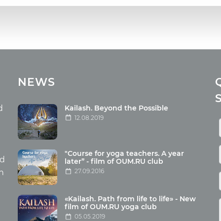
cles
Media
NEWS
ome food
Photo
nation
Video
d
Kailash. Beyond the Possible
12.08.2019
ism
aneous
"Course for yoga teachers. A year
hildren
nd
later” - film of OUM.RU club
27.09.2016
th
«Kailash. Path from life to life» - New
film of OUM.RU yoga club
05.05.2019