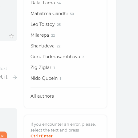
Dalai Lama
54
s
Mahatma Gandhi
50
Leo Tolstoy
25
Milarepa
22
Shantideva
22
Guru Padmasambhava
2
Zig Ziglar
ext
1
t it
Nido Qubein
1
All authors
If you encounter an error, please,
select the text and
press
Ctrl
+Enter
LP