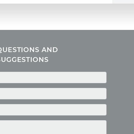
QUESTIONS AND
SUGGESTIONS