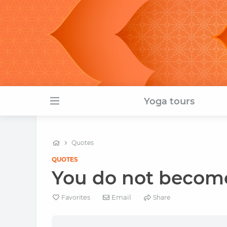
Yoga tours
Quotes
QUOTES
You do not become 
Email
Favorites
Share