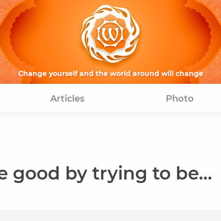
Change yourself and the world around will change
Articles
Photo
good by trying to be...