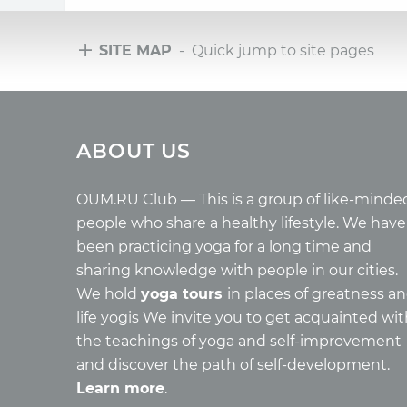
SITE MAP
- Quick jump to site pages
Tours
Arti
ABOUT US
Tours with club OUM.RU
Wholes
Tour reviews
Reincar
Tour photo
Health
OUM.RU Club — This is a group of like-minde
Buddh
people who share a healthy lifestyle. We have
Miscell
been practicing yoga for a long time and
Yoga
sharing knowledge with people in our cities.
About c
We hold
yoga tours
in places of greatness a
Mantra
life yogis We invite you to get acquainted wi
Quotes
the teachings of yoga and self-improvement
and discover the path of self-development.
Learn more
.