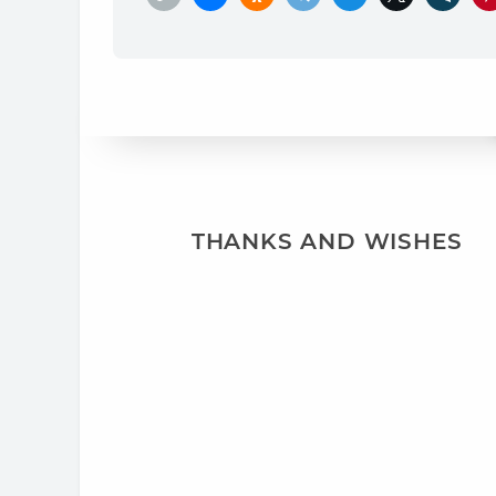
THANKS AND WISHES