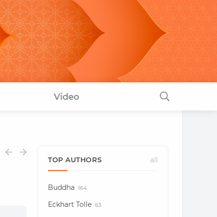
Video
TOP AUTHORS
all
Buddha
164
Eckhart Tolle
63